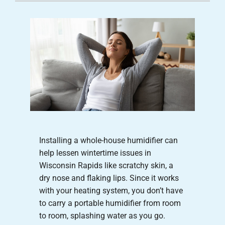
Careers
Company
Installing a whole-house humidifier can
help lessen wintertime issues in
Wisconsin Rapids like scratchy skin, a
dry nose and flaking lips. Since it works
with your heating system, you don’t have
to carry a portable humidifier from room
to room, splashing water as you go.