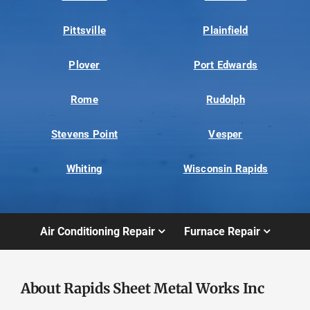
Pittsville
Plainfield
Plover
Port Edwards
Rome
Rudolph
Stevens Point
Vesper
Whiting
Wisconsin Rapids
Air Conditioning Repair
Furnace Repair
About Rapids Sheet Metal Works Inc