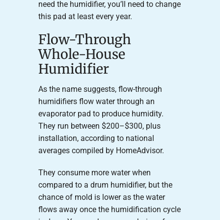
need the humidifier, you’ll need to change
this pad at least every year.
Flow-Through
Whole-House
Humidifier
As the name suggests, flow-through
humidifiers flow water through an
evaporator pad to produce humidity.
They run between $200–$300, plus
installation, according to national
averages compiled by HomeAdvisor.
They consume more water when
compared to a drum humidifier, but the
chance of mold is lower as the water
flows away once the humidification cycle