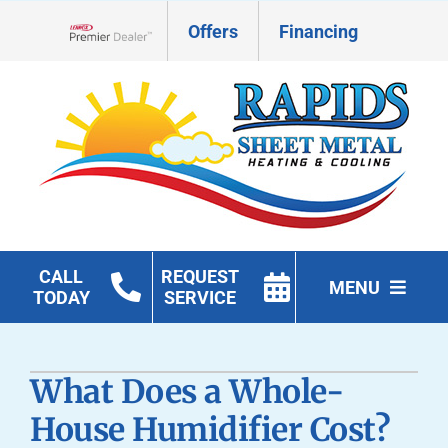
Skip
Offers
Financing
to
Lennox Network Dealer
content
CALL
REQUEST
MENU
TODAY
SERVICE
HVAC Services
What Does a Whole-
Geothermal
House Humidifier Cost?
Products