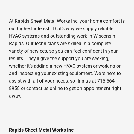
At Rapids Sheet Metal Works Inc, your home comfort is
our highest interest. That’s why we supply reliable
HVAC systems and outstanding work in Wisconsin
Rapids. Our technicians are skilled in a complete
variety of services, so you can feel confident in your
results. They’ll give the support you are seeking,
whether it’s adding a new HVAC system or working on
and inspecting your existing equipment. We’re here to
assist with all of your needs, so ring us at 715-564-
8958 or contact us online to get an appointment right
away.
Rapids Sheet Metal Works Inc