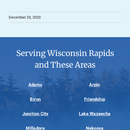
December 23, 2020
Serving Wisconsin Rapids
and These Areas
Adams
Arpin
Biron
Friendship
Junction City
Lake Wazeecha
Milladore
Nekoosa