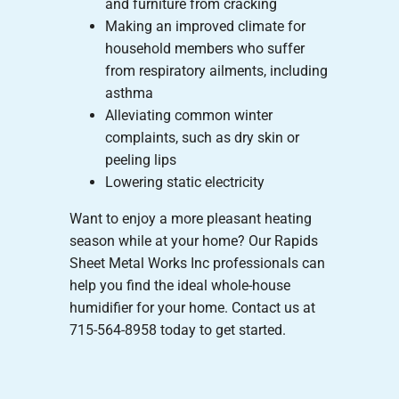
and furniture from cracking
Making an improved climate for
household members who suffer
from respiratory ailments, including
asthma
Alleviating common winter
complaints, such as dry skin or
peeling lips
Lowering static electricity
Want to enjoy a more pleasant heating
season while at your home? Our Rapids
Sheet Metal Works Inc professionals can
help you find the ideal whole-house
humidifier for your home. Contact us at
715-564-8958 today to get started.