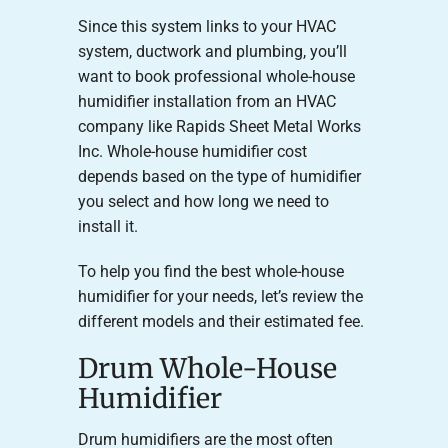
Since this system links to your HVAC
system, ductwork and plumbing, you’ll
want to book professional whole-house
humidifier installation from an HVAC
company like Rapids Sheet Metal Works
Inc. Whole-house humidifier cost
depends based on the type of humidifier
you select and how long we need to
install it.
To help you find the best whole-house
humidifier for your needs, let’s review the
different models and their estimated fee.
Drum Whole-House
Humidifier
Drum humidifiers are the most often