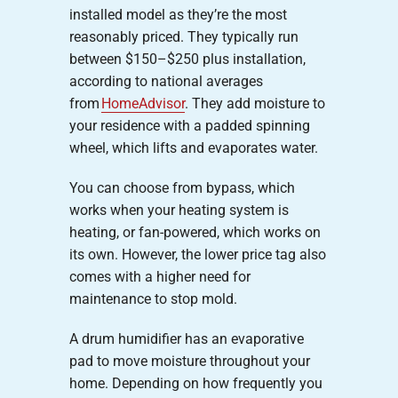
installed model as they’re the most
reasonably priced. They typically run
between $150–$250 plus installation,
according to national averages
from
HomeAdvisor
. They add moisture to
your residence with a padded spinning
wheel, which lifts and evaporates water.
You can choose from bypass, which
works when your heating system is
heating, or fan-powered, which works on
its own. However, the lower price tag also
comes with a higher need for
maintenance to stop mold.
A drum humidifier has an evaporative
pad to move moisture throughout your
home. Depending on how frequently you