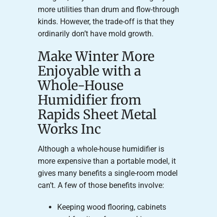
more utilities than drum and flow-through
kinds. However, the trade-off is that they
ordinarily don’t have mold growth.
Make Winter More
Enjoyable with a
Whole-House
Humidifier from
Rapids Sheet Metal
Works Inc
Although a whole-house humidifier is
more expensive than a portable model, it
gives many benefits a single-room model
can’t. A few of those benefits involve:
Keeping wood flooring, cabinets