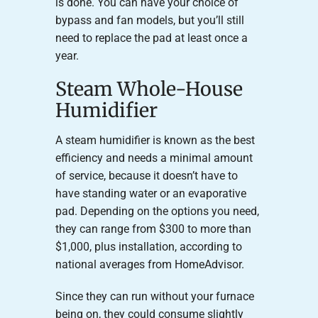
is done. You can have your choice of
bypass and fan models, but you’ll still
need to replace the pad at least once a
year.
Steam Whole-House
Humidifier
A steam humidifier is known as the best
efficiency and needs a minimal amount
of service, because it doesn’t have to
have standing water or an evaporative
pad. Depending on the options you need,
they can range from $300 to more than
$1,000, plus installation, according to
national averages from HomeAdvisor.
Since they can run without your furnace
being on, they could consume slightly