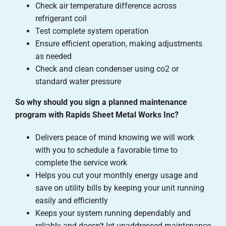
Check air temperature difference across
refrigerant coil
Test complete system operation
Ensure efficient operation, making adjustments
as needed
Check and clean condenser using co2 or
standard water pressure
So why should you sign a planned maintenance
program with Rapids Sheet Metal Works Inc?
Delivers peace of mind knowing we will work
with you to schedule a favorable time to
complete the service work
Helps you cut your monthly energy usage and
save on utility bills by keeping your unit running
easily and efficiently
Keeps your system running dependably and
reliably and doesn’t let unaddressed maintenance