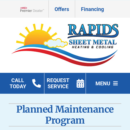
Skip
Offers
Financing
to
Lennox Network Dealer
content
CALL
REQUEST
MENU
TODAY
SERVICE
HVAC Services
Planned Maintenance
Geothermal
Program
Products