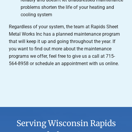
problems shorten the life of your heating and
cooling system
Regardless of your system, the team at Rapids Sheet
Metal Works Inc has a planned maintenance program
that will keep it up and going throughout the year. If
you want to find out more about the maintenance
programs we offer, feel free to give us a call at 715-
564-8958 or schedule an appointment with us online.
Serving Wisconsin Rapids