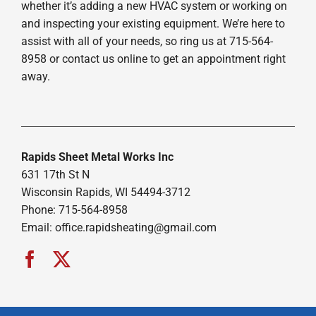
whether it’s adding a new HVAC system or working on
and inspecting your existing equipment. We’re here to
assist with all of your needs, so ring us at 715-564-
8958 or contact us online to get an appointment right
away.
Rapids Sheet Metal Works Inc
631 17th St N
Wisconsin Rapids, WI 54494-3712
Phone: 715-564-8958
Email:
office.rapidsheating@gmail.com