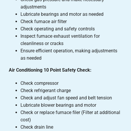
adjustments
Lubricate bearings and motor as needed
Check furnace air filter
Check operating and safety controls
Inspect furnace exhaust ventilation for
cleanliness or cracks
Ensure efficient operation, making adjustments
as needed
Air Conditioning 10 Point Safety Check:
Check compressor
Check refrigerant charge
Check and adjust fan speed and belt tension
Lubricate blower bearings and motor
Check or replace furnace filer (Filter at additional
cost)
Check drain line