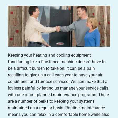
Careers
Company
Keeping your heating and cooling equipment
functioning like a fine-tuned machine doesn’t have to
be a difficult burden to take on. It can be a pain
recalling to give us a call each year to have your air
conditioner and furnace serviced. We can make that a
lot less painful by letting us manage your service calls
with one of our planned maintenance programs. There
are a number of perks to keeping your systems
maintained on a regular basis. Routine maintenance
means you can relax in a comfortable home while also