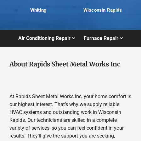
Whiting
Wisconsin Rapids
Air Conditioning Repair
Furnace Repair
About Rapids Sheet Metal Works Inc
At Rapids Sheet Metal Works Inc, your home comfort is
our highest interest. That’s why we supply reliable
HVAC systems and outstanding work in Wisconsin
Rapids. Our technicians are skilled in a complete
variety of services, so you can feel confident in your
results. They’ll give the support you are seeking,