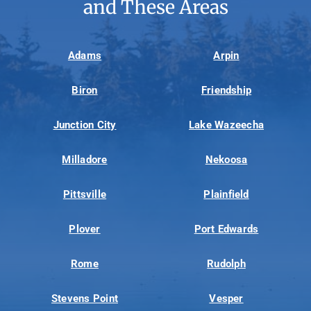
and These Areas
Adams
Arpin
Biron
Friendship
Junction City
Lake Wazeecha
Milladore
Nekoosa
Pittsville
Plainfield
Plover
Port Edwards
Rome
Rudolph
Stevens Point
Vesper