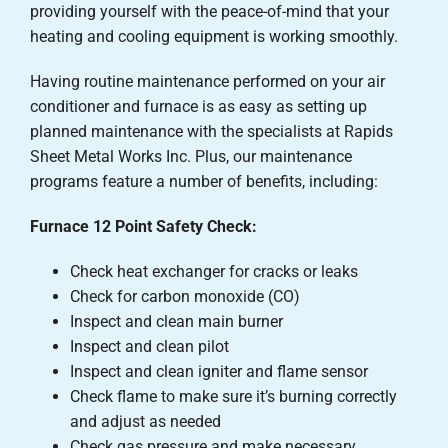
providing yourself with the peace-of-mind that your
heating and cooling equipment is working smoothly.
Having routine maintenance performed on your air
conditioner and furnace is as easy as setting up
planned maintenance with the specialists at Rapids
Sheet Metal Works Inc. Plus, our maintenance
programs feature a number of benefits, including:
Furnace 12 Point Safety Check:
Check heat exchanger for cracks or leaks
Check for carbon monoxide (CO)
Inspect and clean main burner
Inspect and clean pilot
Inspect and clean igniter and flame sensor
Check flame to make sure it’s burning correctly
and adjust as needed
Check gas pressure and make necessary