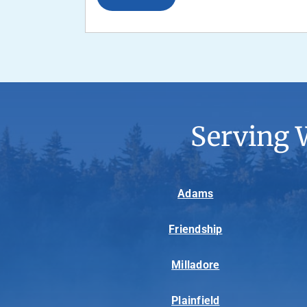
Serving 
Adams
Friendship
Milladore
Plainfield