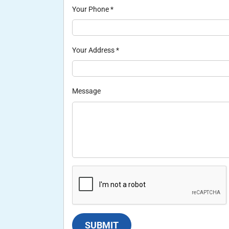
Your Phone
*
Your Address
*
Message
SUBMIT