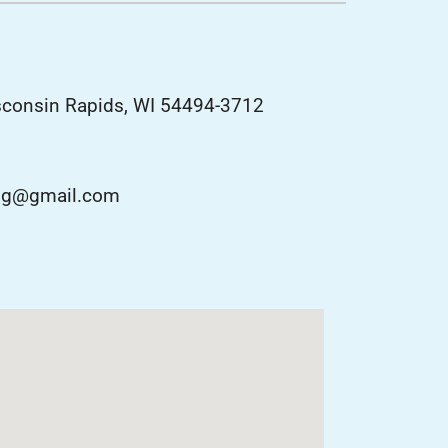
lanned Maintenance Program
sconsin Rapids, WI 54494-3712
ting@gmail.com