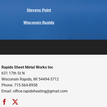
Stevens Point
Wisconsin Rapids
Rapids Sheet Metal Works Inc
631 17th St N
Wisconsin Rapids, WI 54494-3712
Phone: 715-564-8958
Email:
office.rapidsheating@gmail.com