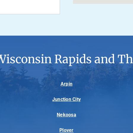
Wisconsin Rapids and Th
Arpin
Junction City
Nekoosa
Plover