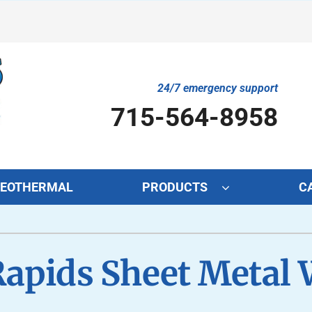
24/7 emergency support
715-564-8958
EOTHERMAL
PRODUCTS
C
Cooling
Indoor Air Quality
O
S
Rapids Sheet Metal 
Air Conditioning Repair
Lennox Air Filtration
Mi
L
Air Conditioner Maintenance
Lennox Healthy Climate Solutions
In
L