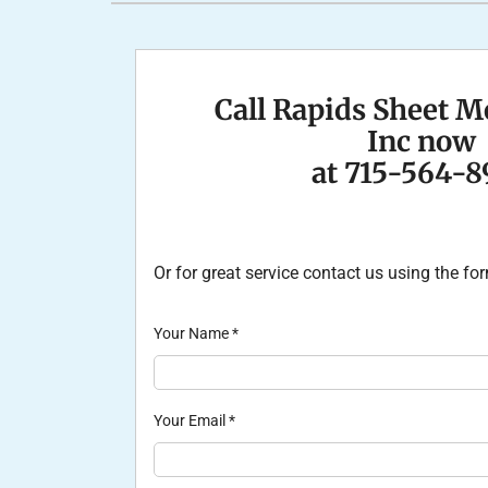
Furnace Installation
Lennox Heat Pumps
Lennox Air Handlers
Lennox Boilers
Call Rapids Sheet M
Lennox Garage Heaters
Inc now
Lennox Mini-Split Systems
at 715-564-8
Lennox Packaged Systems
Lennox Thermostats
Or for great service contact us using the f
Your Name
*
Your Email
*