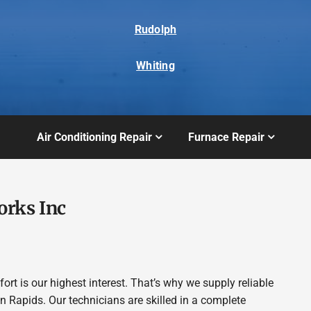
Rudolph
Whiting
Air Conditioning Repair
Furnace Repair
orks Inc
t is our highest interest. That’s why we supply reliable
Rapids. Our technicians are skilled in a complete