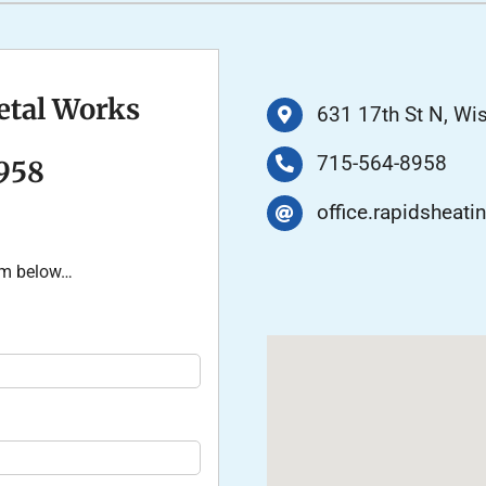
Air Conditioner Installation
Lennox Humidifiers and Dehumidifiers
P
Lennox Ventilation
etal Works
631 17th St N, Wi
715-564-8958
958
office.rapidshea
orm below…