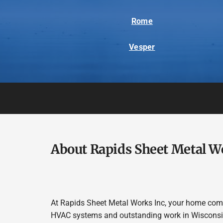
Rome
Vesper
About Rapids Sheet Metal W
At Rapids Sheet Metal Works Inc, your home comfor
HVAC systems and outstanding work in Wisconsin 