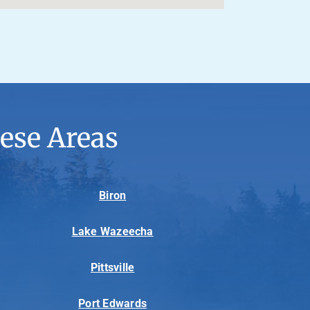
ese Areas
Biron
Lake Wazeecha
Pittsville
Port Edwards