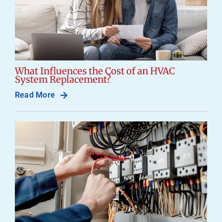
What Influences the Cost of an HVAC
System Replacement?
Read More