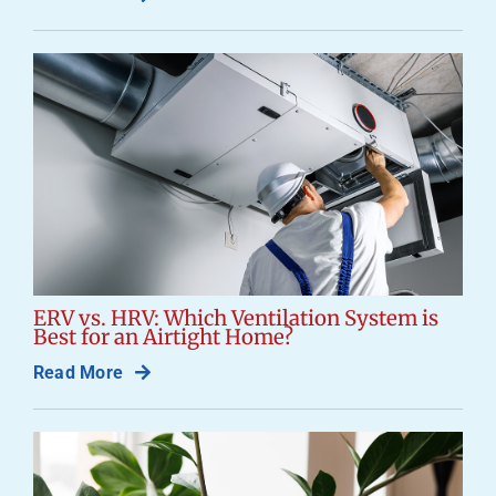
ERV vs. HRV: Which Ventilation System is
Best for an Airtight Home?
Read More