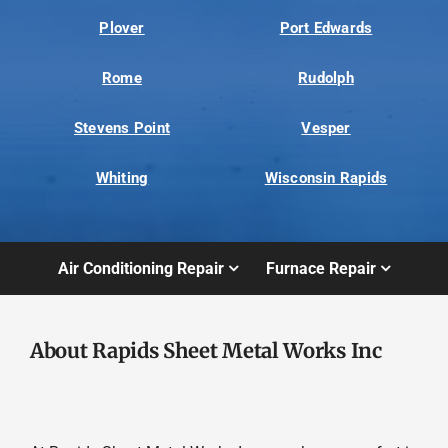
Plover
Port Edwards
Rome
Rudolph
Stevens Point
Vesper
Whiting
Wisconsin Rapids
Air Conditioning Repair
Furnace Repair
About Rapids Sheet Metal Works Inc