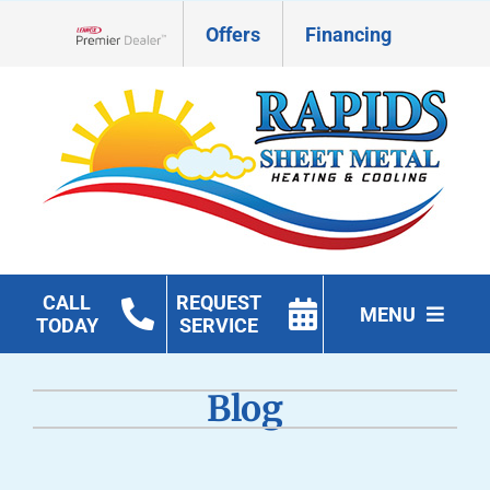
Skip
Offers
Financing
to
Lennox Network Dealer
content
CALL
REQUEST
MENU
TODAY
SERVICE
HVAC Services
Blog
Geothermal
Products