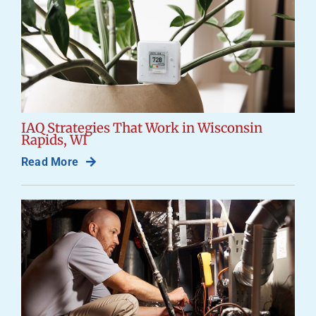
IAQ Strategies That Work in Wisconsin
Rapids, WI
Read More