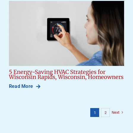
5 Energy-Saving HVAC Strategies for
Wisconsin Rapids, Wisconsin, Homeowners
Read More
Next
1
2