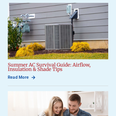
Careers
Company
Summer AC Survival Guide: Airflow,
Insulation & Shade Tips
Read More