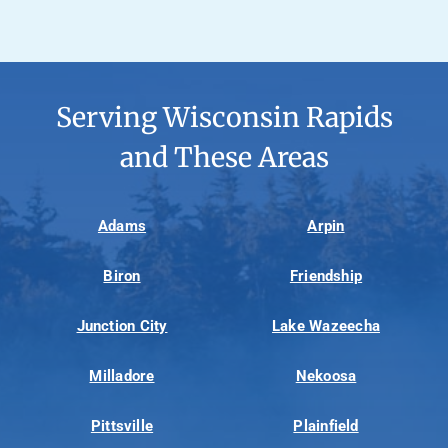
Serving Wisconsin Rapids
and These Areas
Adams
Arpin
Biron
Friendship
Junction City
Lake Wazeecha
Milladore
Nekoosa
Pittsville
Plainfield