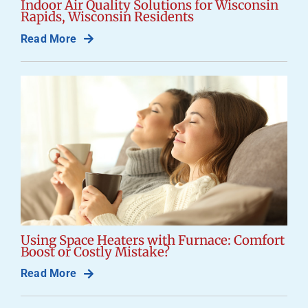
Indoor Air Quality Solutions for Wisconsin
Rapids, Wisconsin Residents
Read More
Using Space Heaters with Furnace: Comfort
Boost or Costly Mistake?
Read More