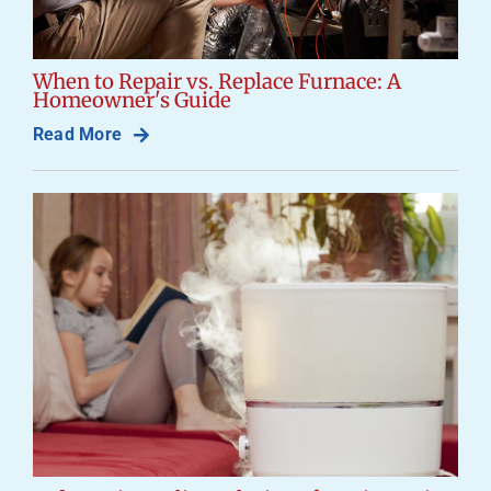
When to Repair vs. Replace Furnace: A
Homeowner's Guide
Read More