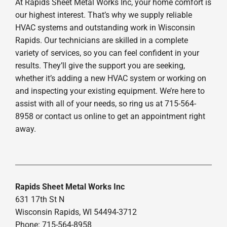
At Rapids Sheet Metal Works Inc, your home comfort is
our highest interest. That’s why we supply reliable
HVAC systems and outstanding work in Wisconsin
Rapids. Our technicians are skilled in a complete
variety of services, so you can feel confident in your
results. They’ll give the support you are seeking,
whether it’s adding a new HVAC system or working on
and inspecting your existing equipment. We’re here to
assist with all of your needs, so ring us at 715-564-
8958 or contact us online to get an appointment right
away.
Rapids Sheet Metal Works Inc
631 17th St N
Wisconsin Rapids, WI 54494-3712
Phone: 715-564-8958