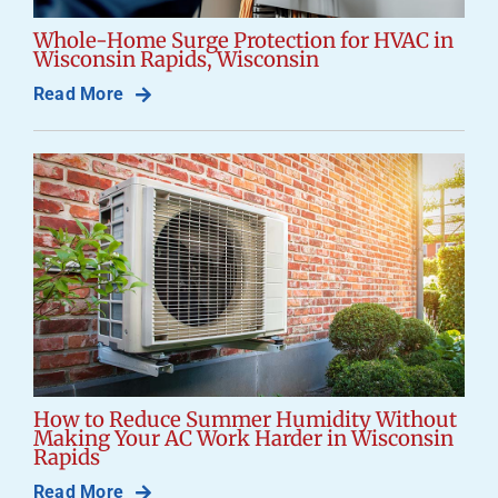
Whole-Home Surge Protection for HVAC in
Wisconsin Rapids, Wisconsin
Read More
How to Reduce Summer Humidity Without
Making Your AC Work Harder in Wisconsin
Rapids
Read More