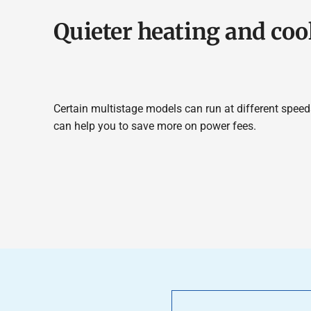
Quieter heating and coo
Certain multistage models can run at different speeds
can help you to save more on power fees.