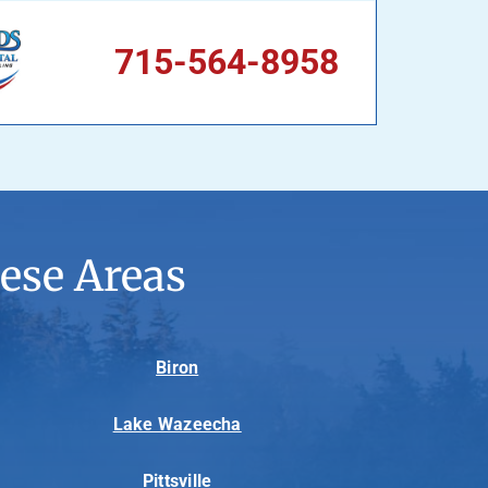
715-564-8958
ese Areas
Biron
Lake Wazeecha
Pittsville