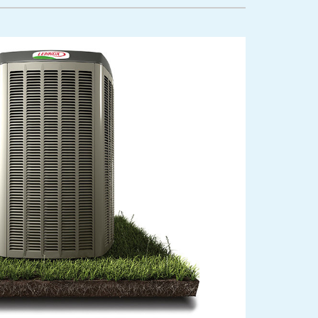
lanned Maintenance Program