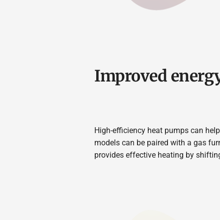
Improved energy
High-efficiency heat pumps can help 
models can be paired with a gas fur
provides effective heating by shifti