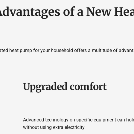
Advantages of a New He
ated heat pump for your household offers a multitude of advanta
Upgraded comfort
Advanced technology on specific equipment can hold
without using extra electricity.