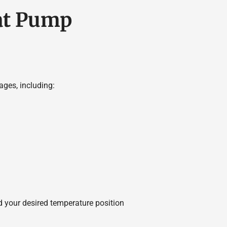
at Pump
ges, including:
 your desired temperature position