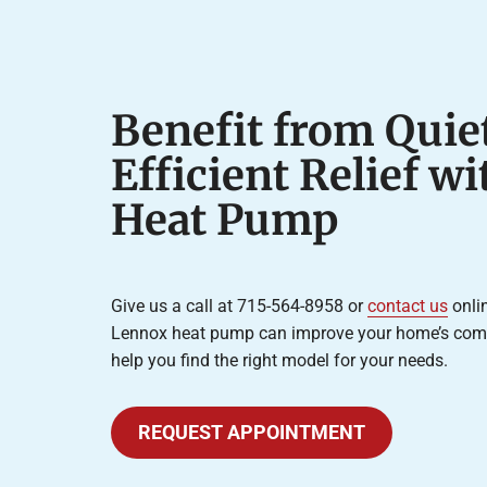
Benefit from Quiet
Efficient Relief w
Heat Pump
Give us a call at 715-564-8958 or
contact us
onlin
Lennox heat pump can improve your home’s comfor
help you find the right model for your needs.
REQUEST APPOINTMENT