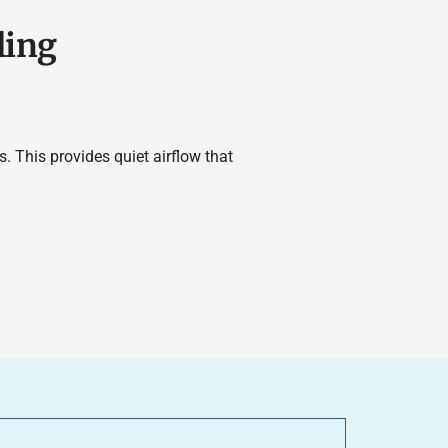
ling
. This provides quiet airflow that