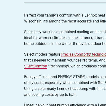
Furnace Installation
Lennox Heat Pumps
Lennox Air Handlers
Perfect your family’s comfort with a Lennox hea
Lennox Boilers
Wisconsin. It’s among the most accurate and effi
Lennox Garage Heaters
Since they work as a combined cooling and heat
Lennox Mini-Split Systems
ideal for warmer climates. In the summer, it tran
home outdoors. In the winter, it moves outdoor h
Lennox Packaged Systems
Lennox Thermostats
Select models feature
Precise Comfort® technol
that’s needed to maintain your desired temp. And
SilentComfort
™ technology, which produces comfo
Energy-efficient and ENERGY STAR® models can
utility costs, especially when combined with Sun
Using a solar-ready Lennox heat pump with this 
and cooling costs by up to half.
Fine-tune your heat pump’s efficiency with a Le