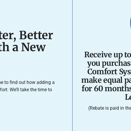
er, Better
ith a New
Receive up t
you purchas
Comfort Sys
make equal pa
e to find out how adding a
for 60 month
t. We’ll take the time to
L
(Rebate is paid in t