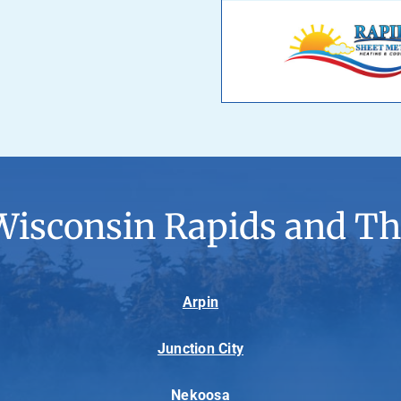
Wisconsin Rapids and Th
Arpin
Junction City
Nekoosa