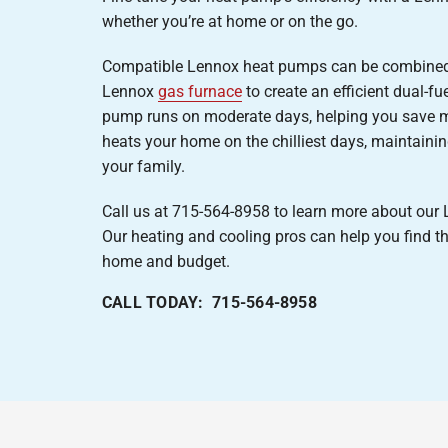
whether you’re at home or on the go.
Compatible Lennox heat pumps can be combined
Lennox
gas furnace
to create an efficient dual-f
pump runs on moderate days, helping you save m
heats your home on the chilliest days, maintain
your family.
Call us at 715-564-8958 to learn more about ou
Our heating and cooling pros can help you find th
home and budget.
CALL TODAY: 715-564-8958