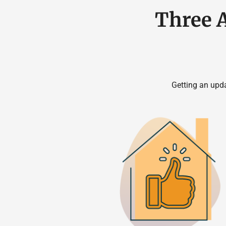
Three 
Getting an upd