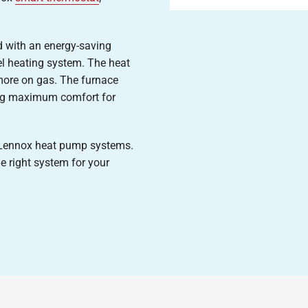
 with an energy-saving
uel heating system. The heat
ore on gas. The furnace
ing maximum comfort for
r Lennox heat pump systems.
e right system for your