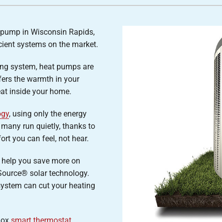
Air Conditioner Installation
Lennox Humidifiers and Dehumidifiers
P
Lennox Ventilation
t pump in Wisconsin Rapids,
cient systems on the market.
ing system, heat pumps are
sfers the warmth in your
eat inside your home.
ogy
, using only the energy
 many run quietly, thanks to
rt you can feel, not hear.
 help you save more on
Source® solar technology.
system can cut your heating
nnox
smart thermostat
,