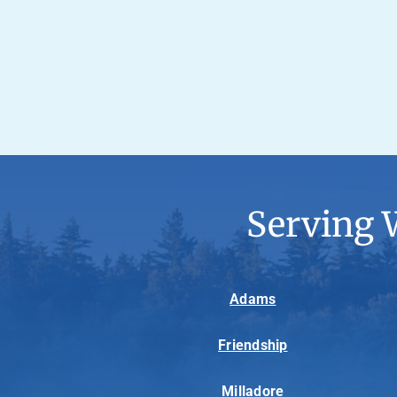
Serving 
Adams
Friendship
Milladore