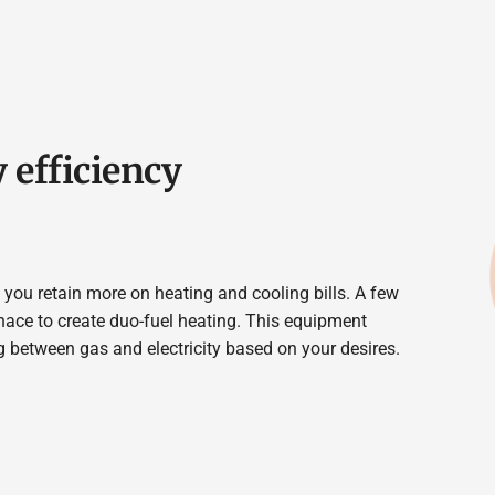
 efficiency
you retain more on heating and cooling bills. A few
nace to create duo-fuel heating. This equipment
ng between gas and electricity based on your desires.