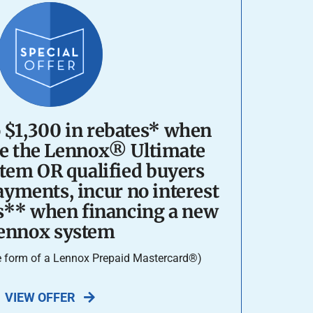
o $1,300 in rebates* when
e the Lennox® Ultimate
tem OR qualified buyers
yments, incur no interest
s** when financing a new
ennox system
he form of a Lennox Prepaid Mastercard®)
VIEW OFFER