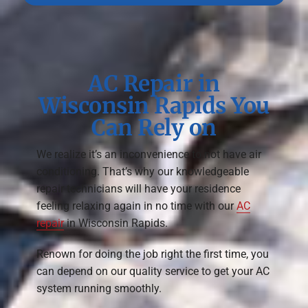
AC Repair in
Wisconsin Rapids You
Can Rely on
We realize it’s an inconvenience to not have air
conditioning. That’s why our knowledgeable
repair technicians will have your residence
feeling relaxing again in no time with our
AC
repair
in Wisconsin Rapids.
Renown for doing the job right the first time, you
can depend on our quality service to get your AC
system running smoothly.