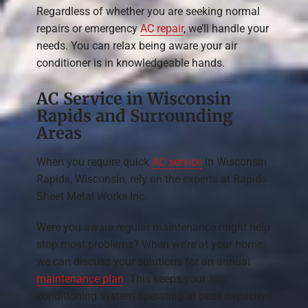
Regardless of whether you are seeking normal
repairs or emergency
AC repair
, we’ll handle your
needs. You can relax being aware your air
conditioner is in knowledgeable hands.
AC Service in Wisconsin
Rapids and Surrounding
Areas
When you require quick
AC service
in Wisconsin
Rapids, Wisconsin, rely on the experts at Rapids
Sheet Metal Works Inc.
Were you aware regular maintenance might help
stop most problems? When we’re at your home,
we can discuss your solutions for an annual
maintenance plan
. This keeps your air
conditioning system operating at peak capacity