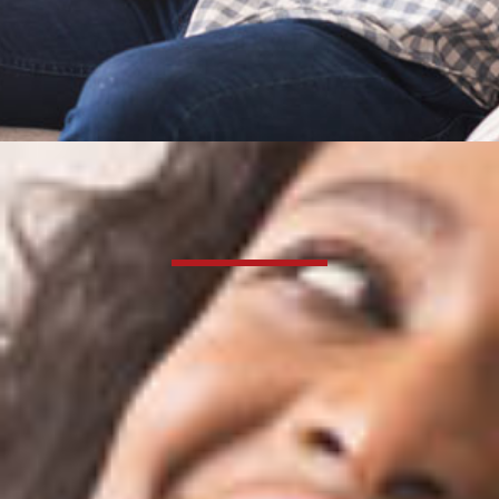
Certified HVAC Service
Dedicated to your
family’s total comfort
since 1915