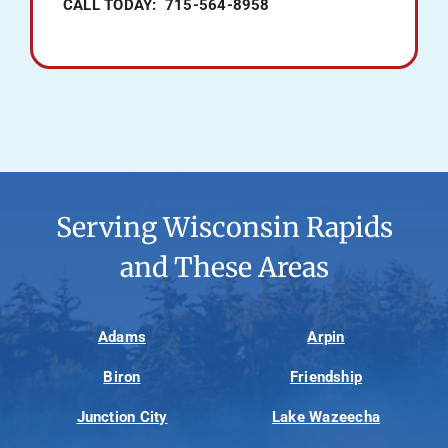
CALL TODAY: 715-564-8958
Serving Wisconsin Rapids
and These Areas
Adams
Arpin
Biron
Friendship
Junction City
Lake Wazeecha