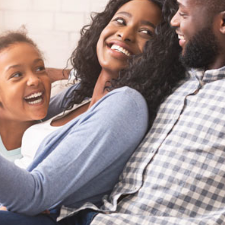
Careers
Company