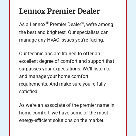
Lennox Premier Dealer
®
As a Lennox
Premier Dealer™, we’re among
the best and brightest. Our specialists can
manage any HVAC issues you’re facing.
Our technicians are trained to offer an
excellent degree of comfort and support that
surpasses your expectations. We’ll listen to
and manage your home comfort
requirements. And make sure you’re fully
satisfied.
As we’re an associate of the premier name in
home comfort, we have some of the most
energy-efficient solutions on the market.