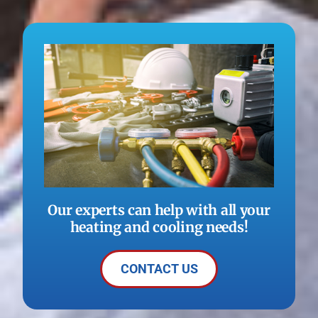
Our experts can help with all your
heating and cooling needs!
CONTACT US