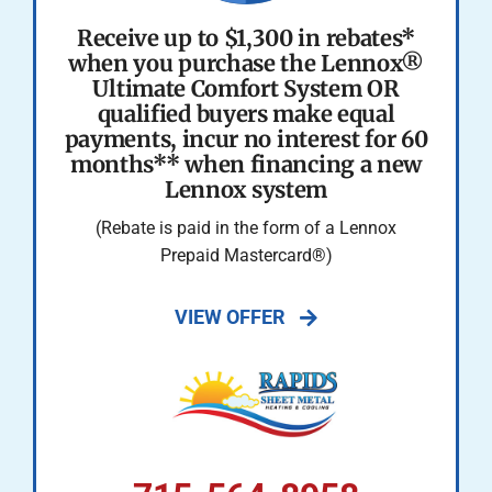
Receive up to $1,300 in rebates*
when you purchase the Lennox®
Ultimate Comfort System OR
qualified buyers make equal
payments, incur no interest for 60
months** when financing a new
Lennox system
(Rebate is paid in the form of a Lennox
Prepaid Mastercard®)
VIEW OFFER