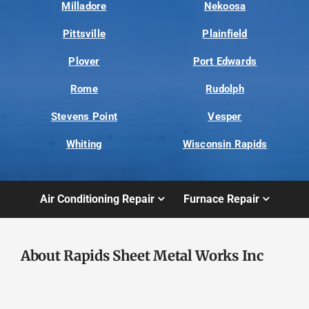
Milladore
Nekoosa
Pittsville
Plainfield
Plover
Port Edwards
Rome
Rudolph
Stevens Point
Vesper
Whiting
Wisconsin Rapids
Air Conditioning Repair
Furnace Repair
About Rapids Sheet Metal Works Inc