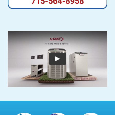
715-564-8958