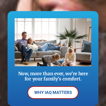
Now, more than ever, we’re here
for your family’s comfort.
WHY IAQ MATTERS