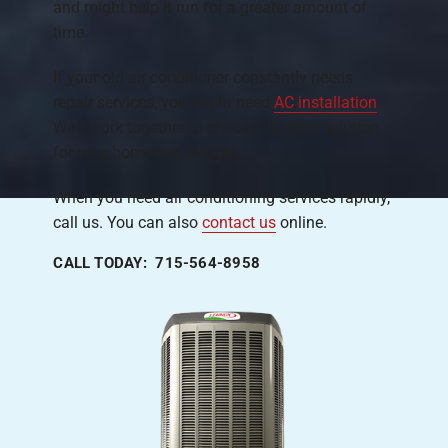
and might help it run for a greater amount of
time.
If your old air conditioner constantly needs
repair services, you might need
AC installation
.
We’ll work together to choose the best solution
for your home and budget.
When you need air conditioning services rapidly,
call us. You can also
contact us
online.
CALL TODAY: 715-564-8958