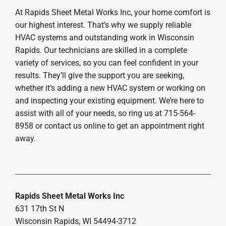
At Rapids Sheet Metal Works Inc, your home comfort is
our highest interest. That’s why we supply reliable
HVAC systems and outstanding work in Wisconsin
Rapids. Our technicians are skilled in a complete
variety of services, so you can feel confident in your
results. They’ll give the support you are seeking,
whether it’s adding a new HVAC system or working on
and inspecting your existing equipment. We’re here to
assist with all of your needs, so ring us at 715-564-
8958 or contact us online to get an appointment right
away.
Rapids Sheet Metal Works Inc
631 17th St N
Wisconsin Rapids, WI 54494-3712