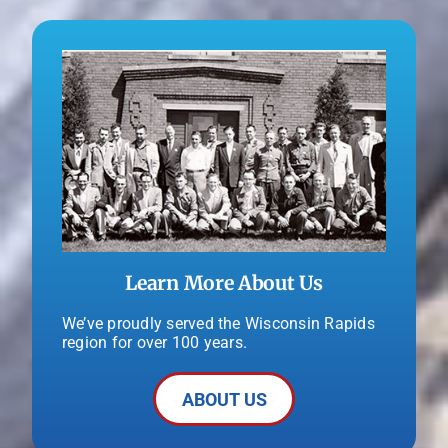
Learn More About Us
We’ve proudly served the Wisconsin Rapids
region for over 100 years.
ABOUT US