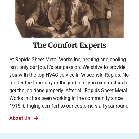
The Comfort Experts
At Rapids Sheet Metal Works Inc, heating and cooling
isn’t only our job, it’s our passion. We strive to provide
you with the top HVAC service in Wisconsin Rapids. No
matter the time, day or the problem, you can trust us to
get the job done properly. After all, Rapids Sheet Metal
Works Inc has been working in the community since
1915, bringing comfort to our customers all year round.
About Us