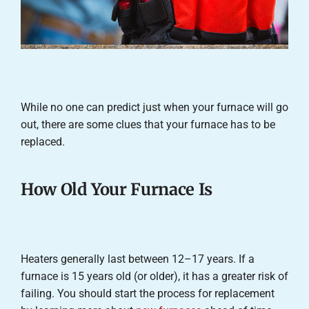
While no one can predict just when your furnace will go
out, there are some clues that your furnace has to be
replaced.
How Old Your Furnace Is
Heaters generally last between 12–17 years. If a
furnace is 15 years old (or older), it has a greater risk of
failing. You should start the process for replacement