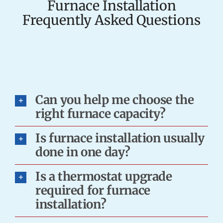
Furnace Installation
Frequently Asked Questions
Can you help me choose the
right furnace capacity?
Is furnace installation usually
done in one day?
Is a thermostat upgrade
required for furnace
installation?