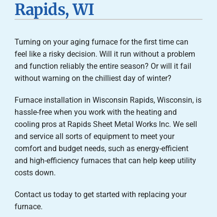
Rapids, WI
Careers
Turning on your aging furnace for the first time can
Company
feel like a risky decision. Will it run without a problem
and function reliably the entire season? Or will it fail
without warning on the chilliest day of winter?
Furnace installation in Wisconsin Rapids, Wisconsin, is
hassle-free when you work with the heating and
cooling pros at Rapids Sheet Metal Works Inc. We sell
and service all sorts of equipment to meet your
comfort and budget needs, such as energy-efficient
and high-efficiency furnaces that can help keep utility
costs down.
Contact us today to get started with replacing your
furnace.