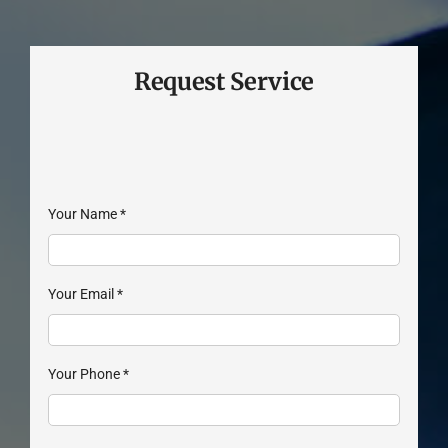
Request Service
Your Name
*
Your Email
*
Your Phone
*