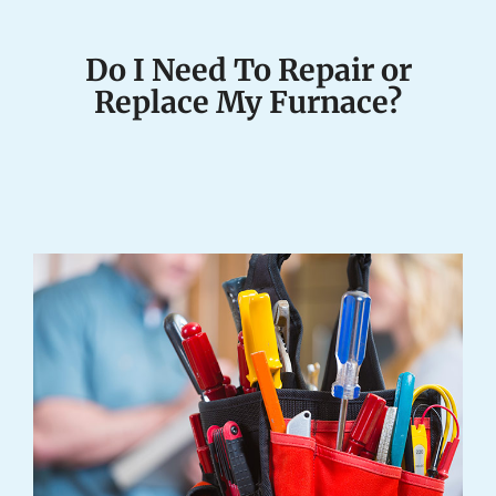
Do I Need To Repair or
Replace My Furnace?