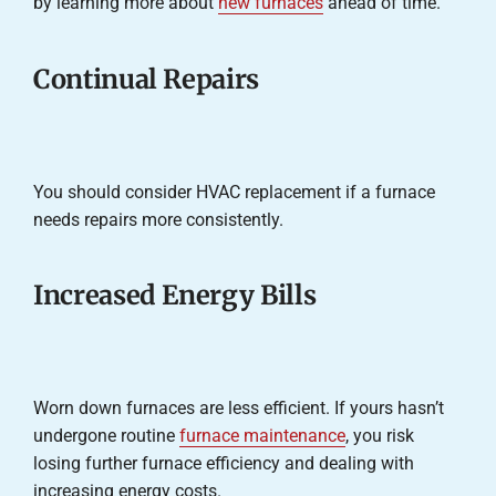
by learning more about
new furnaces
ahead of time.
Continual Repairs
You should consider HVAC replacement if a furnace
needs repairs more consistently.
Increased Energy Bills
Worn down furnaces are less efficient. If yours hasn’t
undergone routine
furnace maintenance
, you risk
losing further furnace efficiency and dealing with
increasing energy costs.