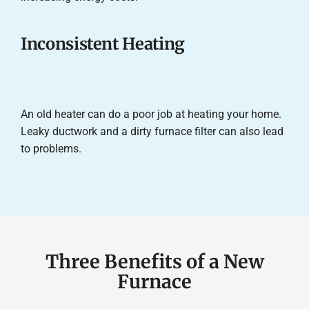
Inconsistent Heating
An old heater can do a poor job at heating your home.
Leaky ductwork and a dirty furnace filter can also lead
to problems.
Three Benefits of a New
Furnace