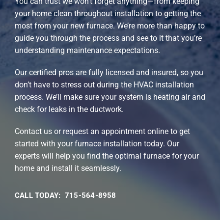
You can trust we won’t forget anything—from keeping
your home clean throughout installation to getting the
most from your new furnace. We’re more than happy to
guide you through the process and see to it that you’re
understanding maintenance expectations.
Our certified pros are fully licensed and insured, so you
don’t have to stress out during the HVAC installation
process. We’ll make sure your system is heating air and
check for leaks in the ductwork.
Contact us or request an appointment online to get
started with your furnace installation today. Our
experts will help you find the optimal furnace for your
home and install it seamlessly.
CALL TODAY: 715-564-8958