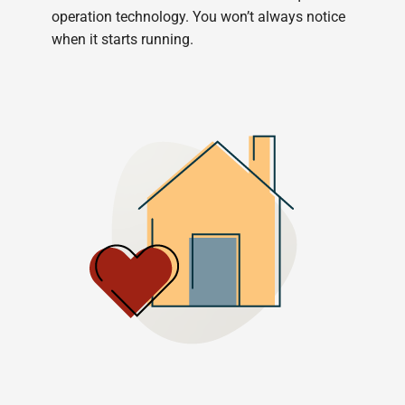
operation technology. You won’t always notice
when it starts running.