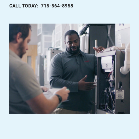
CALL TODAY: 715-564-8958