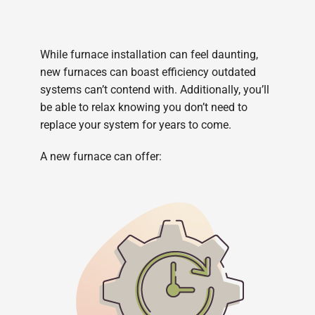
While furnace installation can feel daunting,
new furnaces can boast efficiency outdated
systems can’t contend with. Additionally, you’ll
be able to relax knowing you don’t need to
replace your system for years to come.
A new furnace can offer: