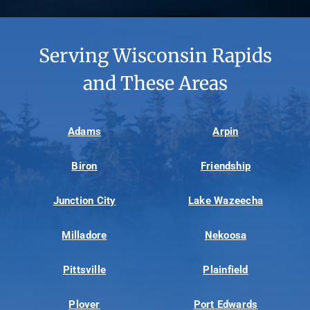
Serving Wisconsin Rapids
and These Areas
Adams
Arpin
Biron
Friendship
Junction City
Lake Wazeecha
Milladore
Nekoosa
Pittsville
Plainfield
Plover
Port Edwards