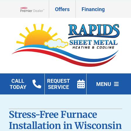
Skip
Offers
Financing
to
Lennox Network Dealer
content
CALL
REQUEST
MENU
TODAY
SERVICE
HVAC Services
Stress-Free Furnace
Geothermal
Installation in Wisconsin
Products