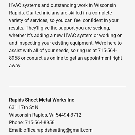
HVAC systems and outstanding work in Wisconsin
Rapids. Our technicians are skilled in a complete
variety of services, so you can feel confident in your
results. They’ll give the support you are seeking,
whether it’s adding a new HVAC system or working on
and inspecting your existing equipment. We’re here to
assist with all of your needs, so ring us at 715-564-
8958 or contact us online to get an appointment right
away.
Rapids Sheet Metal Works Inc
631 17th St N
Wisconsin Rapids, WI 54494-3712
Phone: 715-564-8958
Email:
office.rapidsheating@gmail.com