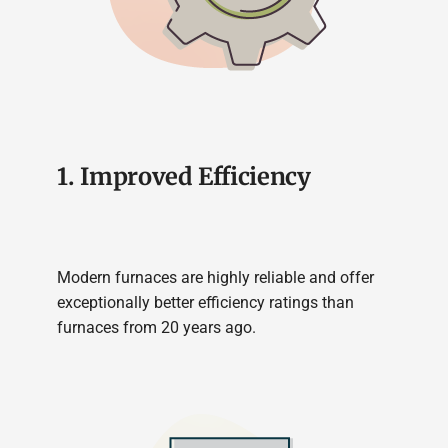
1. Improved Efficiency
Modern furnaces are highly reliable and offer
exceptionally better efficiency ratings than
furnaces from 20 years ago.