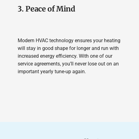
3. Peace of Mind
Modern HVAC technology ensures your heating
will stay in good shape for longer and run with
increased energy efficiency. With one of our
service agreements, you’ll never lose out on an
important yearly tune-up again.