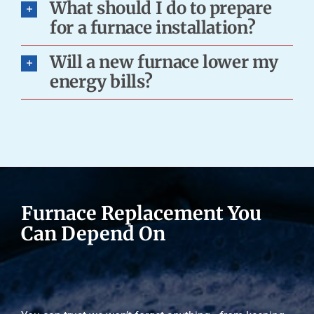
What should I do to prepare
for a furnace installation?
Will a new furnace lower my
energy bills?
Furnace Replacement You
Can Depend On