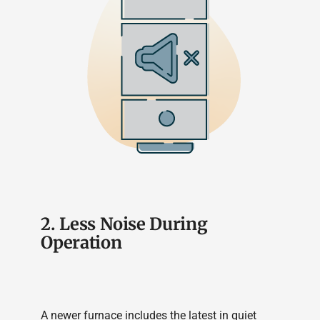
2. Less Noise During
Operation
A newer furnace includes the latest in quiet