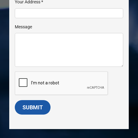
Your Address
*
Message
SUBMIT