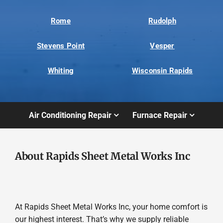
Rome
Rudolph
Stevens Point
Vesper
Whiting
Wisconsin Rapids
Air Conditioning Repair
Furnace Repair
About Rapids Sheet Metal Works Inc
At Rapids Sheet Metal Works Inc, your home comfort is
our highest interest. That’s why we supply reliable