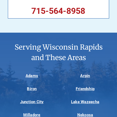
715-564-8958
Serving Wisconsin Rapids
and These Areas
Adams
Arpin
Biron
Friendship
Junction City
Lake Wazeecha
Milladore
Nekoosa