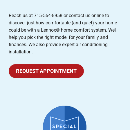
Reach us at 715-564-8958 or contact us online to
discover just how comfortable (and quiet) your home
could be with a Lennox® home comfort system. We’ll
help you pick the right model for your family and
finances. We also provide expert air conditioning
installation.
REQUEST APPOINTMENT