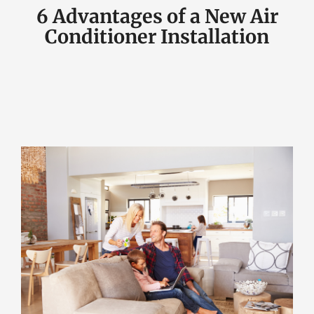
6 Advantages of a New Air
Conditioner Installation