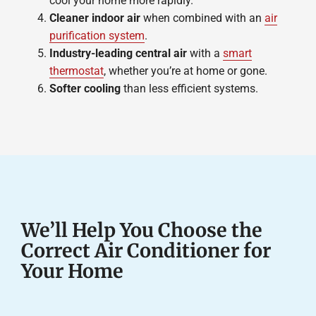
cool your home more rapidly.
Cleaner indoor air
when combined with an
air
purification system
.
Industry-leading central air
with a
smart
thermostat
, whether you’re at home or gone.
Softer cooling
than less efficient systems.
We’ll Help You Choose the
Correct Air Conditioner for
Your Home