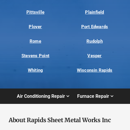
Pittsville
Plainfield
Plover
Port Edwards
Rome
Rudolph
Stevens Point
Vesper
Whiting
Wisconsin Rapids
Air Conditioning Repair
Furnace Repair
About Rapids Sheet Metal Works Inc