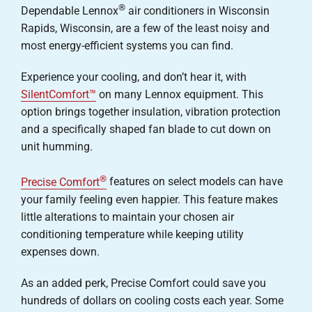
®
Dependable Lennox
air conditioners in Wisconsin
Careers
Rapids, Wisconsin, are a few of the least noisy and
most energy-efficient systems you can find.
Company
Experience your cooling, and don’t hear it, with
SilentComfort™
on many Lennox equipment. This
option brings together insulation, vibration protection
and a specifically shaped fan blade to cut down on
unit humming.
®
Precise Comfort
features on select models can have
your family feeling even happier. This feature makes
little alterations to maintain your chosen air
conditioning temperature while keeping utility
expenses down.
As an added perk, Precise Comfort could save you
hundreds of dollars on cooling costs each year. Some