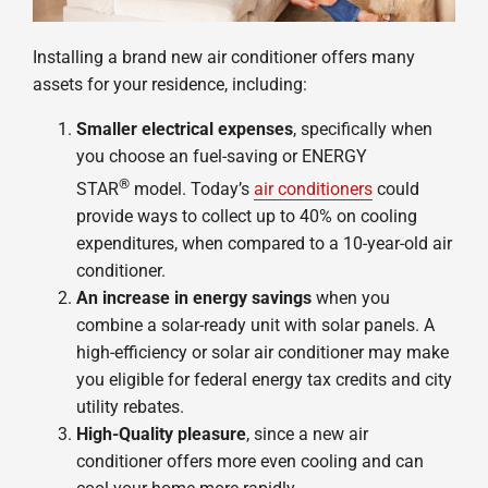
Installing a brand new air conditioner offers many
assets for your residence, including:
Smaller electrical expenses
, specifically when
you choose an fuel-saving or ENERGY
®
STAR
model. Today’s
air conditioners
could
provide ways to collect up to 40% on cooling
expenditures, when compared to a 10-year-old air
conditioner.
An increase in energy savings
when you
combine a solar-ready unit with solar panels. A
high-efficiency or solar air conditioner may make
you eligible for federal energy tax credits and city
utility rebates.
High-Quality pleasure
, since a new air
conditioner offers more even cooling and can