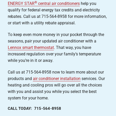
®
ENERGY STAR
central air conditioners
help you
qualify for federal energy tax credits and electricity
rebates. Call us at 715-564-8958 for more information,
or start with a utility rebate appraisal.
To keep even more money in your pocket through the
seasons, pair your updated air conditioner with a
Lennox smart thermostat
. That way, you have
increased regulation over your family’s temperature
while you’re in it or away.
Call us at 715-564-8958 now to learn more about our
products and
air conditioner installation
services. Our
heating and cooling pros will go over all the choices
with you and assist you while you select the best
system for your home.
CALL TODAY: 715-564-8958