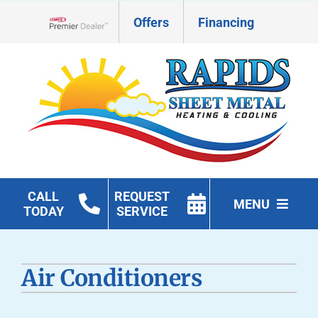
Skip
Offers
Financing
to
Lennox Network Dealer
content
CALL
REQUEST
MENU
TODAY
SERVICE
HVAC Services
Air Conditioners
Geothermal
Products