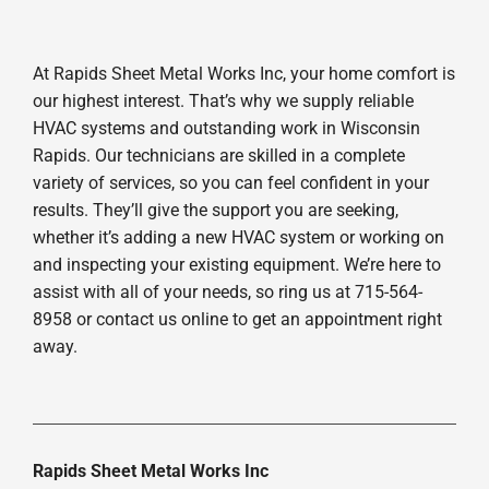
At Rapids Sheet Metal Works Inc, your home comfort is
our highest interest. That’s why we supply reliable
HVAC systems and outstanding work in Wisconsin
Rapids. Our technicians are skilled in a complete
variety of services, so you can feel confident in your
results. They’ll give the support you are seeking,
whether it’s adding a new HVAC system or working on
and inspecting your existing equipment. We’re here to
assist with all of your needs, so ring us at 715-564-
8958 or contact us online to get an appointment right
away.
Rapids Sheet Metal Works Inc