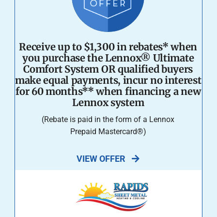
Receive up to $1,300 in rebates* when
you purchase the Lennox® Ultimate
Comfort System OR qualified buyers
make equal payments, incur no interest
for 60 months** when financing a new
Lennox system
(Rebate is paid in the form of a Lennox
Prepaid Mastercard®)
VIEW OFFER