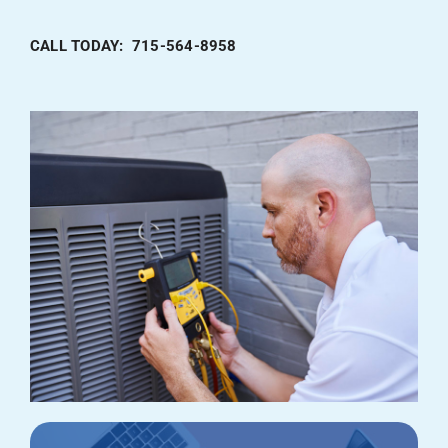
CALL TODAY: 715-564-8958