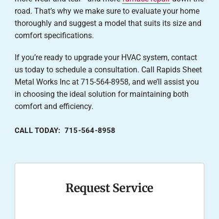
road. That’s why we make sure to evaluate your home
thoroughly and suggest a model that suits its size and
comfort specifications.
If you’re ready to upgrade your HVAC system, contact
us today to schedule a consultation. Call Rapids Sheet
Metal Works Inc at 715-564-8958, and we’ll assist you
in choosing the ideal solution for maintaining both
comfort and efficiency.
CALL TODAY: 715-564-8958
Request Service