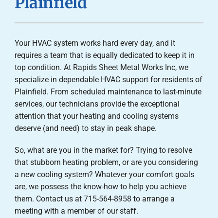
Plainfield
Careers
Company
Your HVAC system works hard every day, and it
requires a team that is equally dedicated to keep it in
top condition. At Rapids Sheet Metal Works Inc, we
specialize in dependable HVAC support for residents of
Plainfield. From scheduled maintenance to last-minute
services, our technicians provide the exceptional
attention that your heating and cooling systems
deserve (and need) to stay in peak shape.
So, what are you in the market for? Trying to resolve
that stubborn heating problem, or are you considering
a new cooling system? Whatever your comfort goals
are, we possess the know-how to help you achieve
them. Contact us at 715-564-8958 to arrange a
meeting with a member of our staff.