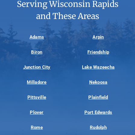
Serving Wisconsin Rapids
and These Areas
Adams
Arpin
Biron
Friendship
Junction City
Lake Wazeecha
Milladore
Nekoosa
Pittsville
Plainfield
Plover
Port Edwards
Rome
Rudolph