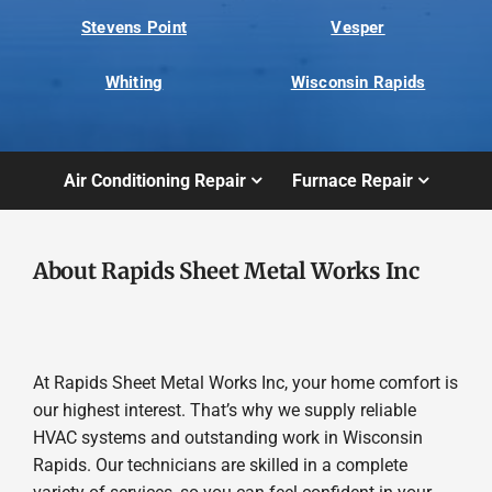
Stevens Point
Vesper
Whiting
Wisconsin Rapids
Air Conditioning Repair
Furnace Repair
About Rapids Sheet Metal Works Inc
At Rapids Sheet Metal Works Inc, your home comfort is
our highest interest. That’s why we supply reliable
HVAC systems and outstanding work in Wisconsin
Rapids. Our technicians are skilled in a complete