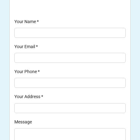
Your Name
*
Your Email
*
Your Phone
*
Your Address
*
Message