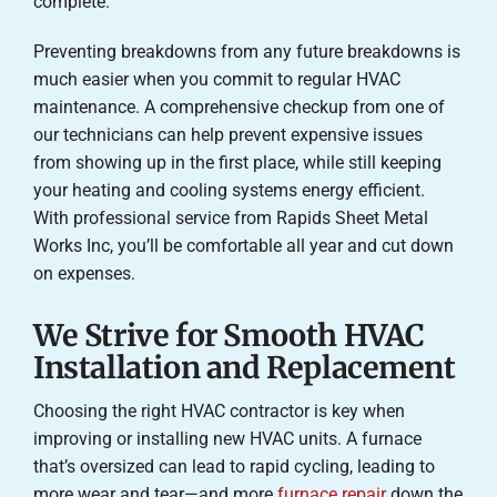
complete.
Preventing breakdowns from any future breakdowns is
much easier when you commit to regular HVAC
maintenance. A comprehensive checkup from one of
our technicians can help prevent expensive issues
from showing up in the first place, while still keeping
your heating and cooling systems energy efficient.
With professional service from Rapids Sheet Metal
Works Inc, you’ll be comfortable all year and cut down
on expenses.
We Strive for Smooth HVAC
Installation and Replacement
Choosing the right HVAC contractor is key when
improving or installing new HVAC units. A furnace
that’s oversized can lead to rapid cycling, leading to
more wear and tear—and more
furnace repair
down the