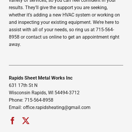
variety of services, so you can feel confident in your
results. They’ll give the support you are seeking,
whether it’s adding a new HVAC system or working on
and inspecting your existing equipment. We’re here to
assist with all of your needs, so ring us at 715-564-
8958 or contact us online to get an appointment right
away.
Rapids Sheet Metal Works Inc
631 17th St N
Wisconsin Rapids, WI 54494-3712
Phone: 715-564-8958
Email:
office.rapidsheating@gmail.com