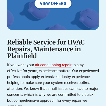
VIEW OFFERS
Reliable Service for HVAC
Repairs, Maintenance in
Plainfield
If you want your
air conditioning repair
to stay
effective for years, experience matters. Our experienced
professionals apply extensive industry experience,
helping to make sure your system receives optimal
attention. We know that small issues can lead to major
concerns, which is why we are committed to a quick
but comprehensive approach for every repair we