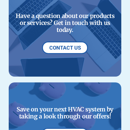
Have a question about our products
or services? Get in touch with us
today.
CONTACT US
Save on your next HVAC system by
taking a look through our offers!