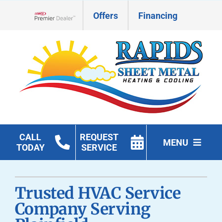
Skip
Offers
Financing
to
Lennox Network Dealer
content
CALL
REQUEST
MENU
TODAY
SERVICE
HVAC Services
Trusted HVAC Service
Geothermal
Company Serving
Products