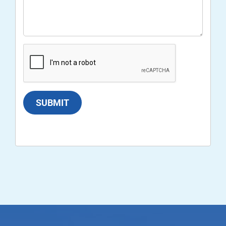
SUBMIT