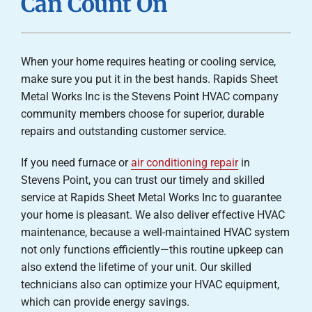
Can Count On
Careers
Company
When your home requires heating or cooling service,
make sure you put it in the best hands. Rapids Sheet
Metal Works Inc is the Stevens Point HVAC company
community members choose for superior, durable
repairs and outstanding customer service.
If you need furnace or
air conditioning repair
in
Stevens Point, you can trust our timely and skilled
service at Rapids Sheet Metal Works Inc to guarantee
your home is pleasant. We also deliver effective HVAC
maintenance, because a well-maintained HVAC system
not only functions efficiently—this routine upkeep can
also extend the lifetime of your unit. Our skilled
technicians also can optimize your HVAC equipment,
which can provide energy savings.