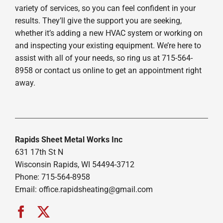
variety of services, so you can feel confident in your
results. They’ll give the support you are seeking,
whether it’s adding a new HVAC system or working on
and inspecting your existing equipment. We’re here to
assist with all of your needs, so ring us at 715-564-
8958 or contact us online to get an appointment right
away.
Rapids Sheet Metal Works Inc
631 17th St N
Wisconsin Rapids, WI 54494-3712
Phone: 715-564-8958
Email:
office.rapidsheating@gmail.com