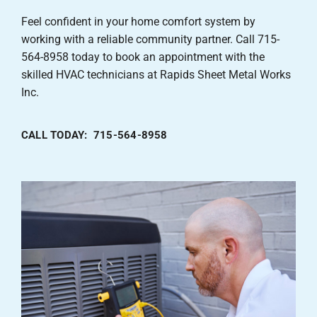
Feel confident in your home comfort system by
working with a reliable community partner. Call 715-
564-8958 today to book an appointment with the
skilled HVAC technicians at Rapids Sheet Metal Works
Inc.
CALL TODAY: 715-564-8958