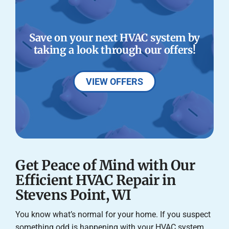
Save on your next HVAC system by
taking a look through our offers!
VIEW OFFERS
Get Peace of Mind with Our
Efficient HVAC Repair in
Stevens Point, WI
You know what’s normal for your home. If you suspect
something odd is happening with your HVAC system,