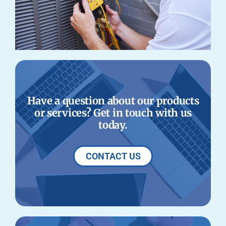
Have a question about our products
or services? Get in touch with us
today.
CONTACT US