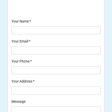
Your Name
*
Your Email
*
Your Phone
*
Your Address
*
Message