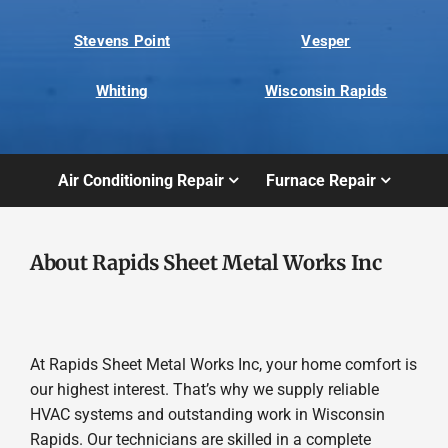
Stevens Point
Vesper
Whiting
Wisconsin Rapids
Air Conditioning Repair
Furnace Repair
About Rapids Sheet Metal Works Inc
At Rapids Sheet Metal Works Inc, your home comfort is
our highest interest. That’s why we supply reliable
HVAC systems and outstanding work in Wisconsin
Rapids. Our technicians are skilled in a complete