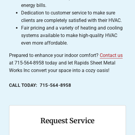
energy bills.
Dedication to customer service to make sure
clients are completely satisfied with their HVAC.
Fair pricing and a variety of heating and cooling
systems available to make high-quality HVAC
even more affordable.
Prepared to enhance your indoor comfort?
Contact us
at 715-564-8958 today and let Rapids Sheet Metal
Works Inc convert your space into a cozy oasis!
CALL TODAY: 715-564-8958
Request Service