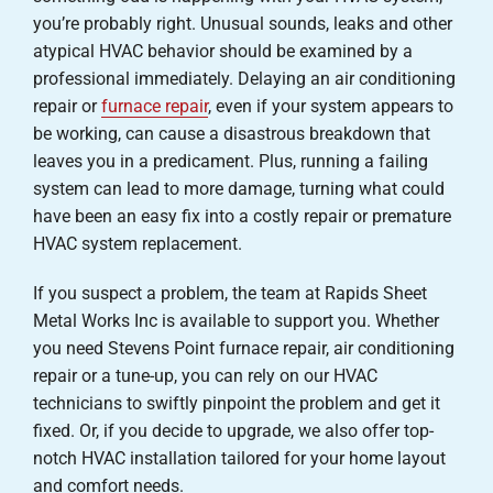
you’re probably right. Unusual sounds, leaks and other
atypical HVAC behavior should be examined by a
professional immediately. Delaying an air conditioning
repair or
furnace repair
, even if your system appears to
be working, can cause a disastrous breakdown that
leaves you in a predicament. Plus, running a failing
system can lead to more damage, turning what could
have been an easy fix into a costly repair or premature
HVAC system replacement.
If you suspect a problem, the team at Rapids Sheet
Metal Works Inc is available to support you. Whether
you need Stevens Point furnace repair, air conditioning
repair or a tune-up, you can rely on our HVAC
technicians to swiftly pinpoint the problem and get it
fixed. Or, if you decide to upgrade, we also offer top-
notch HVAC installation tailored for your home layout
and comfort needs.