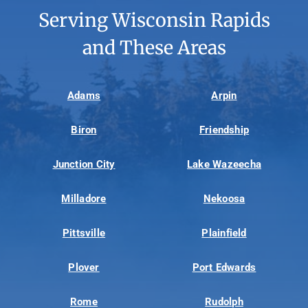
Serving Wisconsin Rapids
and These Areas
Adams
Arpin
Biron
Friendship
Junction City
Lake Wazeecha
Milladore
Nekoosa
Pittsville
Plainfield
Plover
Port Edwards
Rome
Rudolph