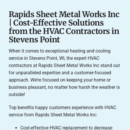
Rapids Sheet Metal Works Inc
| Cost-Effective Solutions
from the HVAC Contractors in
Stevens Point
When it comes to exceptional heating and cooling
service in Stevens Point, WI, the expert HVAC
contractors at Rapids Sheet Metal Works Inc stand out
for unparalleled expertise and a customer-focused
approach. We’re focused on keeping your home or
business pleasant, no matter how harsh the weather is
outside!
Top benefits happy customers experience with HVAC
service from Rapids Sheet Metal Works Inc:
Cost-effective HVAC replacement to decrease