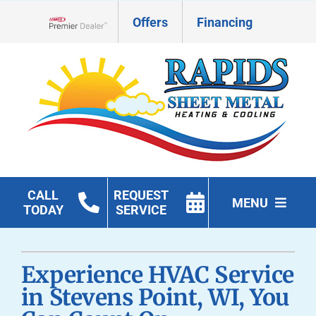
Skip
Offers
Financing
to
Lennox Network Dealer
content
CALL
REQUEST
MENU
TODAY
SERVICE
HVAC Services
Experience HVAC Service
Geothermal
in Stevens Point, WI, You
Products