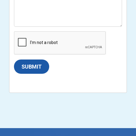
SUBMIT