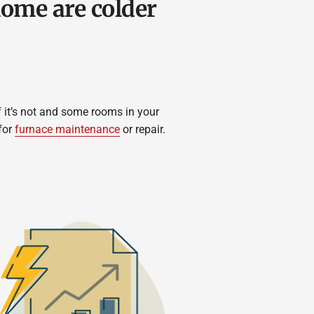
ome are colder
 it’s not and some rooms in your
for
furnace maintenance
or repair.