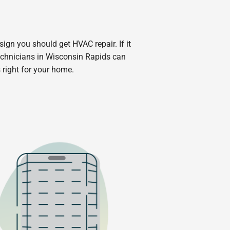
 sign you should get HVAC repair. If it
echnicians in Wisconsin Rapids can
 right for your home.