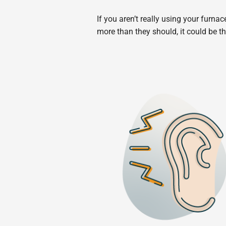
If you aren’t really using your furna
more than they should, it could be th