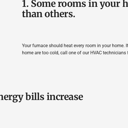
1. Some rooms in your h
than others.
Your furnace should heat every room in your home. If
home are too cold, call one of our HVAC technicians 
nergy bills increase