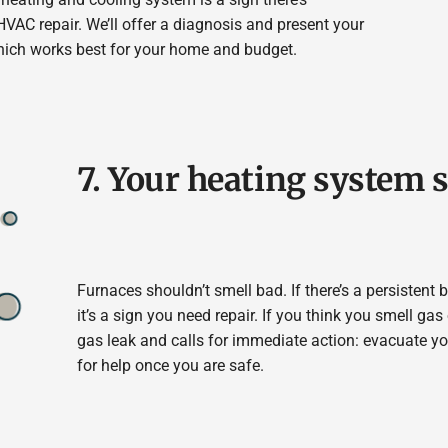
VAC repair. We’ll offer a diagnosis and present your
hich works best for your home and budget.
7. Your heating system 
Furnaces shouldn’t smell bad. If there’s a persistent
it’s a sign you need repair. If you think you smell gas 
gas leak and calls for immediate action: evacuate y
for help once you are safe.