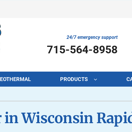
24/7 emergency support
715-564-8958
EOTHERMAL
PRODUCTS
C
Cooling
Indoor Air Quality
O
S
Air Conditioning Repair
Lennox Air Filtration
Mi
L
 in Wisconsin Rapi
Air Conditioner Maintenance
Lennox Healthy Climate Solutions
In
L