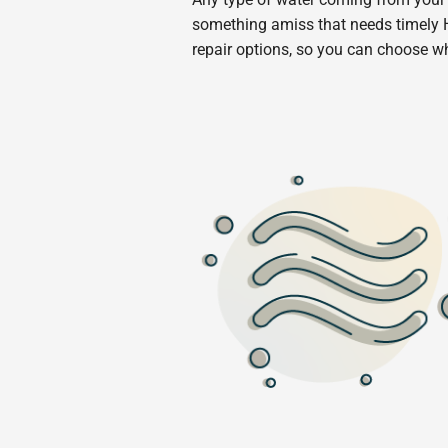
something amiss that needs timely H
repair options, so you can choose w