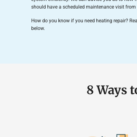
should have a scheduled maintenance visit from o
How do you know if you need heating repair? Rea
below.
8 Ways t