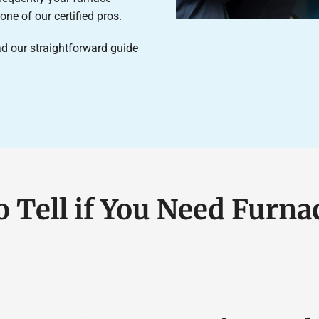
ne of our certified pros.
d our straightforward guide
o Tell if You Need Furna