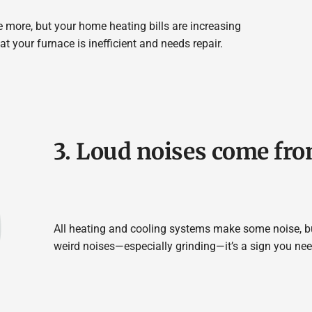
ce more, but your home heating bills are increasing
at your furnace is inefficient and needs repair.
3. Loud noises come fro
All heating and cooling systems make some noise, bu
weird noises—especially grinding—it’s a sign you nee