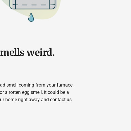
smells weird.
 bad smell coming from your furnace,
or a rotten egg smell, it could be a
our home right away and contact us