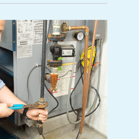
lanned Maintenance Program