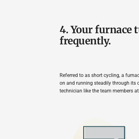
4. Your furnace 
frequently.
Referred to as short cycling, a furna
on and running steadily through its 
technician like the team members at