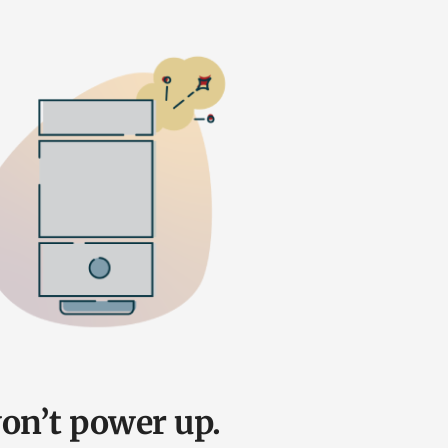
on’t power up.