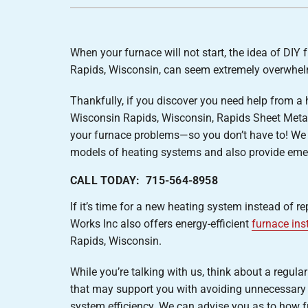
Furnace Installation
Lennox Heat Pumps
Lennox Air Handlers
When your furnace will not start, the idea of DIY 
Lennox Boilers
Rapids, Wisconsin, can seem extremely overwhel
Lennox Garage Heaters
Thankfully, if you discover you need help from a 
Lennox Mini-Split Systems
Wisconsin Rapids, Wisconsin, Rapids Sheet Metal
Lennox Packaged Systems
your furnace problems—so you don’t have to! We
models of heating systems and also provide emer
Lennox Thermostats
CALL TODAY: 715-564-8958
If it’s time for a new heating system instead of r
Works Inc also offers energy-efficient
furnace ins
Rapids, Wisconsin.
While you’re talking with us, think about a regula
that may support you with avoiding unnecessary 
system efficiency. We can advise you as to how f