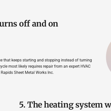
turns off and on
ce that keeps starting and stopping instead of turning
cycle most likely requires repair from an expert HVAC
 Rapids Sheet Metal Works Inc.
5. The heating system w