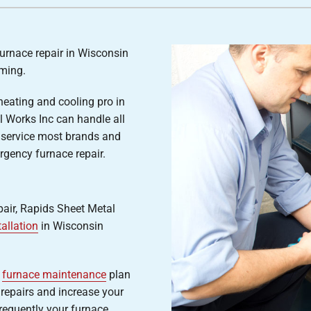
Air Conditioner Installation
Lennox Humidifiers and Dehumidifiers
P
Lennox Ventilation
furnace repair in Wisconsin
ming.
heating and cooling pro in
 Works Inc can handle all
 service most brands and
gency furnace repair.
epair, Rapids Sheet Metal
tallation
in Wisconsin
r
furnace maintenance
plan
repairs and increase your
requently your furnace