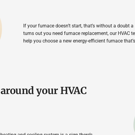
If your furnace doesn’t start, that’s without a doubt a
turns out you need furnace replacement, our HVAC t
help you choose a new energy-efficient furnace that’s
g around your HVAC
heating and cooling system is a sign there’s