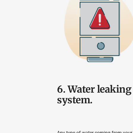
6. Water leakin
system.
Any type of water coming from your 