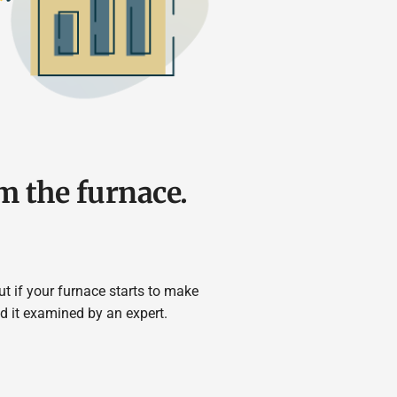
m the furnace.
t if your furnace starts to make
d it examined by an expert.