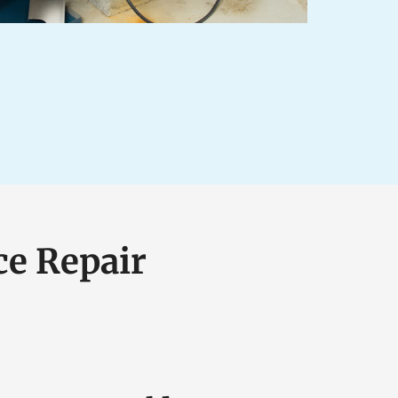
ce Repair