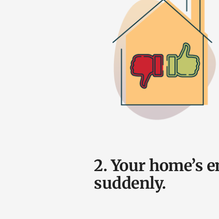
2. Your home’s e
suddenly.