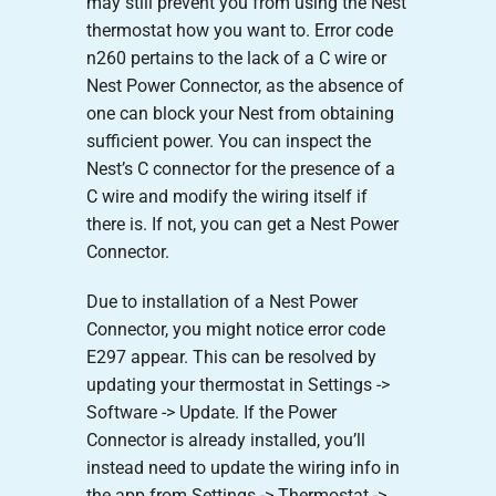
may still prevent you from using the Nest
thermostat how you want to. Error code
n260 pertains to the lack of a C wire or
Nest Power Connector, as the absence of
one can block your Nest from obtaining
sufficient power. You can inspect the
Nest’s C connector for the presence of a
C wire and modify the wiring itself if
there is. If not, you can get a Nest Power
Connector.
Due to installation of a Nest Power
Connector, you might notice error code
E297 appear. This can be resolved by
updating your thermostat in Settings ->
Software -> Update. If the Power
Connector is already installed, you’ll
instead need to update the wiring info in
the app from Settings -> Thermostat ->