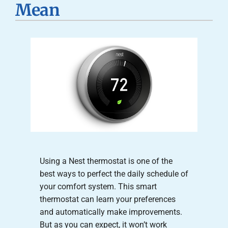
Mean
Careers
Company
Using a Nest thermostat is one of the
best ways to perfect the daily schedule of
your comfort system. This smart
thermostat can learn your preferences
and automatically make improvements.
But as you can expect, it won’t work