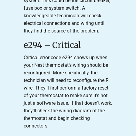
system. This could be the circuit breaker,
fuse box or system switch. A
knowledgeable technician will check
electrical connections and wiring until
they find the source of the problem.
e294 – Critical
Critical error code e294 shows up when
your Nest thermostat’s wiring should be
reconfigured. More specifically, the
technician will need to reconfigure the R
wire. They’ll first perform a factory reset
of your thermostat to make sure it’s not
just a software issue. If that doesn’t work,
they’ll check the wiring diagram of the
thermostat and begin checking
connectors.