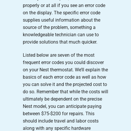
properly or at all if you see an error code
on the display. The specific error code
supplies useful information about the
source of the problem, something a
knowledgeable technician can use to
provide solutions that much quicker.
Listed below are seven of the most
frequent error codes you could discover
on your Nest thermostat. We’ll explain the
basics of each error code as well as how
you can solve it and the projected cost to
do so. Remember that while the costs will
ultimately be dependent on the precise
Nest model, you can anticipate paying
between $75-$200 for repairs. This
should include travel and labor costs
along with any specific hardware