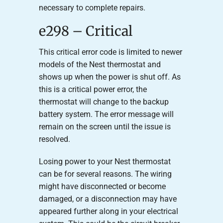
necessary to complete repairs.
e298 – Critical
This critical error code is limited to newer
models of the Nest thermostat and
shows up when the power is shut off. As
this is a critical power error, the
thermostat will change to the backup
battery system. The error message will
remain on the screen until the issue is
resolved.
Losing power to your Nest thermostat
can be for several reasons. The wiring
might have disconnected or become
damaged, or a disconnection may have
appeared further along in your electrical