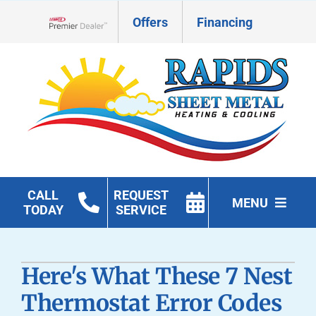
Skip
Offers
Financing
to
Lennox Network Dealer
content
CALL
REQUEST
MENU
TODAY
SERVICE
HVAC Services
Here's What These 7 Nest
Geothermal
Thermostat Error Codes
Products