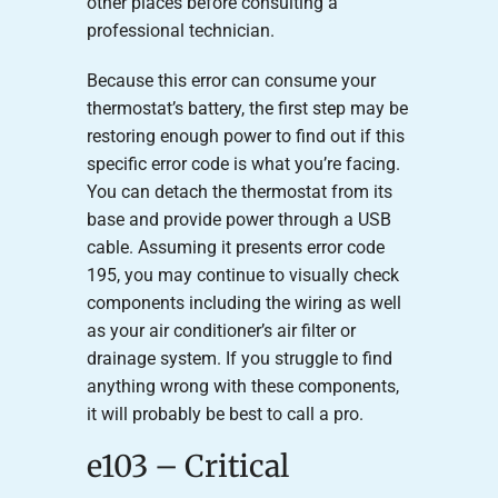
other places before consulting a
professional technician.
Because this error can consume your
thermostat’s battery, the first step may be
restoring enough power to find out if this
specific error code is what you’re facing.
You can detach the thermostat from its
base and provide power through a USB
cable. Assuming it presents error code
195, you may continue to visually check
components including the wiring as well
as your air conditioner’s air filter or
drainage system. If you struggle to find
anything wrong with these components,
it will probably be best to call a pro.
e103 – Critical