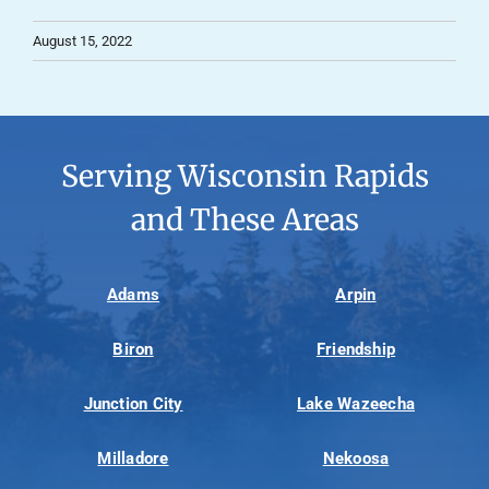
August 15, 2022
Serving Wisconsin Rapids
and These Areas
Adams
Arpin
Biron
Friendship
Junction City
Lake Wazeecha
Milladore
Nekoosa