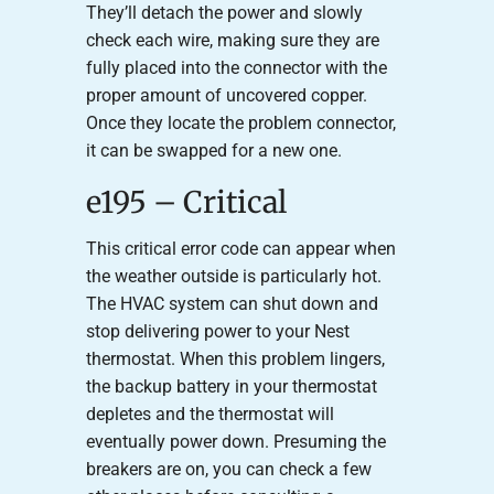
They’ll detach the power and slowly
check each wire, making sure they are
fully placed into the connector with the
proper amount of uncovered copper.
Once they locate the problem connector,
it can be swapped for a new one.
e195 – Critical
This critical error code can appear when
the weather outside is particularly hot.
The HVAC system can shut down and
stop delivering power to your Nest
thermostat. When this problem lingers,
the backup battery in your thermostat
depletes and the thermostat will
eventually power down. Presuming the
breakers are on, you can check a few