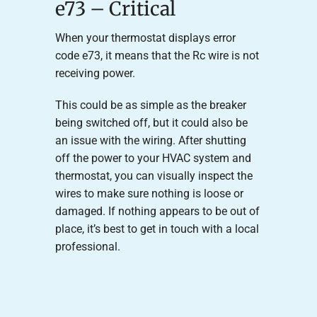
e73 – Critical
When your thermostat displays error
code e73, it means that the Rc wire is not
receiving power.
This could be as simple as the breaker
being switched off, but it could also be
an issue with the wiring. After shutting
off the power to your HVAC system and
thermostat, you can visually inspect the
wires to make sure nothing is loose or
damaged. If nothing appears to be out of
place, it’s best to get in touch with a local
professional.