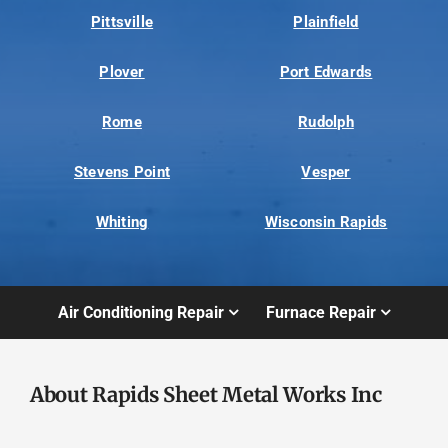
Pittsville
Plainfield
Plover
Port Edwards
Rome
Rudolph
Stevens Point
Vesper
Whiting
Wisconsin Rapids
Air Conditioning Repair
Furnace Repair
About Rapids Sheet Metal Works Inc