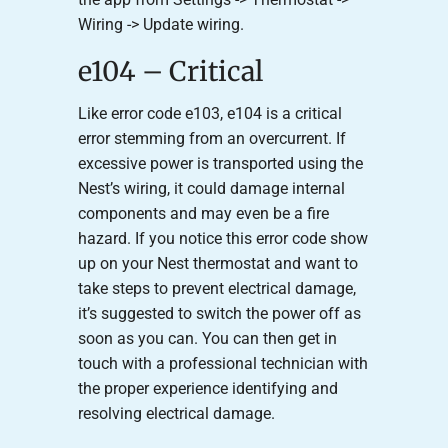
Wiring -> Update wiring.
e104 – Critical
Like error code e103, e104 is a critical
error stemming from an overcurrent. If
excessive power is transported using the
Nest’s wiring, it could damage internal
components and may even be a fire
hazard. If you notice this error code show
up on your Nest thermostat and want to
take steps to prevent electrical damage,
it’s suggested to switch the power off as
soon as you can. You can then get in
touch with a professional technician with
the proper experience identifying and
resolving electrical damage.