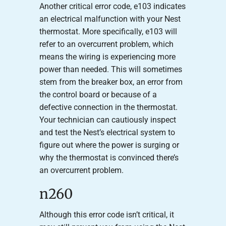
Another critical error code, e103 indicates
an electrical malfunction with your Nest
thermostat. More specifically, e103 will
refer to an overcurrent problem, which
means the wiring is experiencing more
power than needed. This will sometimes
stem from the breaker box, an error from
the control board or because of a
defective connection in the thermostat.
Your technician can cautiously inspect
and test the Nest’s electrical system to
figure out where the power is surging or
why the thermostat is convinced there’s
an overcurrent problem.
n260
Although this error code isn’t critical, it