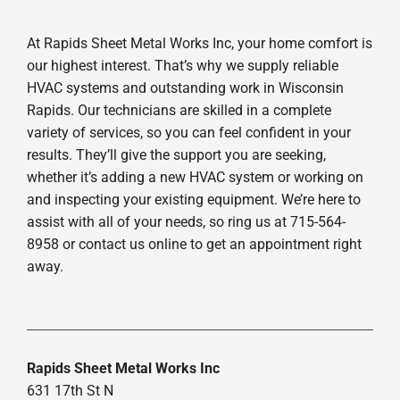
At Rapids Sheet Metal Works Inc, your home comfort is
our highest interest. That’s why we supply reliable
HVAC systems and outstanding work in Wisconsin
Rapids. Our technicians are skilled in a complete
variety of services, so you can feel confident in your
results. They’ll give the support you are seeking,
whether it’s adding a new HVAC system or working on
and inspecting your existing equipment. We’re here to
assist with all of your needs, so ring us at 715-564-
8958 or contact us online to get an appointment right
away.
Rapids Sheet Metal Works Inc
631 17th St N