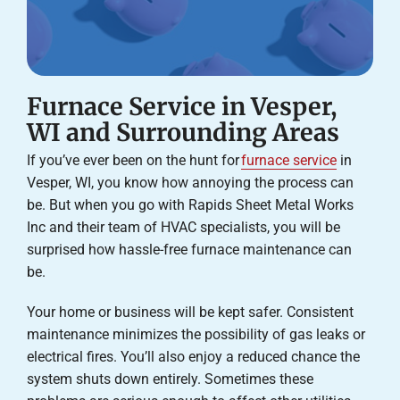
Furnace Service in Vesper,
WI and Surrounding Areas
If you’ve ever been on the hunt for
furnace service
in
Vesper, WI, you know how annoying the process can
be. But when you go with Rapids Sheet Metal Works
Inc and their team of HVAC specialists, you will be
surprised how hassle-free furnace maintenance can
be.
Your home or business will be kept safer. Consistent
maintenance minimizes the possibility of gas leaks or
electrical fires. You’ll also enjoy a reduced chance the
system shuts down entirely. Sometimes these