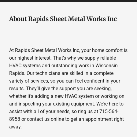
About Rapids Sheet Metal Works Inc
At Rapids Sheet Metal Works Inc, your home comfort is
our highest interest. That’s why we supply reliable
HVAC systems and outstanding work in Wisconsin
Rapids. Our technicians are skilled in a complete
variety of services, so you can feel confident in your
results. They’ll give the support you are seeking,
whether it’s adding a new HVAC system or working on
and inspecting your existing equipment. We’re here to
assist with all of your needs, so ring us at 715-564-
8958 or contact us online to get an appointment right
away.