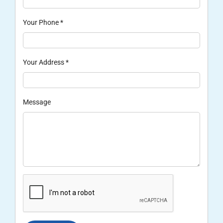
Your Phone
*
Your Address
*
Message