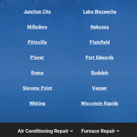
Junction City
Lake Wazeecha
Milladore
Nekoosa
Pittsville
Plainfield
Plover
Port Edwards
Rome
Rudolph
Stevens Point
Vesper
Whiting
Wisconsin Rapids
Air Conditioning Repair
Furnace Repair