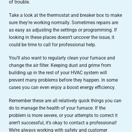
of trouble.
Take a look at the thermostat and breaker box to make
sure they’re working normally. Sometimes repairs are
as easy as adjusting the settings or programming. If
looking in these places doesn’t uncover the issue, it
could be time to call for professional help.
You’ll also want to regularly clean your furnace and
change the air filter. Keeping dust and grime from
building up in the rest of your HVAC system will
prevent many problems before they happen. In some
cases you can even enjoy a boost energy efficiency.
Remember these are all relatively quick things you can
do to manage the health of your furnace. If the
problem is more severe, or your attempts to correct it
aren’t successful, it’s okay to contact a professional!
We’re always working with safety and customer