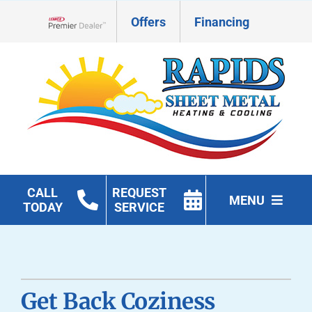
Skip
Offers
Financing
to
Lennox Network Dealer
content
CALL
REQUEST
MENU
TODAY
SERVICE
HVAC Services
Geothermal
Get Back Coziness
Products