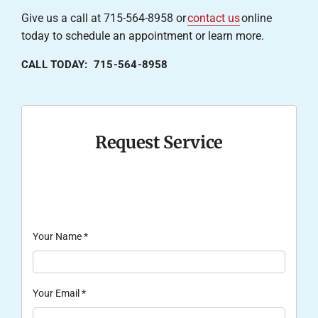
Give us a call at 715-564-8958 or
contact us
online
today to schedule an appointment or learn more.
CALL TODAY: 715-564-8958
Request Service
Your Name
*
Your Email
*