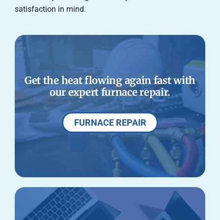
satisfaction in mind.
Get the heat flowing again fast with
our expert furnace repair.
FURNACE REPAIR