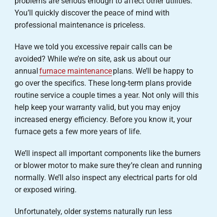
problems are serious enough to affect other utilities.
You’ll quickly discover the peace of mind with
professional maintenance is priceless.
Have we told you excessive repair calls can be
avoided? While we’re on site, ask us about our
annual
furnace maintenance
plans. We’ll be happy to
go over the specifics. These long-term plans provide
routine service a couple times a year. Not only will this
help keep your warranty valid, but you may enjoy
increased energy efficiency. Before you know it, your
furnace gets a few more years of life.
We’ll inspect all important components like the burners
or blower motor to make sure they’re clean and running
normally. We’ll also inspect any electrical parts for old
or exposed wiring.
Unfortunately, older systems naturally run less