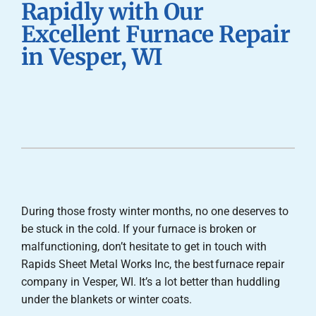
Rapidly with Our
Careers
Excellent Furnace Repair
in Vesper, WI
Company
During those frosty winter months, no one deserves to
be stuck in the cold. If your furnace is broken or
malfunctioning, don’t hesitate to get in touch with
Rapids Sheet Metal Works Inc, the best furnace repair
company in Vesper, WI. It’s a lot better than huddling
under the blankets or winter coats.