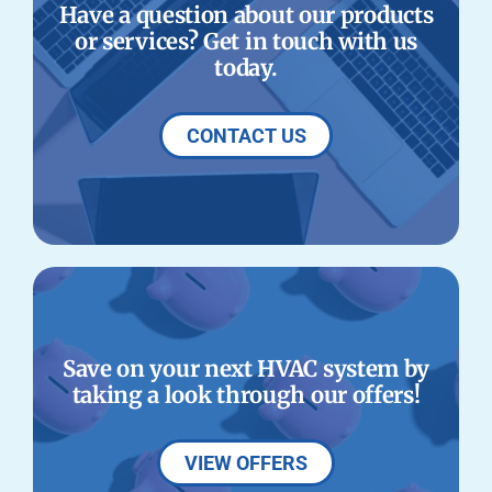
Have a question about our products
or services? Get in touch with us
today.
CONTACT US
Save on your next HVAC system by
taking a look through our offers!
VIEW OFFERS