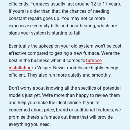
efficiently. Furnaces usually last around 12 to 17 years.
If yours is older than that, the chances of needing
constant repairs goes up. You may notice more
expensive electricity bills and poor heating, which are
signs your system is starting to fail.
Eventually the upkeep on your old system won’t be cost
effective compared to getting a new furnace. We’re the
best in the business when it comes to
furnace
installation
in Vesper. Newer models are highly energy
efficient. They also run more quietly and smoothly.
Don’t worry about knowing all the specifics of potential
models just yet. We’re more than happy to review them
and help you make the ideal choice. If you’re
concerned about price, brand or additional features, we
promise there’s a furnace out there that will provide
everything you need.