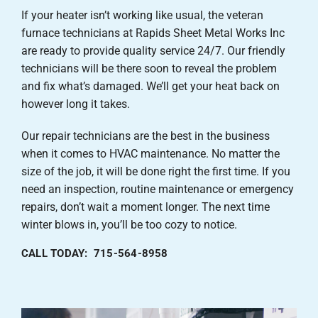
If your heater isn’t working like usual, the veteran
furnace technicians at Rapids Sheet Metal Works Inc
are ready to provide quality service 24/7. Our friendly
technicians will be there soon to reveal the problem
and fix what’s damaged. We’ll get your heat back on
however long it takes.
Our repair technicians are the best in the business
when it comes to HVAC maintenance. No matter the
size of the job, it will be done right the first time. If you
need an inspection, routine maintenance or emergency
repairs, don’t wait a moment longer. The next time
winter blows in, you’ll be too cozy to notice.
CALL TODAY: 715-564-8958