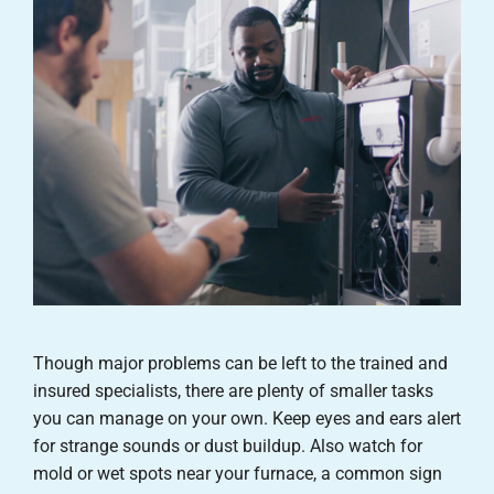
Though major problems can be left to the trained and
insured specialists, there are plenty of smaller tasks
you can manage on your own. Keep eyes and ears alert
for strange sounds or dust buildup. Also watch for
mold or wet spots near your furnace, a common sign