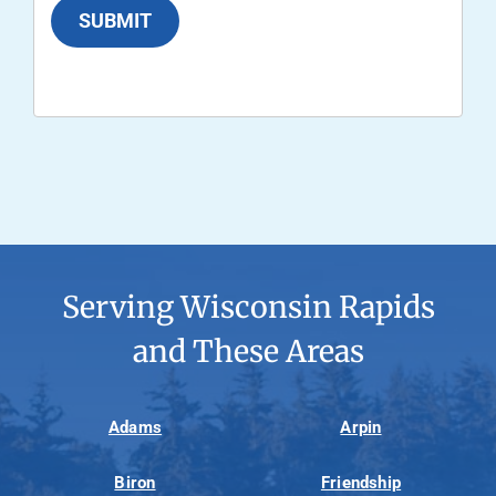
SUBMIT
Serving Wisconsin Rapids
and These Areas
Adams
Arpin
Biron
Friendship