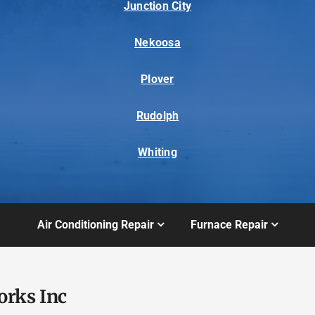
Junction City
Nekoosa
Plover
Rudolph
Whiting
Air Conditioning Repair
Furnace Repair
orks Inc