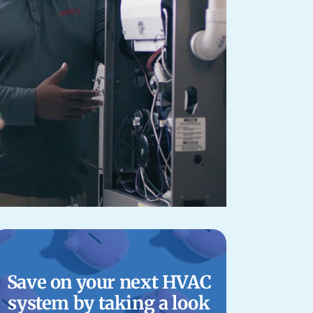
Save on your next HVAC
system by taking a look