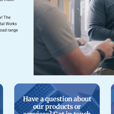
ow! The
tal Works
road range
Have a question about
our products or