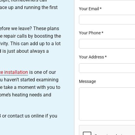
ace up and running the first
Your Email
*
efore we leave? These plans
Your Phone
*
e repair calls by boosting the
vity. This can add up to a lot
 is just about always a
Your Address
*
e installation
is one of our
you haven’t started examining
Message
if we take a moment with you to
home’s heating needs and
or contact us online if you