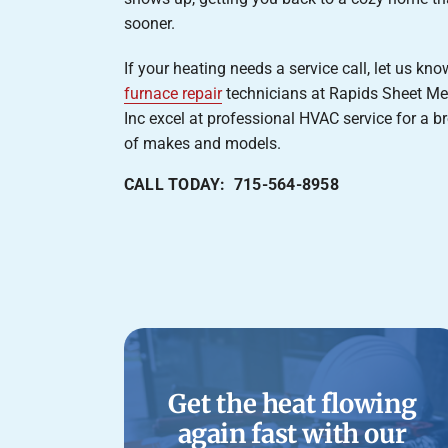
sooner.
If your heating needs a service call, let us kn
furnace repair
technicians at Rapids Sheet Me
Inc excel at professional HVAC service for a b
of makes and models.
CALL TODAY: 715-564-8958
Get the heat flowing
again fast with our