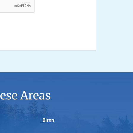
ese Areas
Biron