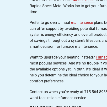
Rapids Sheet Metal Works Inc to get your furn
time.
Prefer to go over annual
maintenance
plans b
can offer support by avoiding potential furnac
system’s energy efficiency and overall producti
of savings throughout a system’s lifespan, and
smart decision for furnace maintenance.
Want to upgrade your heating instead?
Furnac
most popular services. And it’s no trouble if 
the available options yet. In truth, it’s ideal 
help you determine the ideal choice for your 
comfort preferences.
Contact us when you’re ready at 715-564-8958 
want fast, reliable furnace service.