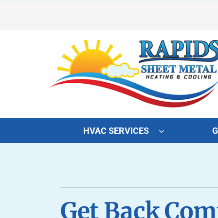
Skip
to
content
HVAC SERVICES
G
Heating
Heating and Cooling
Furnace Repair
Lennox Air Conditioners
Furnace Maintenance
Lennox Furnaces
Get Back Comf