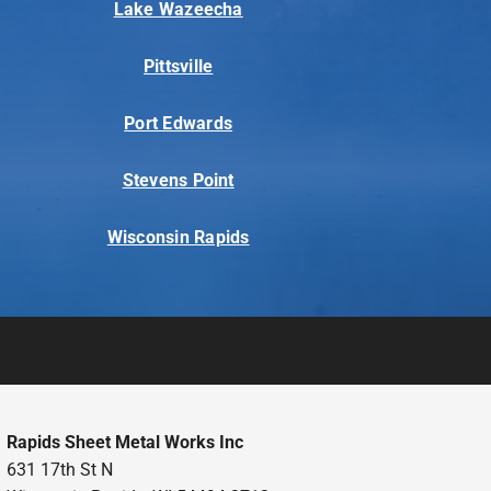
Lake Wazeecha
Pittsville
Port Edwards
Stevens Point
Wisconsin Rapids
Rapids Sheet Metal Works Inc
631 17th St N