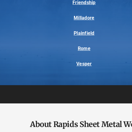
Friendship
Milladore
Plainfield
Rome
Vesper
About Rapids Sheet Metal W