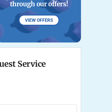
through our offers!
VIEW OFFERS
uest Service