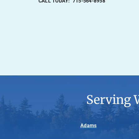
CALL TODAY: 715-564-8958
Serving 
Adams