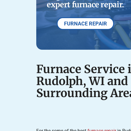
expert furnace repair.
FURNACE REPAIR
Furnace Service 
Rudolph, WI and
Surrounding Are
For the some of the best
furnace repair
in Rud