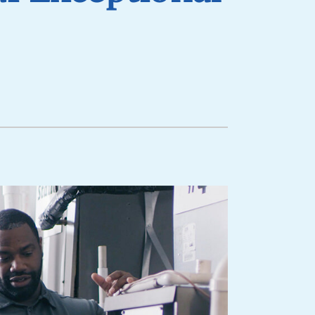
lanned Maintenance Program