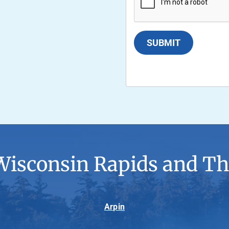
SUBMIT
Wisconsin Rapids and Th
Arpin