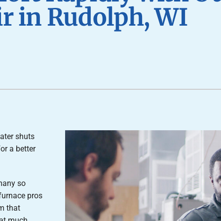
Air Conditioner Installation
Lennox Humidifiers and Dehumidifiers
P
r in Rudolph, WI
Lennox Ventilation
ater shuts
or a better
 many so
furnace pros
m that
hat much