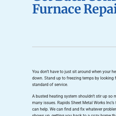
Furnace Installation
Lennox Heat Pumps
Furnace Repai
Lennox Air Handlers
Lennox Boilers
Lennox Garage Heaters
Lennox Mini-Split Systems
Lennox Packaged Systems
Lennox Thermostats
You don’t have to just sit around when your he
down. Stand up to freezing temps by looking f
standard of service.
A busted heating system shouldn’t stir up so
many issues. Rapids Sheet Metal Works Inc’s 
can help. We can find and fix whatever proble
shows up, getting you back to a cozy home t