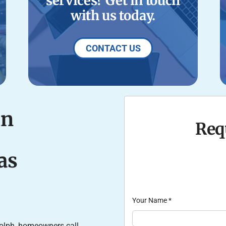
services? Get in touch
with us today.
CONTACT US
in
Req
as
Your Name
*
olph, homeowners call