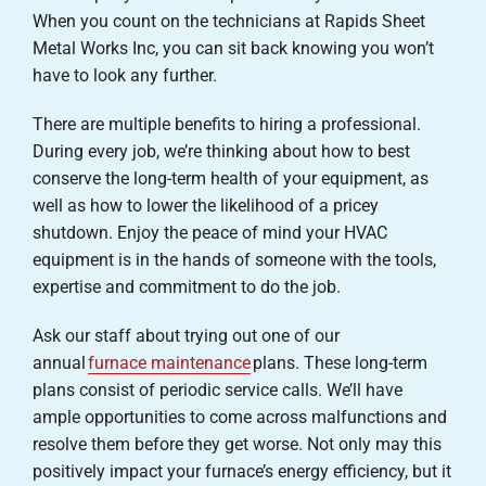
When you count on the technicians at Rapids Sheet
Metal Works Inc, you can sit back knowing you won’t
have to look any further.
There are multiple benefits to hiring a professional.
During every job, we’re thinking about how to best
conserve the long-term health of your equipment, as
well as how to lower the likelihood of a pricey
shutdown. Enjoy the peace of mind your HVAC
equipment is in the hands of someone with the tools,
expertise and commitment to do the job.
Ask our staff about trying out one of our
annual
furnace maintenance
plans. These long-term
plans consist of periodic service calls. We’ll have
ample opportunities to come across malfunctions and
resolve them before they get worse. Not only may this
positively impact your furnace’s energy efficiency, but it