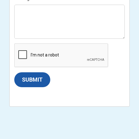
SUBMIT