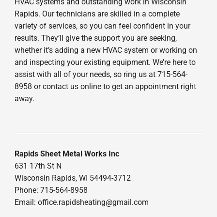
HVAC systems and outstanding work in Wisconsin
Rapids. Our technicians are skilled in a complete
variety of services, so you can feel confident in your
results. They’ll give the support you are seeking,
whether it’s adding a new HVAC system or working on
and inspecting your existing equipment. We’re here to
assist with all of your needs, so ring us at 715-564-
8958 or contact us online to get an appointment right
away.
Rapids Sheet Metal Works Inc
631 17th St N
Wisconsin Rapids, WI 54494-3712
Phone: 715-564-8958
Email:
office.rapidsheating@gmail.com