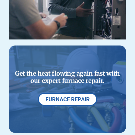
Get the heat flowing again fast with
our expert furnace repair.
FURNACE REPAIR