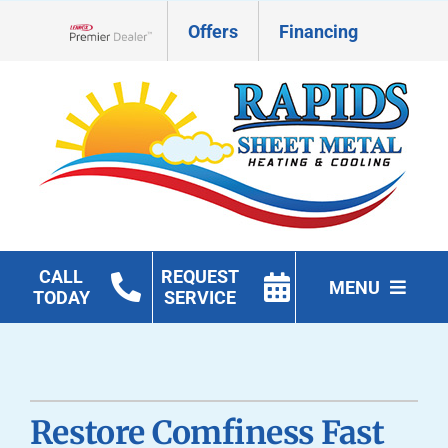
Skip
Offers
Financing
to
Lennox Network Dealer
content
CALL
REQUEST
MENU
TODAY
SERVICE
HVAC Services
Geothermal
Restore Comfiness Fast
Products