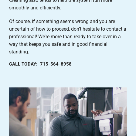
Cleaning also tends to help the system run more
smoothly and efficiently.
Of course, if something seems wrong and you are
uncertain of how to proceed, don’t hesitate to contact a
professional! We’re more than ready to take over in a
way that keeps you safe and in good financial
standing.
CALL TODAY: 715-564-8958