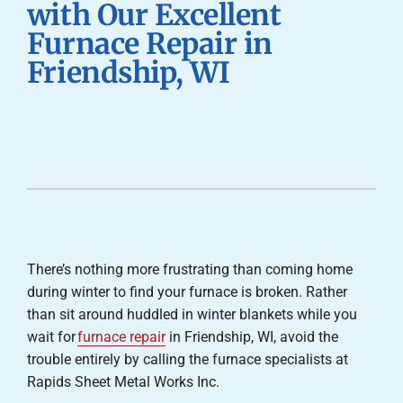
with Our Excellent
Careers
Furnace Repair in
Friendship, WI
Company
There’s nothing more frustrating than coming home
during winter to find your furnace is broken. Rather
than sit around huddled in winter blankets while you
wait for
furnace repair
in Friendship, WI, avoid the
trouble entirely by calling the furnace specialists at
Rapids Sheet Metal Works Inc.