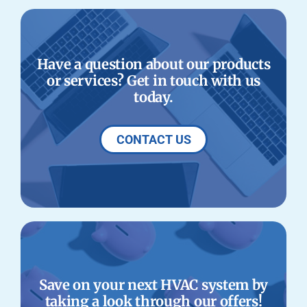
Have a question about our products
or services? Get in touch with us
today.
CONTACT US
Save on your next HVAC system by
taking a look through our offers!