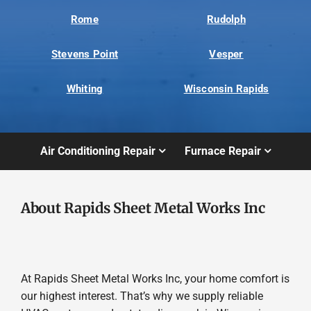
Rome
Rudolph
Stevens Point
Vesper
Whiting
Wisconsin Rapids
Air Conditioning Repair
Furnace Repair
About Rapids Sheet Metal Works Inc
At Rapids Sheet Metal Works Inc, your home comfort is
our highest interest. That’s why we supply reliable