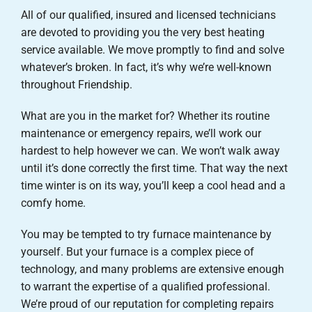
All of our qualified, insured and licensed technicians
are devoted to providing you the very best heating
service available. We move promptly to find and solve
whatever’s broken. In fact, it’s why we’re well-known
throughout Friendship.
What are you in the market for? Whether its routine
maintenance or emergency repairs, we’ll work our
hardest to help however we can. We won’t walk away
until it’s done correctly the first time. That way the next
time winter is on its way, you’ll keep a cool head and a
comfy home.
You may be tempted to try furnace maintenance by
yourself. But your furnace is a complex piece of
technology, and many problems are extensive enough
to warrant the expertise of a qualified professional.
We’re proud of our reputation for completing repairs