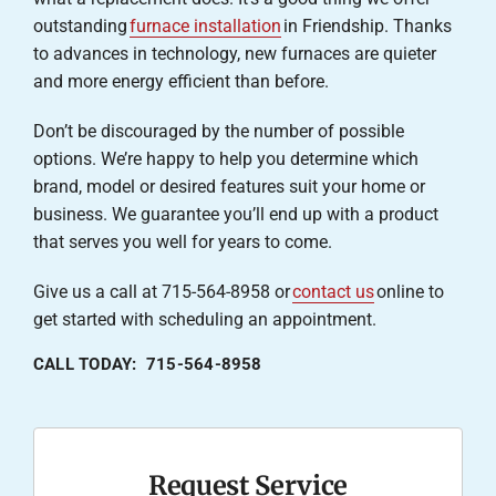
outstanding
furnace installation
in Friendship. Thanks
to advances in technology, new furnaces are quieter
and more energy efficient than before.
Don’t be discouraged by the number of possible
options. We’re happy to help you determine which
brand, model or desired features suit your home or
business. We guarantee you’ll end up with a product
that serves you well for years to come.
Give us a call at 715-564-8958 or
contact us
online to
get started with scheduling an appointment.
CALL TODAY: 715-564-8958
Request Service