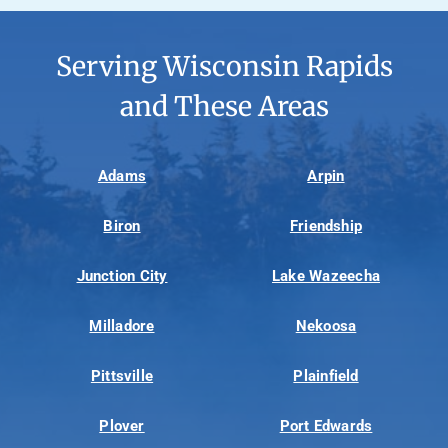
Serving Wisconsin Rapids
and These Areas
Adams
Arpin
Biron
Friendship
Junction City
Lake Wazeecha
Milladore
Nekoosa
Pittsville
Plainfield
Plover
Port Edwards