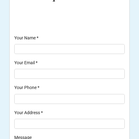
Your Name
*
Your Email
*
Your Phone
*
Your Address
*
Message