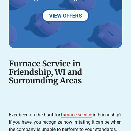
VIEW OFFERS
Furnace Service in
Friendship, WI and
Surrounding Areas
Ever been on the hunt for
furnace service
in Friendship?
If you have, you recognize how irritating it can be when
the company is unable to perform to your standards.