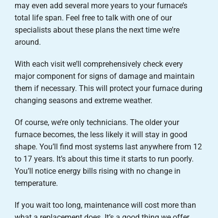
may even add several more years to your furnace’s
total life span. Feel free to talk with one of our
specialists about these plans the next time we’re
around.
With each visit we’ll comprehensively check every
major component for signs of damage and maintain
them if necessary. This will protect your furnace during
changing seasons and extreme weather.
Of course, we’re only technicians. The older your
furnace becomes, the less likely it will stay in good
shape. You’ll find most systems last anywhere from 12
to 17 years. It’s about this time it starts to run poorly.
You’ll notice energy bills rising with no change in
temperature.
If you wait too long, maintenance will cost more than
what a replacement does. It’s a good thing we offer