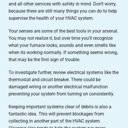
and all other services with safety in mind. Don’t worry,
because there are still many things you can do to help
supervise the health of your HVAC system.
Your senses are some of the best tools in your arsenal.
You may not realize it, but over time you’ll recognize
what your furnace looks, sounds and even smells like
when its working normally. If something seems wrong,
that may be the first sign of trouble.
To investigate further, review electrical systems like the
thermostat and circuit breaker. There could be
damaged wiring or another electrical malfunction
preventing your system from turning on consistently.
Keeping important systems clear of debris is also a
fantastic idea. This will prevent blockages from
collecting in another part of the HVAC system.