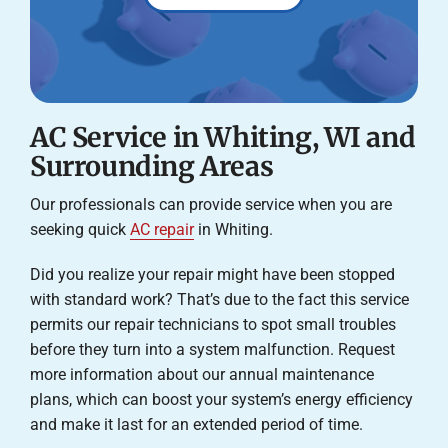
AC Service in Whiting, WI and
Surrounding Areas
Our professionals can provide service when you are
seeking quick
AC repair
in Whiting.
Did you realize your repair might have been stopped
with standard work? That’s due to the fact this service
permits our repair technicians to spot small troubles
before they turn into a system malfunction. Request
more information about our annual maintenance
plans, which can boost your system’s energy efficiency
and make it last for an extended period of time.