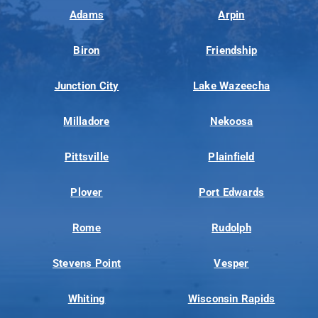
Adams
Arpin
Biron
Friendship
Junction City
Lake Wazeecha
Milladore
Nekoosa
Pittsville
Plainfield
Plover
Port Edwards
Rome
Rudolph
Stevens Point
Vesper
Whiting
Wisconsin Rapids