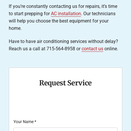
If you’re constantly contacting us for repairs, it’s time
to start prepping for
AC installation
. Our technicians
will help you choose the best equipment for your
home.
Have to have air conditioning services without delay?
Reach us a call at 715-564-8958 or
contact us
online.
Request Service
Your Name
*