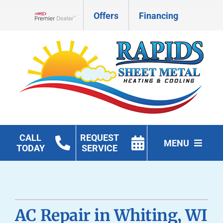
Skip
Offers
Financing
to
Lennox Network Dealer
content
CALL
REQUEST
MENU
TODAY
SERVICE
HVAC Services
Geothermal
AC Repair in Whiting, WI
Products