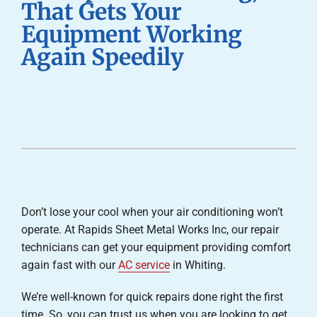
That Gets Your
Careers
Equipment Working
Again Speedily
Company
Don’t lose your cool when your air conditioning won’t
operate. At Rapids Sheet Metal Works Inc, our repair
technicians can get your equipment providing comfort
again fast with our
AC service
in Whiting.
We’re well-known for quick repairs done right the first
time. So, you can trust us when you are looking to get