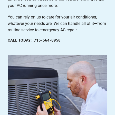
your AC running once more.
You can rely on us to care for your air conditioner,
whatever your needs are. We can handle all of it—from
routine service to emergency AC repair.
CALL TODAY: 715-564-8958