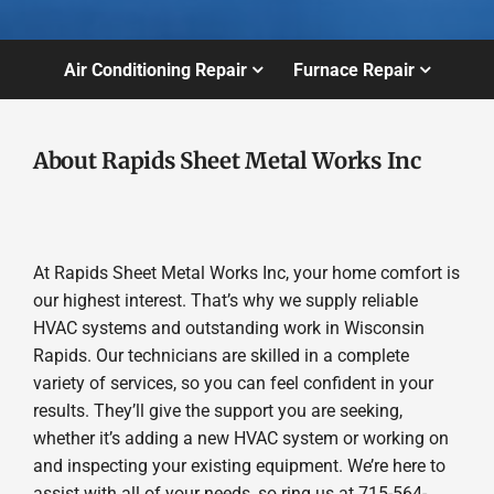
Air Conditioning Repair
Furnace Repair
About Rapids Sheet Metal Works Inc
At Rapids Sheet Metal Works Inc, your home comfort is
our highest interest. That’s why we supply reliable
HVAC systems and outstanding work in Wisconsin
Rapids. Our technicians are skilled in a complete
variety of services, so you can feel confident in your
results. They’ll give the support you are seeking,
whether it’s adding a new HVAC system or working on
and inspecting your existing equipment. We’re here to
assist with all of your needs, so ring us at 715-564-