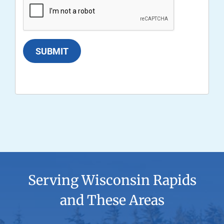
SUBMIT
Serving Wisconsin Rapids
and These Areas