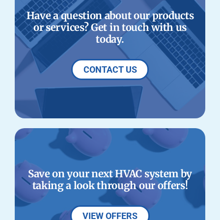
Have a question about our products
or services? Get in touch with us
today.
CONTACT US
Save on your next HVAC system by
taking a look through our offers!
VIEW OFFERS