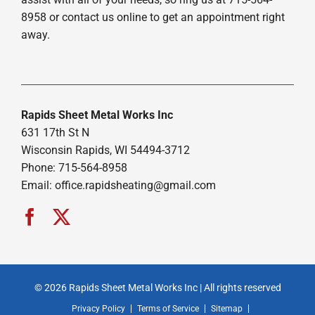
8958 or contact us online to get an appointment right
away.
Rapids Sheet Metal Works Inc
631 17th St N
Wisconsin Rapids, WI 54494-3712
Phone: 715-564-8958
Email:
office.rapidsheating@gmail.com
© 2026 Rapids Sheet Metal Works Inc | All rights reserved
Privacy Policy
Terms of Service
Sitemap