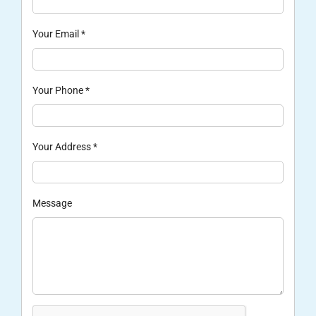
Your Email
*
Your Phone
*
Your Address
*
Message