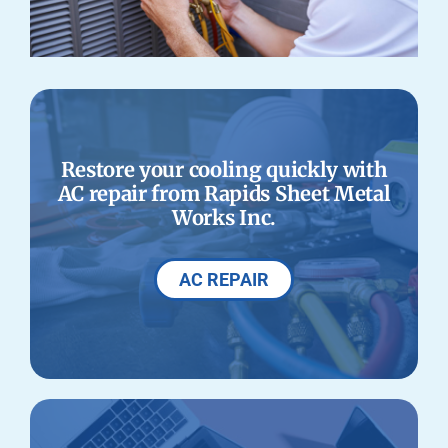
Restore your cooling quickly with
AC repair from Rapids Sheet Metal
Works Inc.
AC REPAIR