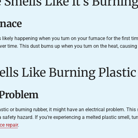
 Smells Like It’s Burnin
rnace
’s likely happening when you turn on your furnace for the first time
ver time. This dust burns up when you turn on the heat, causing
lls Like Burning Plastic
l Problem
astic or burning rubber, it might have an electrical problem. Thi
a safety hazard. If you’re experiencing a melted plastic smell, t
ce repair
.