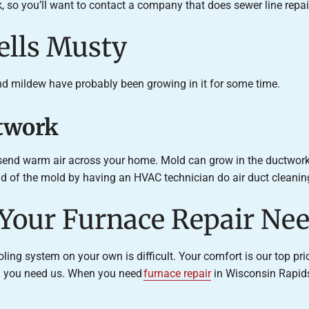
 so you’ll want to contact a company that does sewer line repai
ells Musty
nd mildew have probably been growing in it for some time.
ctwork
 send warm air across your home. Mold can grow in the ductwork a
rid of the mold by having an HVAC technician do air duct cleanin
 Your Furnace Repair Ne
ing system on your own is difficult. Your comfort is our top pri
en you need us. When you need
furnace repair
in Wisconsin Rapids 