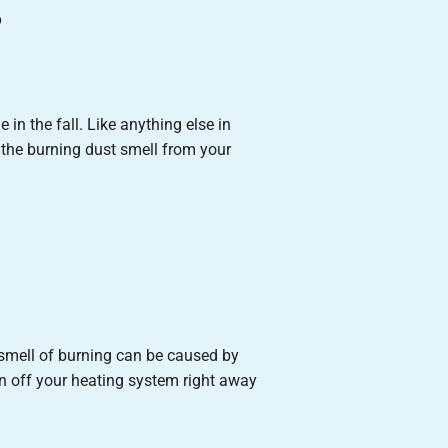
g
 in the fall. Like anything else in
 the burning dust smell from your
s smell of burning can be caused by
urn off your heating system right away