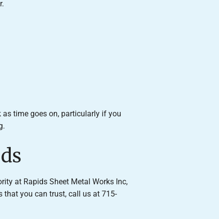
r.
s time goes on, particularly if you
g.
eds
ority at Rapids Sheet Metal Works Inc,
that you can trust, call us at 715-