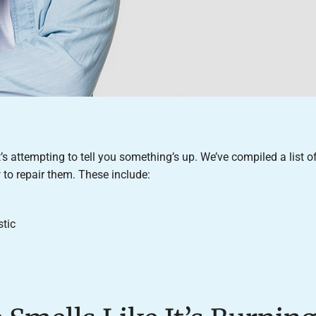
t’s attempting to tell you something’s up. We’ve compiled a list o
to repair them. These include:
stic