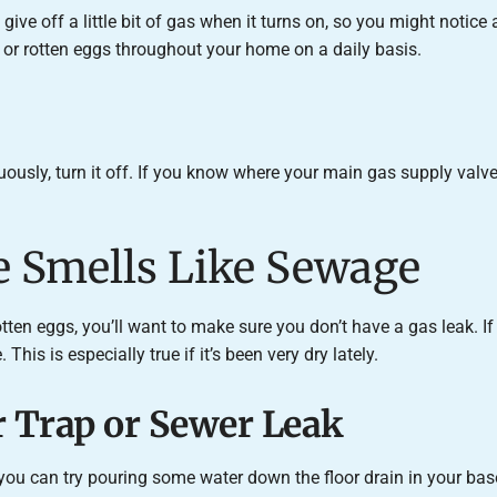
give off a little bit of gas when it turns on, so you might notice
s or rotten eggs throughout your home on a daily basis.
uously, turn it off. If you know where your main gas supply valve i
e Smells Like Sewage
rotten eggs, you’ll want to make sure you don’t have a gas leak. I
his is especially true if it’s been very dry lately.
 Trap or Sewer Leak
 you can try pouring some water down the floor drain in your base