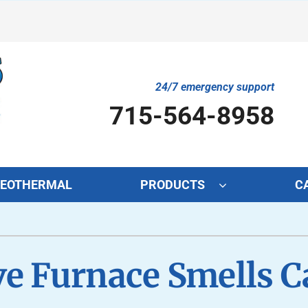
24/7 emergency support
715-564-8958
EOTHERMAL
PRODUCTS
C
Cooling
Indoor Air Quality
O
S
Air Conditioning Repair
Lennox Air Filtration
Mi
L
ve Furnace Smells 
Air Conditioner Maintenance
Lennox Healthy Climate Solutions
In
L