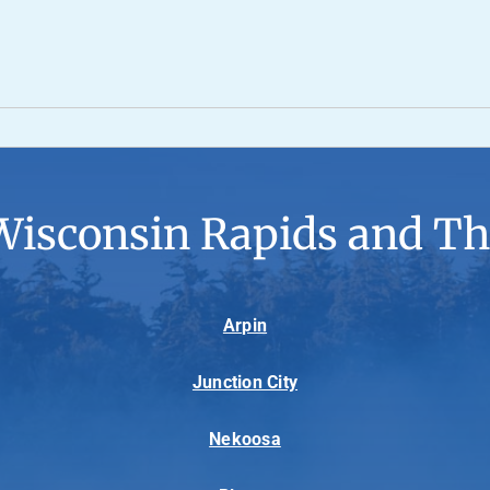
Wisconsin Rapids and Th
Arpin
Junction City
Nekoosa