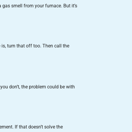
 a gas smell from your furnace. But it’s
s, turn that off too. Then call the
f you don’t, the problem could be with
ment. If that doesn’t solve the