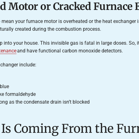
ed Motor or Cracked Furnace
so mean your furnace motor is overheated or the heat exchanger 
turally created during the combustion process.
 into your house. This invisible gas is fatal in large doses. So,
tenance
and have functional carbon monoxide detectors.
changer include:
 blue
ike formaldehyde
ong as the condensate drain isn’t blocked
l Is Coming From the Fur