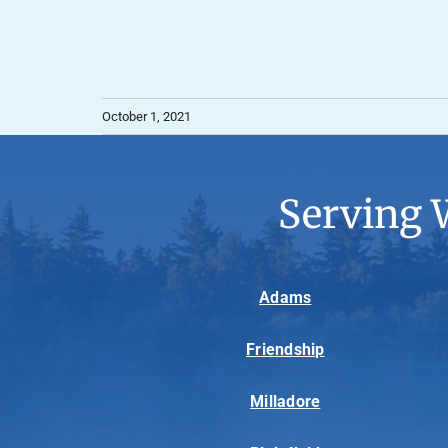
October 1, 2021
Serving 
Adams
Friendship
Milladore