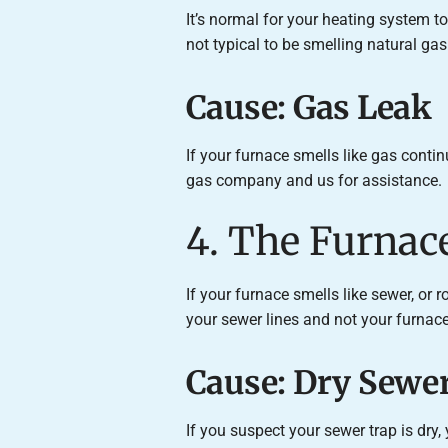
It’s normal for your heating system to 
not typical to be smelling natural ga
Cause: Gas Leak
If your furnace smells like gas contin
gas company and us for assistance.
4. The Furnac
If your furnace smells like sewer, or 
your sewer lines and not your furnace. T
Cause: Dry Sewer
If you suspect your sewer trap is dry,