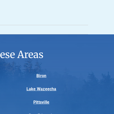
ese Areas
Biron
Lake Wazeecha
Pittsville