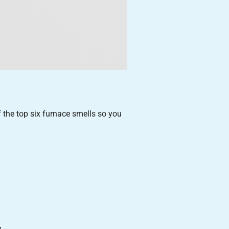
f the top six furnace smells so you