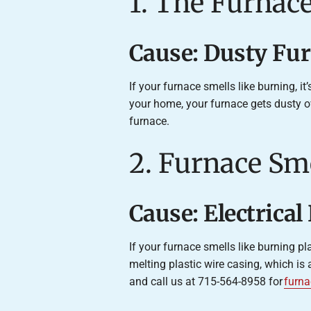
1. The Furnace
Cause: Dusty Fu
If your furnace smells like burning, it
your home, your furnace gets dusty o
furnace.
2. Furnace Sme
Cause: Electrica
If your furnace smells like burning pl
melting plastic wire casing, which is 
and call us at 715-564-8958 for
furna