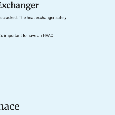
 Exchanger
is cracked. The heat exchanger safely
 it’s important to have an HVAC
nace