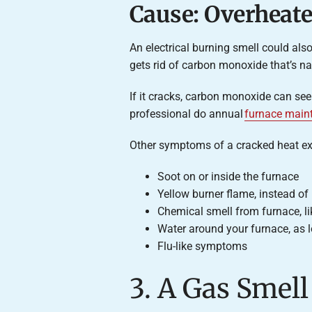
Cause: Overheat
An electrical burning smell could al
gets rid of carbon monoxide that’s na
If it cracks, carbon monoxide can seep
professional do annual
furnace main
Other symptoms of a cracked heat ex
Soot on or inside the furnace
Yellow burner flame, instead of
Chemical smell from furnace, l
Water around your furnace, as l
Flu-like symptoms
3. A Gas Smel