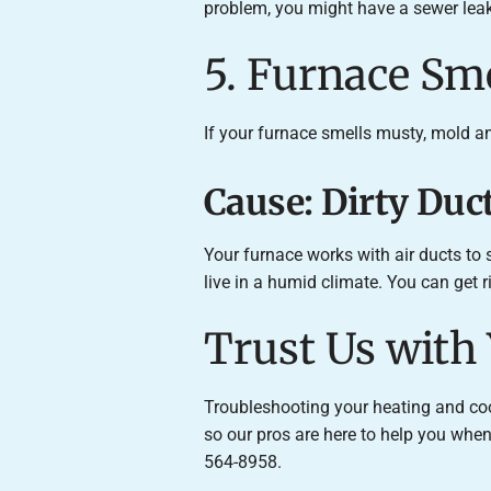
problem, you might have a sewer leak,
5. Furnace Sm
If your furnace smells musty, mold a
Cause: Dirty Du
Your furnace works with air ducts to
live in a humid climate. You can get 
Trust Us with
Troubleshooting your heating and cool
so our pros are here to help you wh
564-8958.