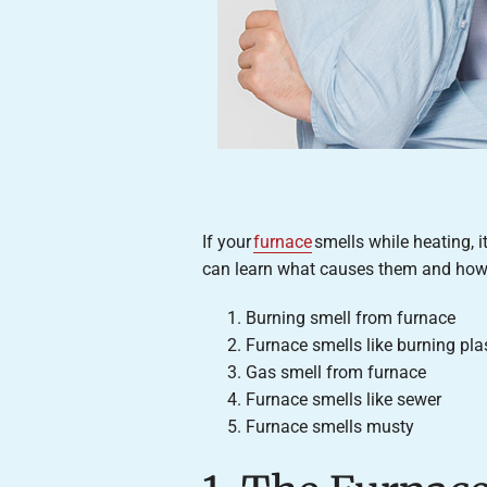
If your
furnace
smells while heating, i
can learn what causes them and how 
Burning smell from furnace
Furnace smells like burning pla
Gas smell from furnace
Furnace smells like sewer
Furnace smells musty