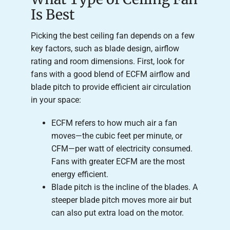
Is Best
Picking the best ceiling fan depends on a few
key factors, such as blade design, airflow
rating and room dimensions. First, look for
fans with a good blend of ECFM airflow and
blade pitch to provide efficient air circulation
in your space:
ECFM refers to how much air a fan
moves—the cubic feet per minute, or
CFM—per watt of electricity consumed.
Fans with greater ECFM are the most
energy efficient.
Blade pitch is the incline of the blades. A
steeper blade pitch moves more air but
can also put extra load on the motor.