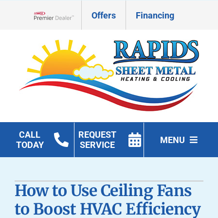
Skip
Offers
Financing
to
Lennox Network Dealer
content
CALL
REQUEST
MENU
TODAY
SERVICE
HVAC Services
How to Use Ceiling Fans
Geothermal
to Boost HVAC Efficiency
Products