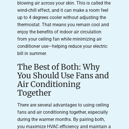
blowing air across your skin. This is called the
wind-chill effect, and it can make a room feel
up to 4 degrees cooler without adjusting the
thermostat. That means you remain cool and
enjoy the benefits of indoor air circulation
from your ceiling fan while minimizing air
conditioner use—helping reduce your electric
bill in summer.
The Best of Both: Why
You Should Use Fans and
Air Conditioning
Together
There are several advantages to using ceiling
fans and air conditioning together, especially
during the warmer months. By pairing both,
you maximize HVAC efficiency and maintain a