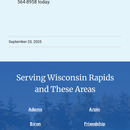
564-8958 today.
September 23, 2025
Serving Wisconsin Rapids
and These Areas
Adams
Arpin
Biron
Friendship