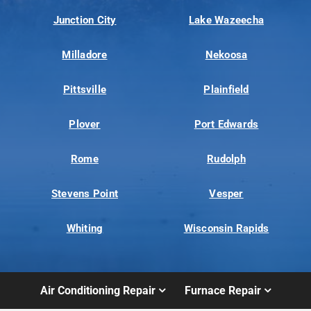
Junction City
Lake Wazeecha
Milladore
Nekoosa
Pittsville
Plainfield
Plover
Port Edwards
Rome
Rudolph
Stevens Point
Vesper
Whiting
Wisconsin Rapids
Air Conditioning Repair
Furnace Repair