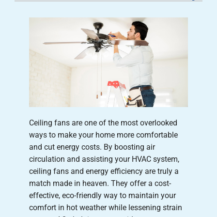
Careers
Company
Ceiling fans are one of the most overlooked
ways to make your home more comfortable
and cut energy costs. By boosting air
circulation and assisting your HVAC system,
ceiling fans and energy efficiency are truly a
match made in heaven. They offer a cost-
effective, eco-friendly way to maintain your
comfort in hot weather while lessening strain