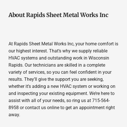
About Rapids Sheet Metal Works Inc
At Rapids Sheet Metal Works Inc, your home comfort is
our highest interest. That’s why we supply reliable
HVAC systems and outstanding work in Wisconsin
Rapids. Our technicians are skilled in a complete
variety of services, so you can feel confident in your
results. They’ll give the support you are seeking,
whether it’s adding a new HVAC system or working on
and inspecting your existing equipment. We’re here to
assist with all of your needs, so ring us at 715-564-
8958 or contact us online to get an appointment right
away.