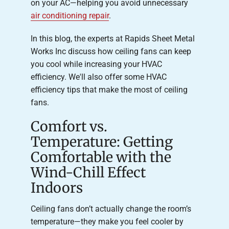
on your AC—helping you avoid unnecessary
air conditioning repair
.
In this blog, the experts at Rapids Sheet Metal
Works Inc discuss how ceiling fans can keep
you cool while increasing your HVAC
efficiency. We'll also offer some HVAC
efficiency tips that make the most of ceiling
fans.
Comfort vs.
Temperature: Getting
Comfortable with the
Wind-Chill Effect
Indoors
Ceiling fans don’t actually change the room’s
temperature—they make you feel cooler by