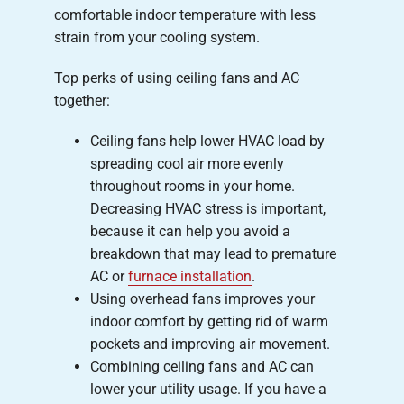
comfortable indoor temperature with less
strain from your cooling system.
Top perks of using ceiling fans and AC
together:
Ceiling fans help lower HVAC load by
spreading cool air more evenly
throughout rooms in your home.
Decreasing HVAC stress is important,
because it can help you avoid a
breakdown that may lead to premature
AC or
furnace installation
.
Using overhead fans improves your
indoor comfort by getting rid of warm
pockets and improving air movement.
Combining ceiling fans and AC can
lower your utility usage. If you have a