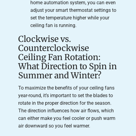
home automation system, you can even
adjust your smart thermostat settings to
set the temperature higher while your
ceiling fan is running.
Clockwise vs.
Counterclockwise
Ceiling Fan Rotation:
What Direction to Spin in
Summer and Winter?
To maximize the benefits of your ceiling fans
year-round, it’s important to set the blades to
rotate in the proper direction for the season.
The direction influences how air flows, which
can either make you feel cooler or push warm
air downward so you feel warmer.