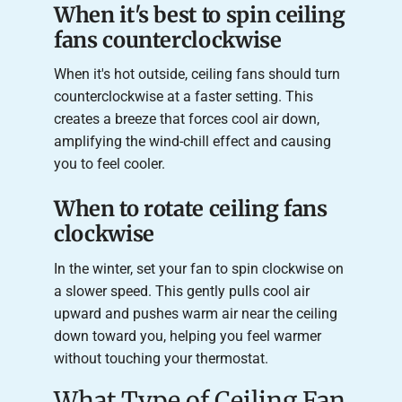
When it's best to spin ceiling
fans counterclockwise
When it's hot outside, ceiling fans should turn
counterclockwise at a faster setting. This
creates a breeze that forces cool air down,
amplifying the wind-chill effect and causing
you to feel cooler.
When to rotate ceiling fans
clockwise
In the winter, set your fan to spin clockwise on
a slower speed. This gently pulls cool air
upward and pushes warm air near the ceiling
down toward you, helping you feel warmer
without touching your thermostat.
What Type of Ceiling Fan