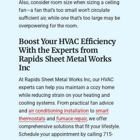
Also, consider room size when sizing a ceiling
fan—a fan that’s too small won’t circulate
sufficient air, while one that’s too large may be
overpowering for the room.
Boost Your HVAC Efficiency
With the Experts from
Rapids Sheet Metal Works
Inc
At Rapids Sheet Metal Works Inc, our HVAC
experts can help you maintain a cozy home
while reducing strain on your heating and
cooling systems. From practical fan advice
and
air conditioning installation
to
smart
thermostats
and
furnace repair
, we offer
comprehensive solutions that fit your lifestyle.
Schedule your appointment by calling 715-