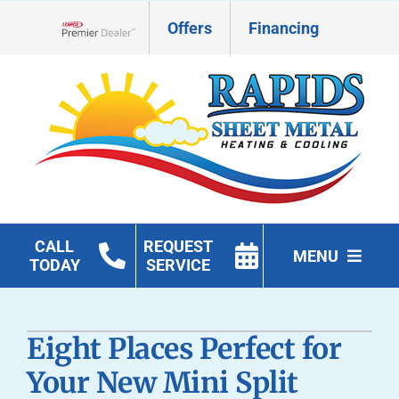
Skip
Offers
Financing
to
Lennox Network Dealer
content
CALL
REQUEST
MENU
TODAY
SERVICE
HVAC Services
Eight Places Perfect for
Geothermal
Your New Mini Split
Products