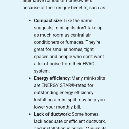
alternative for lots of homeowners
because of their unique benefits, such as:
Compact size
: Like the name
suggests, mini-splits don’t take up
as much room as central air
conditioners or furnaces. They’re
great for smaller homes, tight
spaces and people who don’t want
a lot of noise from their HVAC
system.
Energy efficiency
: Many mini-splits
are ENERGY STAR®-rated for
outstanding energy efficiency.
Installing a mini-split may help you
lower your monthly bill.
Lack of ductwork
: Some homes
lack adequate or efficient ductwork,
and installation is pricey. Mini-splits