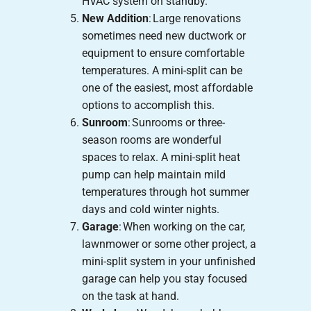
HVAC system on standby.
New Addition
: Large renovations
sometimes need new ductwork or
equipment to ensure comfortable
temperatures. A mini-split can be
one of the easiest, most affordable
options to accomplish this.
Sunroom
: Sunrooms or three-
season rooms are wonderful
spaces to relax. A mini-split heat
pump can help maintain mild
temperatures through hot summer
days and cold winter nights.
Garage
: When working on the car,
lawnmower or some other project, a
mini-split system in your unfinished
garage can help you stay focused
on the task at hand.