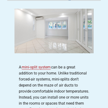
Careers
Company
A
mini-split system
can be a great
addition to your home. Unlike traditional
forced-air systems, mini-splits don’t
depend on the maze of air ducts to
provide comfortable indoor temperatures.
Instead, you can install one or more units
in the rooms or spaces that need them