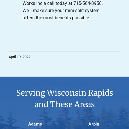
Works Inc a call today at 715-564-8958.
We’ll make sure your mini-split system
offers the most benefits possible.
April 19, 2022
Serving Wisconsin Rapids
and These Areas
Adams
Arpin