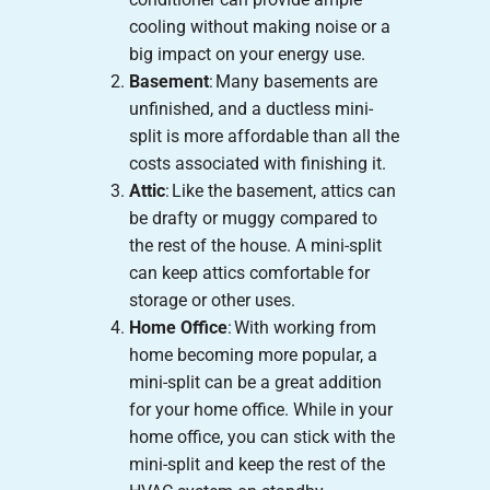
cooling without making noise or a
big impact on your energy use.
Basement
: Many basements are
unfinished, and a ductless mini-
split is more affordable than all the
costs associated with finishing it.
Attic
: Like the basement, attics can
be drafty or muggy compared to
the rest of the house. A mini-split
can keep attics comfortable for
storage or other uses.
Home Office
: With working from
home becoming more popular, a
mini-split can be a great addition
for your home office. While in your
home office, you can stick with the
mini-split and keep the rest of the