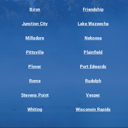
Biron
Friendship
Junction City
Lake Wazeecha
Milladore
Nekoosa
Pittsville
Plainfield
Plover
Port Edwards
Rome
Rudolph
Stevens Point
Vesper
Whiting
Wisconsin Rapids