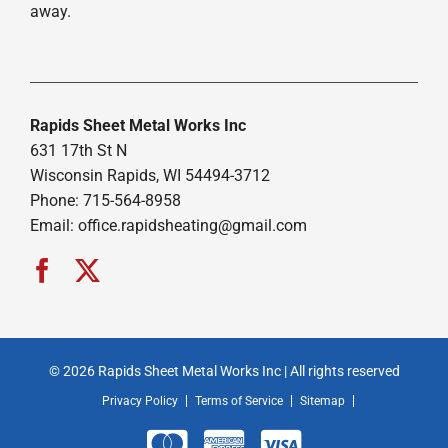
away.
Rapids Sheet Metal Works Inc
631 17th St N
Wisconsin Rapids, WI 54494-3712
Phone: 715-564-8958
Email:
office.rapidsheating@gmail.com
© 2026 Rapids Sheet Metal Works Inc | All rights reserved
Privacy Policy
Terms of Service
Sitemap