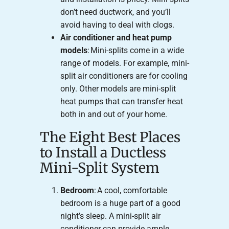
don’t need ductwork, and you’ll
avoid having to deal with clogs.
Air conditioner and heat pump
models
: Mini-splits come in a wide
range of models. For example, mini-
split air conditioners are for cooling
only. Other models are mini-split
heat pumps that can transfer heat
both in and out of your home.
The Eight Best Places
to Install a Ductless
Mini-Split System
Bedroom
: A cool, comfortable
bedroom is a huge part of a good
night’s sleep. A mini-split air
conditioner can provide ample