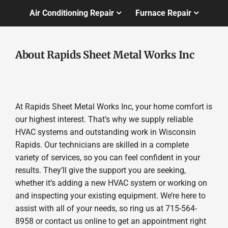
Air Conditioning Repair
Furnace Repair
About Rapids Sheet Metal Works Inc
At Rapids Sheet Metal Works Inc, your home comfort is
our highest interest. That’s why we supply reliable
HVAC systems and outstanding work in Wisconsin
Rapids. Our technicians are skilled in a complete
variety of services, so you can feel confident in your
results. They’ll give the support you are seeking,
whether it’s adding a new HVAC system or working on
and inspecting your existing equipment. We’re here to
assist with all of your needs, so ring us at 715-564-
8958 or contact us online to get an appointment right