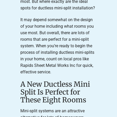
most. But where exactly are the ideal
spots for ductless mini-split installation?
It may depend somewhat on the design
of your home including what rooms you
use most. But overall, there are lots of
rooms that are perfect for a mini-split
system. When you’re ready to begin the
process of installing ductless mini-splits
in your home, count on local pros like
Rapids Sheet Metal Works Inc for quick,
effective service.
A New Ductless Mini
Split Is Perfect for
These Eight Rooms
Mini-split systems are an attractive