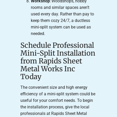
Workshop
: Woodshops, hobby
rooms and similar spaces aren’t
used every day. Rather than pay to
keep them cozy 24/7, a ductless
mini-split system can be used as
needed.
Schedule Professional
Mini-Split Installation
from Rapids Sheet
Metal Works Inc
Today
The convenient size and high energy
efficiency of a mini-split system could be
useful for your comfort needs. To begin
the installation process, give the local
professionals at Rapids Sheet Metal