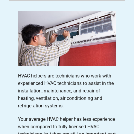
Careers
Company
HVAC helpers are technicians who work with
experienced HVAC technicians to assist in the
installation, maintenance, and repair of
heating, ventilation, air conditioning and
refrigeration systems.
Your average HVAC helper has less experience
when compared to fully licensed HVAC