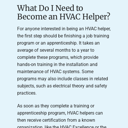
What Do I Need to
Become an HVAC Helper?
For anyone interested in being an HVAC helper,
the first step should be finishing a job training
program or an apprenticeship. It takes an
average of several months to a year to
complete these programs, which provide
hands-on training in the installation and
maintenance of HVAC systems. Some
programs may also include classes in related
subjects, such as electrical theory and safety
practices.
As soon as they complete a training or
apprenticeship program, HVAC helpers can
then receive certification from a known
organization, like the HVAC Excellence or the