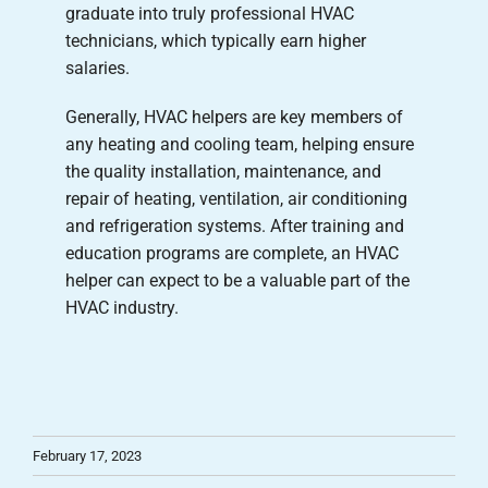
graduate into truly professional HVAC
technicians, which typically earn higher
salaries.
Generally, HVAC helpers are key members of
any heating and cooling team, helping ensure
the quality installation, maintenance, and
repair of heating, ventilation, air conditioning
and refrigeration systems. After training and
education programs are complete, an HVAC
helper can expect to be a valuable part of the
HVAC industry.
February 17, 2023