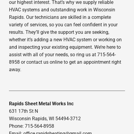
our highest interest. That’s why we supply reliable
HVAC systems and outstanding work in Wisconsin
Rapids. Our technicians are skilled in a complete
variety of services, so you can feel confident in your
results. They’ll give the support you are seeking,
whether it’s adding a new HVAC system or working on
and inspecting your existing equipment. We’re here to
assist with all of your needs, so ring us at 715-564-
8958 or contact us online to get an appointment right
away.
Rapids Sheet Metal Works Inc
631 17th St N
Wisconsin Rapids, WI 54494-3712
Phone: 715-564-8958
Email:
office.rapidsheating@gmail.com