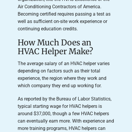
Air Conditioning Contractors of America.
Becoming certified requires passing a test as
well as sufficient on-site work experience or
continuing education credits.
How Much Does an
HVAC Helper Make?
The average salary of an HVAC helper varies
depending on factors such as their total
experience, the region where they work and
which company they end up working for.
As reported by the Bureau of Labor Statistics,
typical starting wage for HVAC helpers is
around $37,000, though a few HVAC helpers
can eventually earn more. With experience and
more training programs, HVAC helpers can