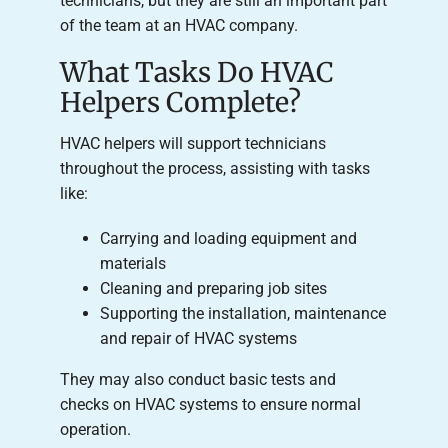
technicians, but they are still an important part
of the team at an HVAC company.
What Tasks Do HVAC
Helpers Complete?
HVAC helpers will support technicians
throughout the process, assisting with tasks
like:
Carrying and loading equipment and
materials
Cleaning and preparing job sites
Supporting the installation, maintenance
and repair of HVAC systems
They may also conduct basic tests and
checks on HVAC systems to ensure normal
operation.