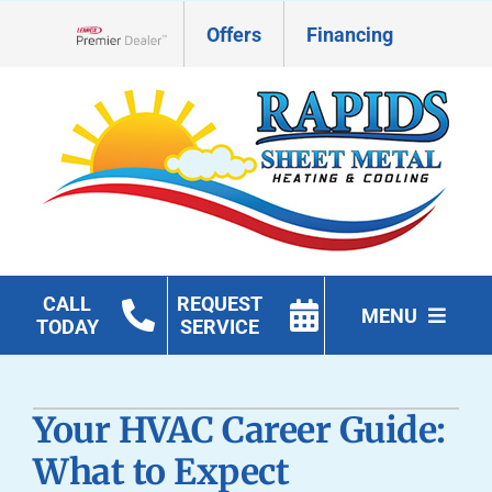
Skip
Offers
Financing
to
Lennox Network Dealer
content
CALL
REQUEST
MENU
TODAY
SERVICE
HVAC Services
Your HVAC Career Guide:
Geothermal
What to Expect
Products