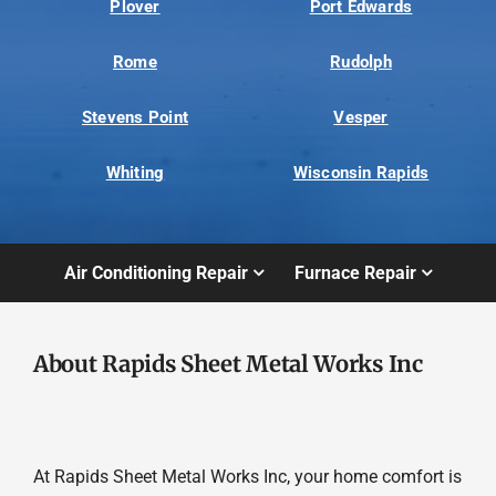
Plover
Port Edwards
Rome
Rudolph
Stevens Point
Vesper
Whiting
Wisconsin Rapids
Air Conditioning Repair
Furnace Repair
About Rapids Sheet Metal Works Inc
At Rapids Sheet Metal Works Inc, your home comfort is