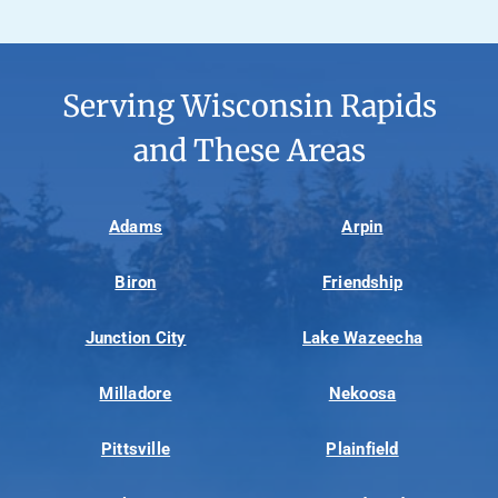
Serving Wisconsin Rapids
and These Areas
Adams
Arpin
Biron
Friendship
Junction City
Lake Wazeecha
Milladore
Nekoosa
Pittsville
Plainfield