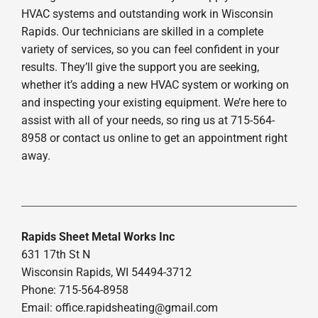
HVAC systems and outstanding work in Wisconsin
Rapids. Our technicians are skilled in a complete
variety of services, so you can feel confident in your
results. They’ll give the support you are seeking,
whether it’s adding a new HVAC system or working on
and inspecting your existing equipment. We’re here to
assist with all of your needs, so ring us at 715-564-
8958 or contact us online to get an appointment right
away.
Rapids Sheet Metal Works Inc
631 17th St N
Wisconsin Rapids, WI 54494-3712
Phone: 715-564-8958
Email:
office.rapidsheating@gmail.com