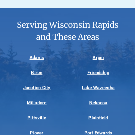
Serving Wisconsin Rapids
and These Areas
Adams
Arpin
Biron
Friendship
Junction City
Lake Wazeecha
Milladore
Nekoosa
Pittsville
Plainfield
Plover
Port Edwards