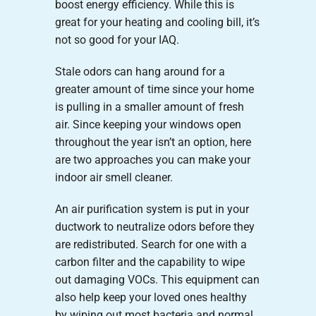
boost energy efficiency. While this is
great for your heating and cooling bill, it’s
not so good for your IAQ.
Stale odors can hang around for a
greater amount of time since your home
is pulling in a smaller amount of fresh
air. Since keeping your windows open
throughout the year isn’t an option, here
are two approaches you can make your
indoor air smell cleaner.
An air purification system is put in your
ductwork to neutralize odors before they
are redistributed. Search for one with a
carbon filter and the capability to wipe
out damaging VOCs. This equipment can
also help keep your loved ones healthy
by wiping out most bacteria and normal