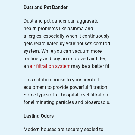
Dust and Pet Dander
Dust and pet dander can aggravate
health problems like asthma and
allergies, especially when it continuously
gets recirculated by your house’s comfort
system. While you can vacuum more
routinely and buy an improved air filter,
an
air filtration system
may be a better fit.
This solution hooks to your comfort
equipment to provide powerful filtration.
Some types offer hospital-level filtration
for eliminating particles and bioaerosols.
Lasting Odors
Modern houses are securely sealed to