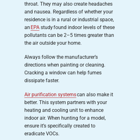
throat. They may also create headaches
and nausea. Regardless of whether your
residence is in a rural or industrial space,
an
EPA
study found indoor levels of these
pollutants can be 2–5 times greater than
the air outside your home.
Always follow the manufacturer’s
directions when painting or cleaning.
Cracking a window can help fumes
dissipate faster.
Air purification systems
can also make it
better. This system partners with your
heating and cooling unit to enhance
indoor air. When hunting for a model,
ensure it’s specifically created to
eradicate VOCs.