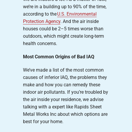
we’re in a building up to 90% of the time,
according to the
U.S. Environmental
Protection Agency
. And the air inside
houses could be 2–5 times worse than
outdoors, which might create long-term
health concerns.
Most Common Origins of Bad IAQ
We’ve made a list of the most common
causes of inferior IAQ, the problems they
make and how you can remedy these
indoor air pollutants. If you’re troubled by
the air inside your residence, we advise
talking with a expert like Rapids Sheet
Metal Works Inc about which options are
best for your home.