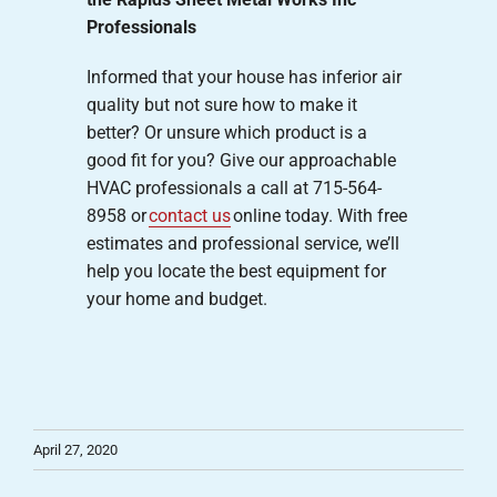
Professionals
Informed that your house has inferior air
quality but not sure how to make it
better? Or unsure which product is a
good fit for you? Give our approachable
HVAC professionals a call at 715-564-
8958 or
contact us
online today. With free
estimates and professional service, we’ll
help you locate the best equipment for
your home and budget.
April 27, 2020