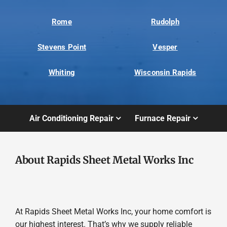
Rome
Rudolph
Stevens Point
Vesper
Whiting
Wisconsin Rapids
Air Conditioning Repair
Furnace Repair
About Rapids Sheet Metal Works Inc
At Rapids Sheet Metal Works Inc, your home comfort is
our highest interest. That’s why we supply reliable