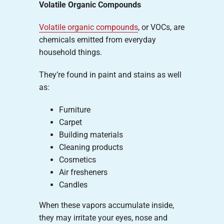
Volatile Organic Compounds
Volatile organic compounds
, or VOCs, are
chemicals emitted from everyday
household things.
They’re found in paint and stains as well
as:
Furniture
Carpet
Building materials
Cleaning products
Cosmetics
Air fresheners
Candles
When these vapors accumulate inside,
they may irritate your eyes, nose and