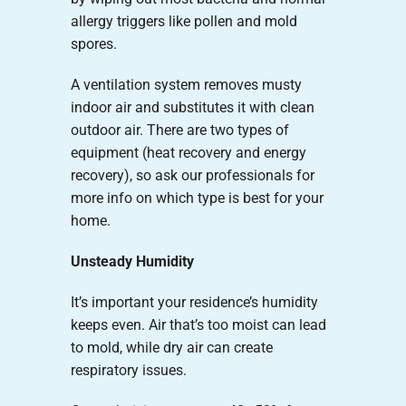
allergy triggers like pollen and mold
spores.
A ventilation system removes musty
indoor air and substitutes it with clean
outdoor air. There are two types of
equipment (heat recovery and energy
recovery), so ask our professionals for
more info on which type is best for your
home.
Unsteady Humidity
It’s important your residence’s humidity
keeps even. Air that’s too moist can lead
to mold, while dry air can create
respiratory issues.