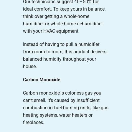
Our technicians suggest 40–50% for
ideal comfort. To keep yours in balance,
think over getting a whole-home
humidifier or whole-home dehumidifier
with your HVAC equipment.
Instead of having to pull a humidifier
from room to room, this product delivers
balanced humidity throughout your
house.
Carbon Monoxide
Carbon monoxide is colorless gas you
can’t smell. It’s caused by insufficient
combustion in fuel-burning units, like gas
heating systems, water heaters or
fireplaces.