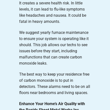
It creates a severe health risk. In little
levels, it can lead to flu-like symptoms
like headaches and nausea. It could be
fatal in heavy amounts.
We suggest yearly furnace maintenance
to ensure your system is operating like it
should. This job allows our techs to see
issues before they start, including
malfunctions that can create carbon
monoxide leaks.
The best way to keep your residence free
of carbon monoxide is to put in
detectors. These alarms need to be on all
floors near bedrooms and living spaces.
Enhance Your Home’s Air Quality with
the Rapids Sheet Metal Works Inc