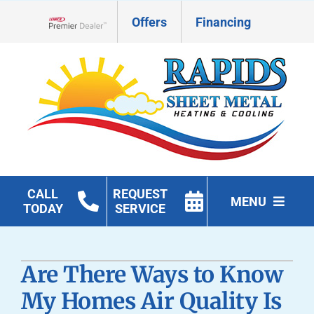
Skip
Offers
Financing
to
Lennox Network Dealer
content
CALL
REQUEST
MENU
TODAY
SERVICE
HVAC Services
Are There Ways to Know
Geothermal
My Homes Air Quality Is
Products