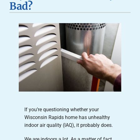
Bad?
Careers
Company
If you’re questioning whether your
Wisconsin Rapids home has unhealthy
indoor air quality (IAQ), it probably does.
We are indoors a lot. As a matter of fact,