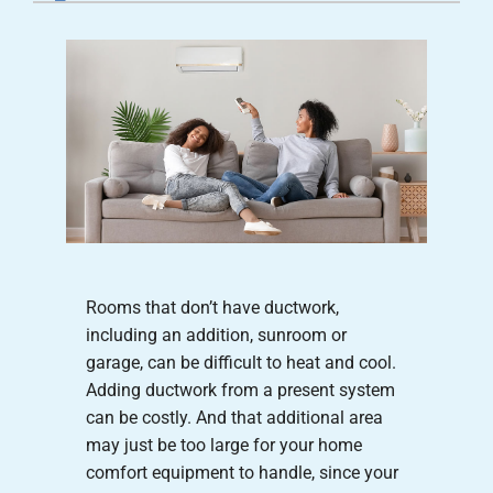
Careers
Company
Rooms that don’t have ductwork,
including an addition, sunroom or
garage, can be difficult to heat and cool.
Adding ductwork from a present system
can be costly. And that additional area
may just be too large for your home
comfort equipment to handle, since your