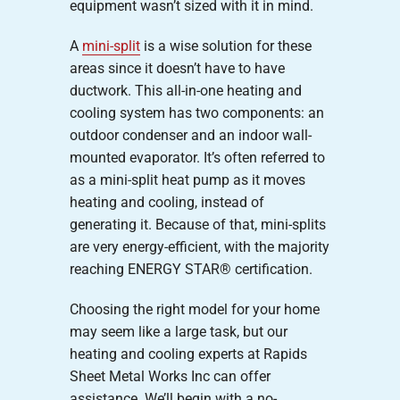
equipment wasn’t sized with it in mind.
A
mini-split
is a wise solution for these
areas since it doesn’t have to have
ductwork. This all-in-one heating and
cooling system has two components: an
outdoor condenser and an indoor wall-
mounted evaporator. It’s often referred to
as a mini-split heat pump as it moves
heating and cooling, instead of
generating it. Because of that, mini-splits
are very energy-efficient, with the majority
reaching ENERGY STAR® certification.
Choosing the right model for your home
may seem like a large task, but our
heating and cooling experts at Rapids
Sheet Metal Works Inc can offer
assistance. We’ll begin with a no-