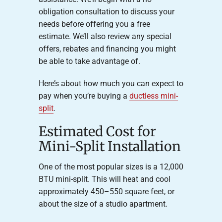
obligation consultation to discuss your
needs before offering you a free
estimate. We’ll also review any special
offers, rebates and financing you might
be able to take advantage of.
Here’s about how much you can expect to
pay when you’re buying a
ductless mini-
split
.
Estimated Cost for
Mini-Split Installation
One of the most popular sizes is a 12,000
BTU mini-split. This will heat and cool
approximately 450–550 square feet, or
about the size of a studio apartment.