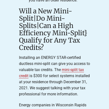
you have an older residence.
Will a New Mini-
Split|Do Mini-
Splits|Can a High
Efficiency Mini-Split}
Qualify for Any Tax
Credits?
Installing an ENERGY STAR-certified
ductless mini-split can give you access to
valuable tax credits. The
mini-split tax
credit
is $300 for select systems installed
at your residence through December 31,
2021. We suggest talking with your tax
professional for more information.
Energy companies in Wisconsin Rapids