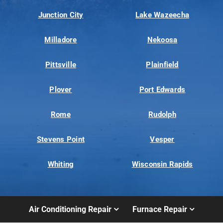
Junction City
Lake Wazeecha
Milladore
Nekoosa
Pittsville
Plainfield
Plover
Port Edwards
Rome
Rudolph
Stevens Point
Vesper
Whiting
Wisconsin Rapids
Air Conditioning Repair
Furnace Repair