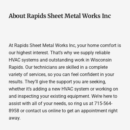
About Rapids Sheet Metal Works Inc
At Rapids Sheet Metal Works Inc, your home comfort is
our highest interest. That’s why we supply reliable
HVAC systems and outstanding work in Wisconsin
Rapids. Our technicians are skilled in a complete
variety of services, so you can feel confident in your
results. They’ll give the support you are seeking,
whether it’s adding a new HVAC system or working on
and inspecting your existing equipment. We’re here to
assist with all of your needs, so ring us at 715-564-
8958 or contact us online to get an appointment right
away.