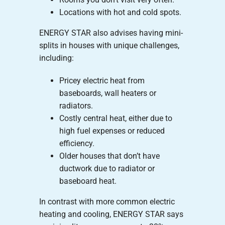
Locations with hot and cold spots.
ENERGY STAR also advises having mini-
splits in houses with unique challenges,
including:
Pricey electric heat from
baseboards, wall heaters or
radiators.
Costly central heat, either due to
high fuel expenses or reduced
efficiency.
Older houses that don’t have
ductwork due to radiator or
baseboard heat.
In contrast with more common electric
heating and cooling, ENERGY STAR says