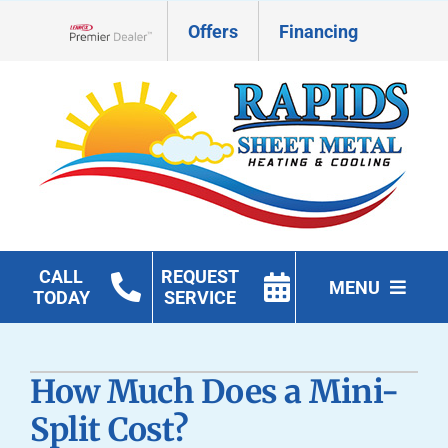
Skip
Offers
Financing
to
Lennox Network Dealer
content
CALL
REQUEST
MENU
TODAY
SERVICE
HVAC Services
How Much Does a Mini-
Geothermal
Split Cost?
Products