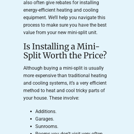
also often give rebates for installing
energy-efficient heating and cooling
equipment. We’ll help you navigate this
process to make sure you have the best
value from your new mini-split unit.
Is Installing a Mini-
Split Worth the Price?
Although buying a mini-split is usually
more expensive than traditional heating
and cooling systems, it’s a very efficient
method to heat and cool tricky parts of
your house. These involve:
Additions.
Garages.
Sunrooms.
Rooms you don’t visit very often.