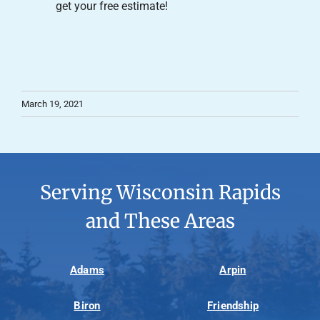
get your free estimate!
March 19, 2021
Serving Wisconsin Rapids
and These Areas
Adams
Arpin
Biron
Friendship