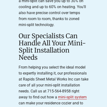
a mini-split can save you up to 30% on
cooling and up to 60% on heating. You’ll
also have precise control over temps
from room to room, thanks to zoned
mini-split technology.
Our Specialists Can
Handle All Your Mini-
Split Installation
Needs
From helping you select the ideal model
to expertly installing it, our professionals
at Rapids Sheet Metal Works Inc can take
care of all your mini-split installation
needs. Call us at 715-564-8958 right
away to find out how a
mini-split system
can make your residence cozier and to