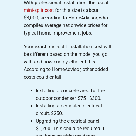
With professional installation, the usual
mini-split cost
for this size is about
$3,000, according to HomeAdvisor, who
compiles average nationwide prices for
typical home improvement jobs.
Your exact mini-split installation cost will
be different based on the model you go
with and how energy efficient it is.
According to HomeAdvisor, other added
costs could entail:
Installing a concrete area for the
outdoor condenser, $75–$300.
Installing a dedicated electrical
circuit, $250.
Upgrading the electrical panel,
$1,200. This could be required if