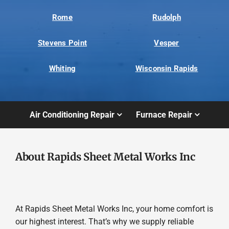
Rome
Rudolph
Stevens Point
Vesper
Whiting
Wisconsin Rapids
Air Conditioning Repair
Furnace Repair
About Rapids Sheet Metal Works Inc
At Rapids Sheet Metal Works Inc, your home comfort is
our highest interest. That’s why we supply reliable