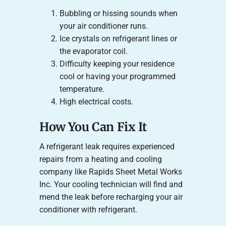
Bubbling or hissing sounds when
your air conditioner runs.
Ice crystals on refrigerant lines or
the evaporator coil.
Difficulty keeping your residence
cool or having your programmed
temperature.
High electrical costs.
How You Can Fix It
A refrigerant leak requires experienced
repairs from a heating and cooling
company like Rapids Sheet Metal Works
Inc. Your cooling technician will find and
mend the leak before recharging your air
conditioner with refrigerant.