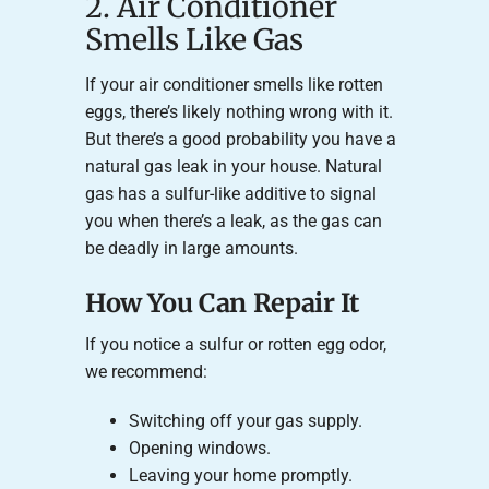
2. Air Conditioner
Smells Like Gas
If your air conditioner smells like rotten
eggs, there’s likely nothing wrong with it.
But there’s a good probability you have a
natural gas leak in your house. Natural
gas has a sulfur-like additive to signal
you when there’s a leak, as the gas can
be deadly in large amounts.
How You Can Repair It
If you notice a sulfur or rotten egg odor,
we recommend:
Switching off your gas supply.
Opening windows.
Leaving your home promptly.