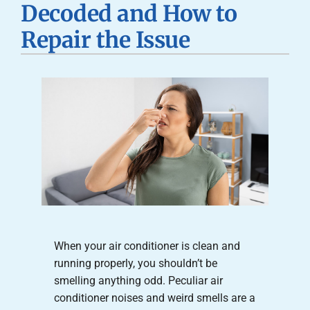
Decoded and How to
Careers
Repair the Issue
Company
When your air conditioner is clean and
running properly, you shouldn’t be
smelling anything odd. Peculiar air
conditioner noises and weird smells are a