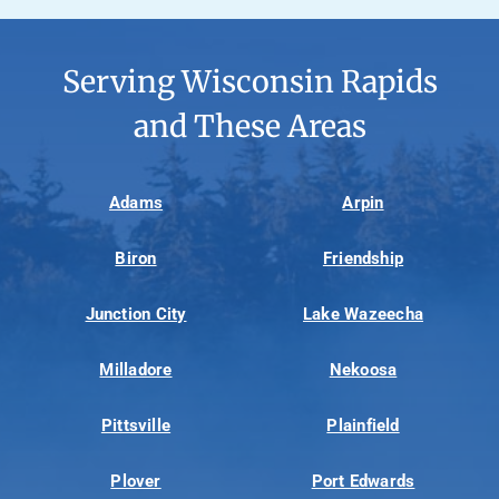
Serving Wisconsin Rapids
and These Areas
Adams
Arpin
Biron
Friendship
Junction City
Lake Wazeecha
Milladore
Nekoosa
Pittsville
Plainfield
Plover
Port Edwards