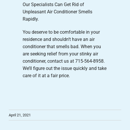
Our Specialists Can Get Rid of
Unpleasant Air Conditioner Smells
Rapidly.
You deserve to be comfortable in your
residence and shouldn’t have an air
conditioner that smells bad. When you
are seeking relief from your stinky air
conditioner, contact us at 715-564-8958.
We’ll figure out the issue quickly and take
care of it at a fair price.
April 21, 2021