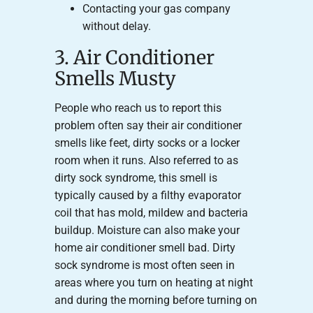
Contacting your gas company
without delay.
3. Air Conditioner
Smells Musty
People who reach us to report this
problem often say their air conditioner
smells like feet, dirty socks or a locker
room when it runs. Also referred to as
dirty sock syndrome, this smell is
typically caused by a filthy evaporator
coil that has mold, mildew and bacteria
buildup. Moisture can also make your
home air conditioner smell bad. Dirty
sock syndrome is most often seen in
areas where you turn on heating at night
and during the morning before turning on