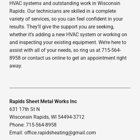
HVAC systems and outstanding work in Wisconsin
Rapids. Our technicians are skilled in a complete
variety of services, so you can feel confident in your
results. They’ll give the support you are seeking,
whether it’s adding a new HVAC system or working on
and inspecting your existing equipment. We’re here to
assist with all of your needs, so ring us at 715-564-
8958 or contact us online to get an appointment right
away.
Rapids Sheet Metal Works Inc
631 17th St N
Wisconsin Rapids, WI 54494-3712
Phone: 715-564-8958
Email:
office.rapidsheating@gmail.com