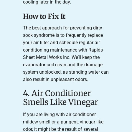
cooling later in the day.
How to Fix It
The best approach for preventing dirty
sock syndrome is to frequently replace
your air filter and schedule regular air
conditioning maintenance with Rapids
Sheet Metal Works Inc. We’ll keep the
evaporator coil clean and the drainage
system unblocked, as standing water can
also result in unpleasant odors.
4. Air Conditioner
Smells Like Vinegar
If you are living with air conditioner
mildew smell or a pungent, vinegar-like
odor, it might be the result of several