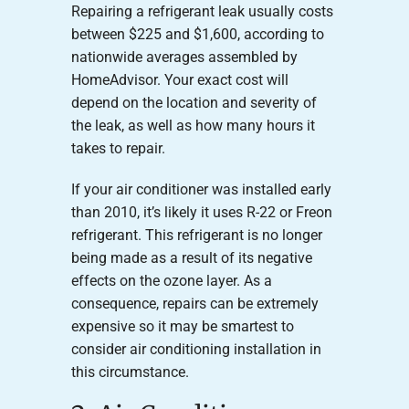
Repairing a refrigerant leak usually costs
between $225 and $1,600, according to
nationwide averages assembled by
HomeAdvisor. Your exact cost will
depend on the location and severity of
the leak, as well as how many hours it
takes to repair.
If your air conditioner was installed early
than 2010, it’s likely it uses R-22 or Freon
refrigerant. This refrigerant is no longer
being made as a result of its negative
effects on the ozone layer. As a
consequence, repairs can be extremely
expensive so it may be smartest to
consider air conditioning installation in
this circumstance.