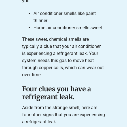
your:
Air conditioner smells like paint
thinner
Home air conditioner smells sweet
These sweet, chemical smells are
typically a clue that your air conditioner
is experiencing a refrigerant leak. Your
system needs this gas to move heat
through copper coils, which can wear out
over time.
Four clues you have a
refrigerant leak.
Aside from the strange smell, here are
four other signs that you are experiencing
a refrigerant leak.