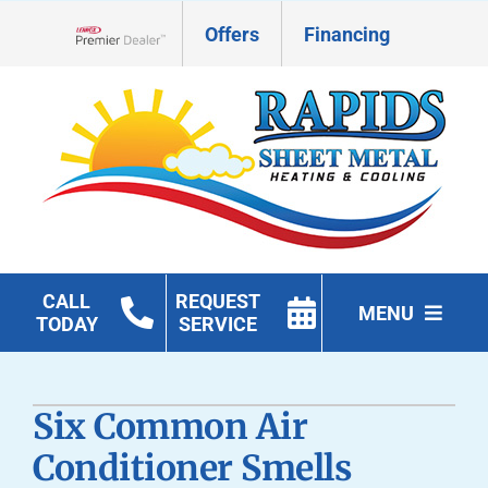
Skip
Offers
Financing
to
Lennox Network Dealer
content
CALL
REQUEST
MENU
TODAY
SERVICE
HVAC Services
Six Common Air
Geothermal
Conditioner Smells
Products