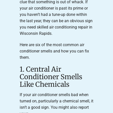
clue that something is out of whack. If
your air conditioner is past its prime or
you haven’t had a tune-up done within
the last year, they can be an obvious sign
you need skilled air conditioning repair in
Wisconsin Rapids.
Here are six of the most common air
conditioner smells and how you can fix
them.
1. Central Air
Conditioner Smells
Like Chemicals
If your air conditioner smells bad when
turned on, particularly a chemical smell, it
isn’t a good sign. You might also report