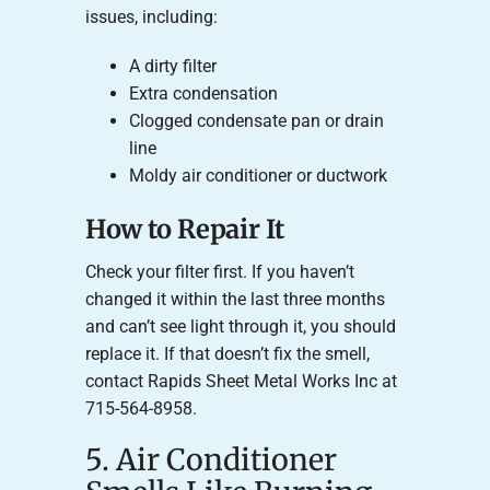
issues, including:
A dirty filter
Extra condensation
Clogged condensate pan or drain
line
Moldy air conditioner or ductwork
How to Repair It
Check your filter first. If you haven’t
changed it within the last three months
and can’t see light through it, you should
replace it. If that doesn’t fix the smell,
contact Rapids Sheet Metal Works Inc at
715-564-8958.
5. Air Conditioner