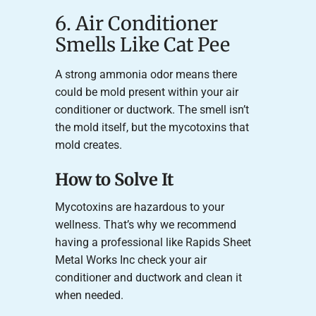
6. Air Conditioner
Smells Like Cat Pee
A strong ammonia odor means there
could be mold present within your air
conditioner or ductwork. The smell isn’t
the mold itself, but the mycotoxins that
mold creates.
How to Solve It
Mycotoxins are hazardous to your
wellness. That’s why we recommend
having a professional like Rapids Sheet
Metal Works Inc check your air
conditioner and ductwork and clean it
when needed.