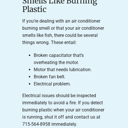
Smells Like Burning
Plastic
If you’re dealing with an air conditioner
burning smell or that your air conditioner
smells like fish, there could be several
things wrong. These entail:
Broken capacitator that’s
overheating the motor.
Motor that needs lubrication.
Broken fan belt.
Electrical problem.
Electrical issues should be inspected
immediately to avoid a fire. If you detect
burning plastic when your air conditioner
is running, shut it off and contact us at
715-564-8958 immediately.