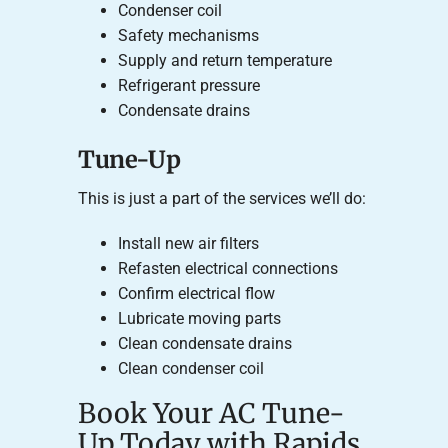
Condenser coil
Safety mechanisms
Supply and return temperature
Refrigerant pressure
Condensate drains
Tune-Up
This is just a part of the services we’ll do:
Install new air filters
Refasten electrical connections
Confirm electrical flow
Lubricate moving parts
Clean condensate drains
Clean condenser coil
Book Your AC Tune-
Up Today with Rapids