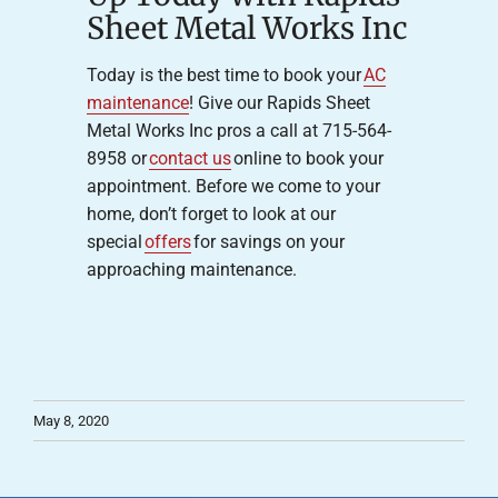
Sheet Metal Works Inc
Today is the best time to book your
AC
maintenance
! Give our Rapids Sheet
Metal Works Inc pros a call at 715-564-
8958 or
contact us
online to book your
appointment. Before we come to your
home, don’t forget to look at our
special
offers
for savings on your
approaching maintenance.
May 8, 2020