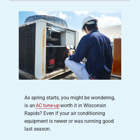
Careers
Company
As spring starts, you might be wondering,
is an
AC tune-up
worth it in Wisconsin
Rapids? Even if your air conditioning
equipment is newer or was running good
last season.