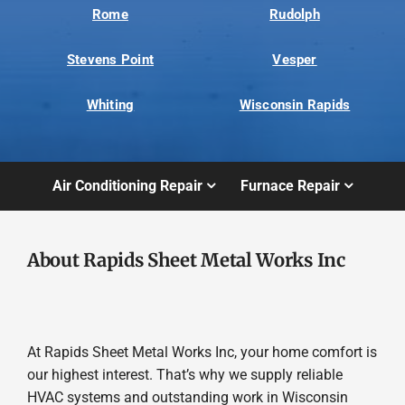
Rome
Rudolph
Stevens Point
Vesper
Whiting
Wisconsin Rapids
Air Conditioning Repair
Furnace Repair
About Rapids Sheet Metal Works Inc
At Rapids Sheet Metal Works Inc, your home comfort is
our highest interest. That’s why we supply reliable
HVAC systems and outstanding work in Wisconsin