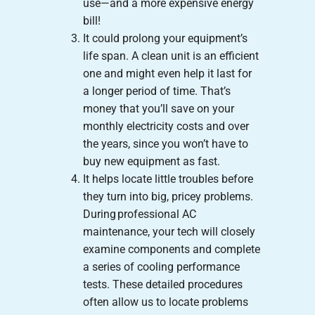
use—and a more expensive energy
bill!
It could prolong your equipment’s
life span. A clean unit is an efficient
one and might even help it last for
a longer period of time. That’s
money that you’ll save on your
monthly electricity costs and over
the years, since you won’t have to
buy new equipment as fast.
It helps locate little troubles before
they turn into big, pricey problems.
During professional AC
maintenance, your tech will closely
examine components and complete
a series of cooling performance
tests. These detailed procedures
often allow us to locate problems