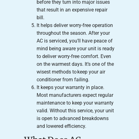
before they turn into major issues
that result in an expensive repair
bill.
It helps deliver worry-free operation
throughout the season. After your
AC is serviced, you’ll have peace of
mind being aware your unit is ready
to deliver worry-free comfort. Even
on the warmest days. It’s one of the
wisest methods to keep your air
conditioner from failing.
It keeps your warranty in place.
Most manufacturers expect regular
maintenance to keep your warranty
valid. Without this service, your unit
is open to advanced breakdowns
and lowered efficiency.