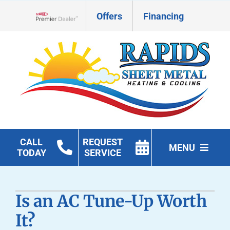
Skip
Offers
Financing
to
Lennox Network Dealer
content
CALL
REQUEST
MENU
TODAY
SERVICE
HVAC Services
Is an AC Tune-Up Worth
Geothermal
It?
Products