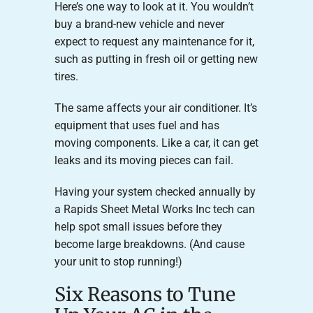
Here’s one way to look at it. You wouldn’t
buy a brand-new vehicle and never
expect to request any maintenance for it,
such as putting in fresh oil or getting new
tires.
The same affects your air conditioner. It’s
equipment that uses fuel and has
moving components. Like a car, it can get
leaks and its moving pieces can fail.
Having your system checked annually by
a Rapids Sheet Metal Works Inc tech can
help spot small issues before they
become large breakdowns. (And cause
your unit to stop running!)
Six Reasons to Tune