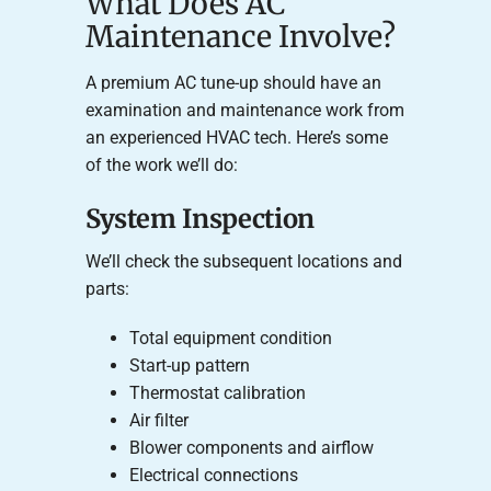
What Does AC
Maintenance Involve?
A premium AC tune-up should have an
examination and maintenance work from
an experienced HVAC tech. Here’s some
of the work we’ll do:
System Inspection
We’ll check the subsequent locations and
parts:
Total equipment condition
Start-up pattern
Thermostat calibration
Air filter
Blower components and airflow
Electrical connections