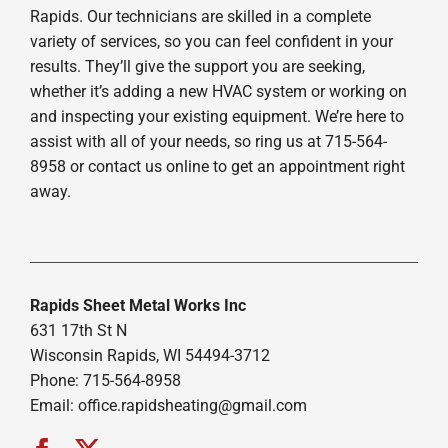
Rapids. Our technicians are skilled in a complete
variety of services, so you can feel confident in your
results. They’ll give the support you are seeking,
whether it’s adding a new HVAC system or working on
and inspecting your existing equipment. We’re here to
assist with all of your needs, so ring us at 715-564-
8958 or contact us online to get an appointment right
away.
Rapids Sheet Metal Works Inc
631 17th St N
Wisconsin Rapids, WI 54494-3712
Phone: 715-564-8958
Email:
office.rapidsheating@gmail.com