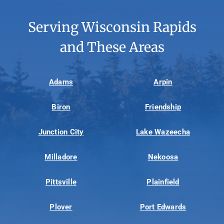
Serving Wisconsin Rapids
and These Areas
Adams
Arpin
Biron
Friendship
Junction City
Lake Wazeecha
Milladore
Nekoosa
Pittsville
Plainfield
Plover
Port Edwards