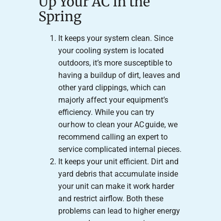
Up Your AC in the
Spring
It keeps your system clean. Since
your cooling system is located
outdoors, it’s more susceptible to
having a buildup of dirt, leaves and
other yard clippings, which can
majorly affect your equipment’s
efficiency. While you can try
our how to clean your AC guide, we
recommend calling an expert to
service complicated internal pieces.
It keeps your unit efficient. Dirt and
yard debris that accumulate inside
your unit can make it work harder
and restrict airflow. Both these
problems can lead to higher energy