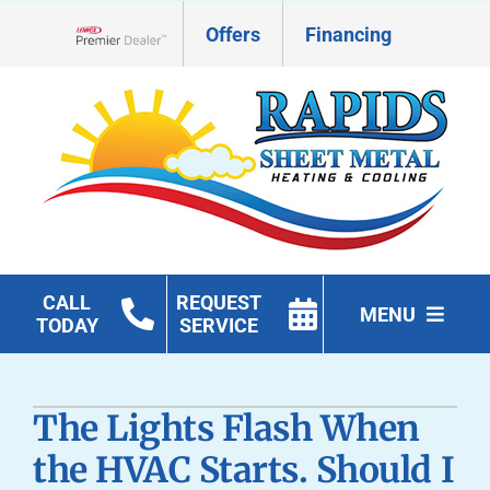
Skip
Offers
Financing
to
Lennox Network Dealer
content
CALL
REQUEST
MENU
TODAY
SERVICE
HVAC Services
The Lights Flash When
Geothermal
the HVAC Starts. Should I
Products