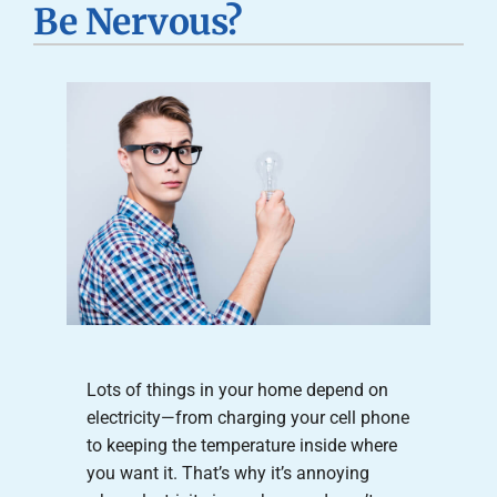
Be Nervous?
Careers
Company
Lots of things in your home depend on
electricity—from charging your cell phone
to keeping the temperature inside where
you want it. That’s why it’s annoying