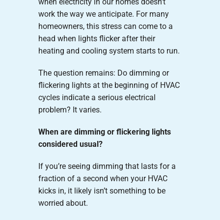
when electricity in our homes doesn’t
work the way we anticipate. For many
homeowners, this stress can come to a
head when lights flicker after their
heating and cooling system starts to run.
The question remains: Do dimming or
flickering lights at the beginning of HVAC
cycles indicate a serious electrical
problem? It varies.
When are dimming or flickering lights
considered usual?
If you’re seeing dimming that lasts for a
fraction of a second when your HVAC
kicks in, it likely isn’t something to be
worried about.