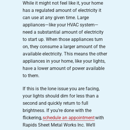
While it might not feel like it, your home
has a regulated amount of electricity it
can use at any given time. Large
appliances—like your HVAC system—
need a substantial amount of electricity
to start up. When those appliances turn
on, they consume a larger amount of the
available electricity. This means the other
appliances in your home, like your lights,
have a lower amount of power available
to them.
If this is the lone issue you are facing,
your lights should dim for less than a
second and quickly return to full
brightness. If you’re done with the
flickering,
schedule an appointment
with
Rapids Sheet Metal Works Inc. We’ll