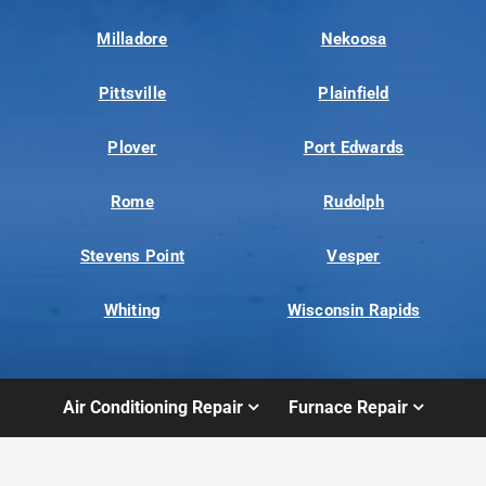
Milladore
Nekoosa
Pittsville
Plainfield
Plover
Port Edwards
Rome
Rudolph
Stevens Point
Vesper
Whiting
Wisconsin Rapids
Air Conditioning Repair
Furnace Repair