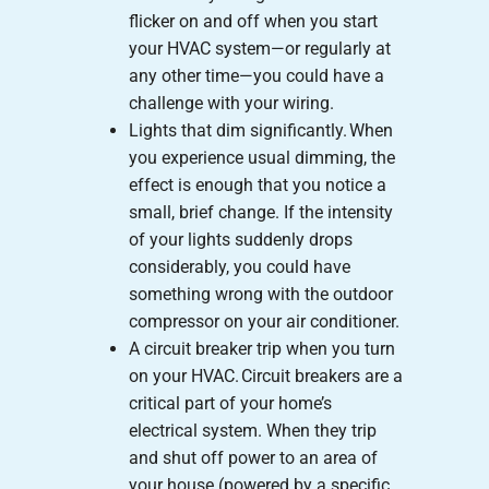
flicker on and off when you start
your HVAC system—or regularly at
any other time—you could have a
challenge with your wiring.
Lights that dim significantly. When
you experience usual dimming, the
effect is enough that you notice a
small, brief change. If the intensity
of your lights suddenly drops
considerably, you could have
something wrong with the outdoor
compressor on your air conditioner.
A circuit breaker trip when you turn
on your HVAC. Circuit breakers are a
critical part of your home’s
electrical system. When they trip
and shut off power to an area of
your house (powered by a specific