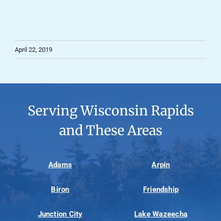
April 22, 2019
Serving Wisconsin Rapids
and These Areas
Adams
Arpin
Biron
Friendship
Junction City
Lake Wazeecha