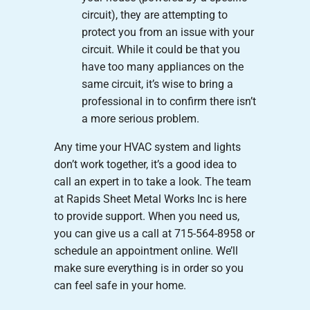
circuit), they are attempting to
protect you from an issue with your
circuit. While it could be that you
have too many appliances on the
same circuit, it’s wise to bring a
professional in to confirm there isn’t
a more serious problem.
Any time your HVAC system and lights
don’t work together, it’s a good idea to
call an expert in to take a look. The team
at Rapids Sheet Metal Works Inc is here
to provide support. When you need us,
you can give us a call at 715-564-8958 or
schedule an appointment online. We’ll
make sure everything is in order so you
can feel safe in your home.