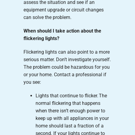
assess the situation and see if an
equipment upgrade or circuit changes
can solve the problem.
When should I take action about the
flickering lights?
Flickering lights can also point to a more
serious matter. Don’t investigate yourself.
The problem could be hazardous for you
or your home. Contact a professional if
you see:
Lights that continue to flicker. The
normal flickering that happens
when there isn’t enough power to
keep up with all appliances in your
home should last a fraction of a
second. If your lights continue to