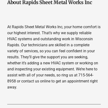
About Rapids Sheet Metal Works Inc
At Rapids Sheet Metal Works Inc, your home comfort is
our highest interest. That’s why we supply reliable
HVAC systems and outstanding work in Wisconsin
Rapids. Our technicians are skilled in a complete
variety of services, so you can feel confident in your
results. They’ll give the support you are seeking,
whether it’s adding a new HVAC system or working on
and inspecting your existing equipment. We’re here to
assist with all of your needs, so ring us at 715-564-
8958 or contact us online to get an appointment right
away.