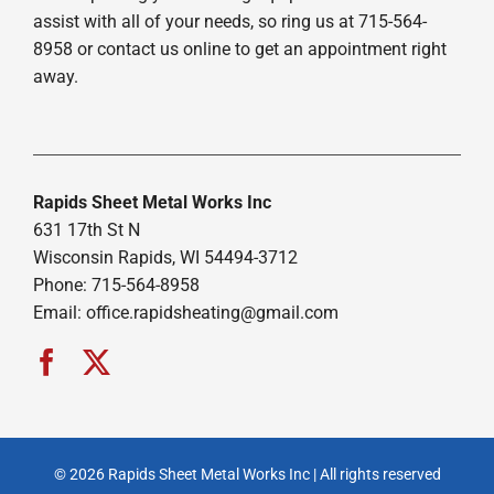
assist with all of your needs, so ring us at 715-564-
8958 or contact us online to get an appointment right
away.
Rapids Sheet Metal Works Inc
631 17th St N
Wisconsin Rapids, WI 54494-3712
Phone: 715-564-8958
Email:
office.rapidsheating@gmail.com
© 2026 Rapids Sheet Metal Works Inc | All rights reserved