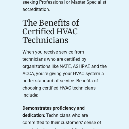
seeking Professional or Master Specialist
accreditation.
The Benefits of
Certified HVAC
Technicians
When you receive service from
technicians who are certified by
organizations like NATE, ASHRAE and the
ACCA, you’re giving your HVAC system a
better standard of service. Benefits of
choosing certified HVAC technicians
include:
Demonstrates proficiency and
dedication:
Technicians who are
committed to their customers’ sense of