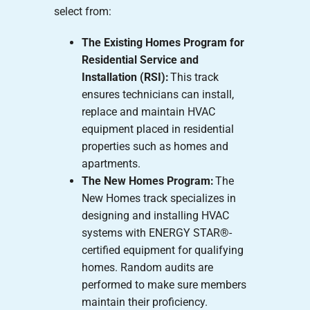
select from:
The Existing Homes Program for
Residential Service and
Installation (RSI):
This track
ensures technicians can install,
replace and maintain HVAC
equipment placed in residential
properties such as homes and
apartments.
The New Homes Program:
The
New Homes track specializes in
designing and installing HVAC
systems with ENERGY STAR®-
certified equipment for qualifying
homes. Random audits are
performed to make sure members
maintain their proficiency.