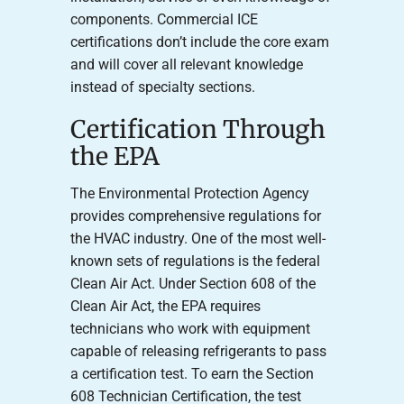
components. Commercial ICE
certifications don’t include the core exam
and will cover all relevant knowledge
instead of specialty sections.
Certification Through
the EPA
The Environmental Protection Agency
provides comprehensive regulations for
the HVAC industry. One of the most well-
known sets of regulations is the federal
Clean Air Act. Under Section 608 of the
Clean Air Act, the EPA requires
technicians who work with equipment
capable of releasing refrigerants to pass
a certification test. To earn the Section
608 Technician Certification, the test