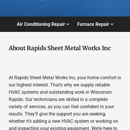
Air Conditioning Repair
Furnace Repair
About Rapids Sheet Metal Works Inc
At Rapids Sheet Metal Works Inc, your home comfort is
our highest interest. That’s why we supply reliable
HVAC systems and outstanding work in Wisconsin
Rapids. Our technicians are skilled in a complete
variety of services, so you can feel confident in your
results. They’ll give the support you are seeking,
whether it’s adding a new HVAC system or working on
and inspecting your existing equipment. We’re here to