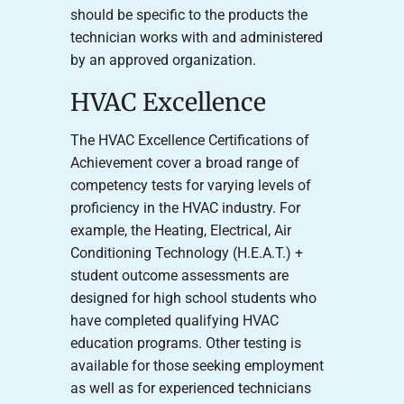
should be specific to the products the
technician works with and administered
by an approved organization.
HVAC Excellence
The HVAC Excellence Certifications of
Achievement cover a broad range of
competency tests for varying levels of
proficiency in the HVAC industry. For
example, the Heating, Electrical, Air
Conditioning Technology (H.E.A.T.) +
student outcome assessments are
designed for high school students who
have completed qualifying HVAC
education programs. Other testing is
available for those seeking employment
as well as for experienced technicians