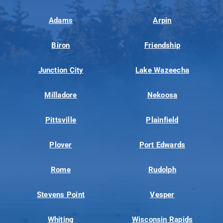
Adams
Arpin
Biron
Friendship
Junction City
Lake Wazeecha
Milladore
Nekoosa
Pittsville
Plainfield
Plover
Port Edwards
Rome
Rudolph
Stevens Point
Vesper
Whiting
Wisconsin Rapids