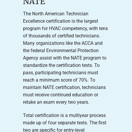
NATE
The North American Technician
Excellence certification is the largest
program for HVAC competency, with tens
of thousands of certified technicians.
Many organizations like the ACCA and
the federal Environmental Protection
Agency assist with the NATE program to
standardize the certification tests. To
pass, participating technicians must
reach a minimum score of 70%. To
maintain NATE certification, technicians
must receive continued education or
retake an exam every two years.
Total certification is a multiyear process
made up of four separate tests. The first
two are specific for entry-level