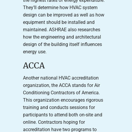
the highest rates of energy expenditure.
They’ll determine how HVAC system
design can be improved as well as how
equipment should be installed and
maintained. ASHRAE also researches
how the engineering and architectural
design of the building itself influences
energy use.
ACCA
Another national HVAC accreditation
organization, the ACCA stands for Air
Conditioning Contractors of America.
This organization encourages rigorous
training and conducts sessions for
participants to attend both on-site and
online. Contractors hoping for
accreditation have two programs to