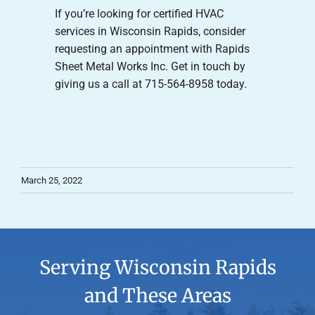
If you’re looking for certified HVAC
services in Wisconsin Rapids, consider
requesting an appointment with Rapids
Sheet Metal Works Inc. Get in touch by
giving us a call at 715-564-8958 today.
March 25, 2022
Serving Wisconsin Rapids
and These Areas