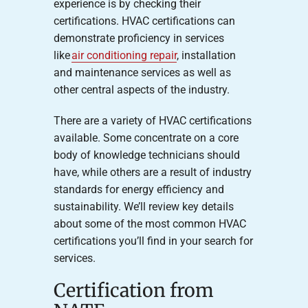
experience is by checking their
certifications. HVAC certifications can
demonstrate proficiency in services
like
air conditioning repair
, installation
and maintenance services as well as
other central aspects of the industry.
There are a variety of HVAC certifications
available. Some concentrate on a core
body of knowledge technicians should
have, while others are a result of industry
standards for energy efficiency and
sustainability. We’ll review key details
about some of the most common HVAC
certifications you’ll find in your search for
services.
Certification from