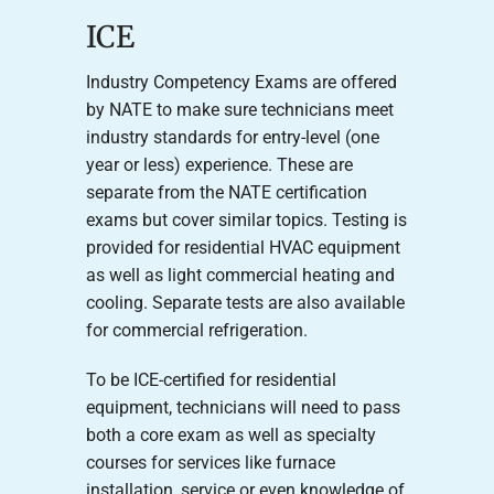
ICE
Industry Competency Exams are offered
by NATE to make sure technicians meet
industry standards for entry-level (one
year or less) experience. These are
separate from the NATE certification
exams but cover similar topics. Testing is
provided for residential HVAC equipment
as well as light commercial heating and
cooling. Separate tests are also available
for commercial refrigeration.
To be ICE-certified for residential
equipment, technicians will need to pass
both a core exam as well as specialty
courses for services like furnace
installation, service or even knowledge of