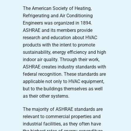
The American Society of Heating,
Refrigerating and Air Conditioning
Engineers was organized in 1894.
ASHRAE and its members provide
research and education about HVAC
products with the intent to promote
sustainability, energy efficiency and high
indoor air quality. Through their work,
ASHRAE creates industry standards with
federal recognition. These standards are
applicable not only to HVAC equipment,
but to the buildings themselves as well
as their other systems.
The majority of ASHRAE standards are
relevant to commercial properties and
industrial facilities, as they often have