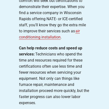
comfort will seek out certifications to
demonstrate their expertise. When you
find a service company in Wisconsin
Rapids offering NATE- or ICE-certified
staff, you’ll know they go the extra mile
to improve their services such as
air
conditioning installation
.
Can help reduce costs and speed up
services:
Technicians who spend the
time and resources required for these
certifications often use less time and
fewer resources when servicing your
equipment. Not only can things like
furnace repair, maintenance and
installation proceed more quickly, but the
faster progress can also lower labor
expenses.