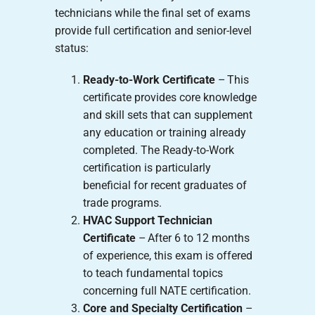
technicians while the final set of exams
provide full certification and senior-level
status:
Ready-to-Work Certificate
– This
certificate provides core knowledge
and skill sets that can supplement
any education or training already
completed. The Ready-to-Work
certification is particularly
beneficial for recent graduates of
trade programs.
HVAC Support Technician
Certificate
– After 6 to 12 months
of experience, this exam is offered
to teach fundamental topics
concerning full NATE certification.
Core and Specialty Certification
–