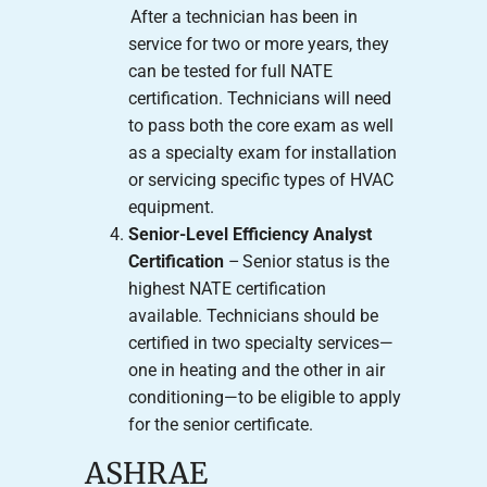
After a technician has been in
service for two or more years, they
can be tested for full NATE
certification. Technicians will need
to pass both the core exam as well
as a specialty exam for installation
or servicing specific types of HVAC
equipment.
Senior-Level Efficiency Analyst
Certification
– Senior status is the
highest NATE certification
available. Technicians should be
certified in two specialty services—
one in heating and the other in air
conditioning—to be eligible to apply
for the senior certificate.
ASHRAE