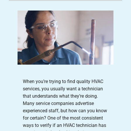
Careers
Company
When you’re trying to find quality HVAC
services, you usually want a technician
that understands what they’re doing.
Many service companies advertise
experienced staff, but how can you know
for certain? One of the most consistent
ways to verify if an HVAC technician has