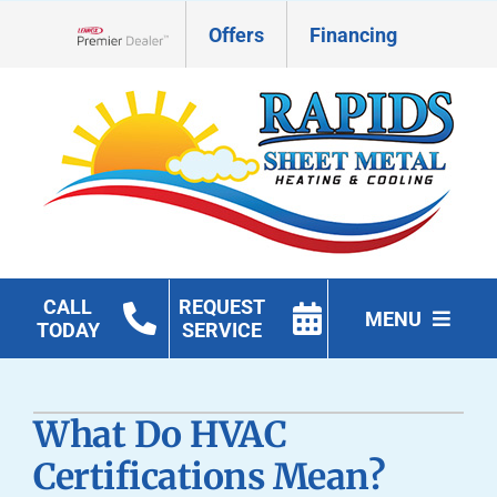
Skip
Offers
Financing
to
Lennox Network Dealer
content
CALL
REQUEST
MENU
TODAY
SERVICE
HVAC Services
What Do HVAC
Geothermal
Certifications Mean?
Products