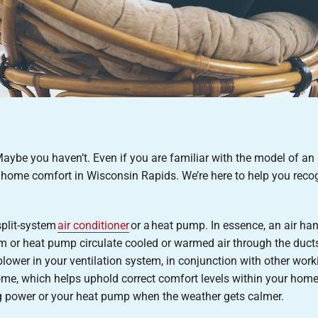
Maybe you haven’t. Even if you are familiar with the model of an
 home comfort in Wisconsin Rapids. We’re here to help you recogn
 split-system
air conditioner
or a heat pump. In essence, an air han
stem or heat pump circulate cooled or warmed air through the duct
lower in your ventilation system, in conjunction with other work
home, which helps uphold correct comfort levels within your hom
ing power or your heat pump when the weather gets calmer.