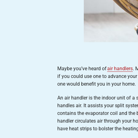
Maybe you’ve heard of
air handlers
. 
if you could use one to advance your
one would benefit you in your home.
An air handler is the indoor unit of a
handles air. It assists your split sy
contains the evaporator coil and the b
handler circulates air through your 
have heat strips to bolster the heat