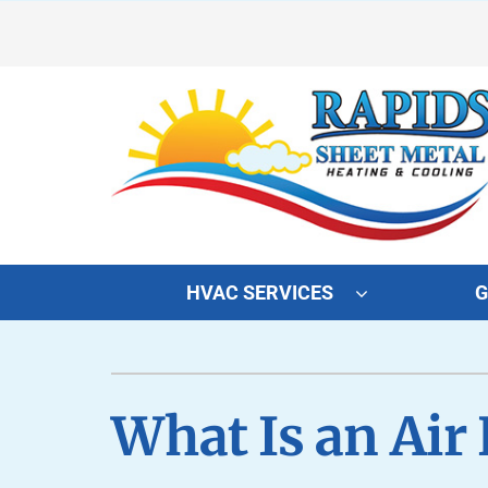
Skip
to
content
HVAC SERVICES
G
Heating
Heating and Cooling
Furnace Repair
Lennox Air Conditioners
What Is an Air
Furnace Maintenance
Lennox Furnaces