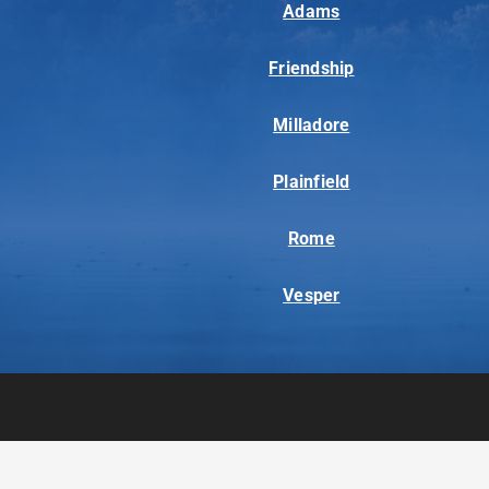
Adams
Friendship
Milladore
Plainfield
Rome
Vesper