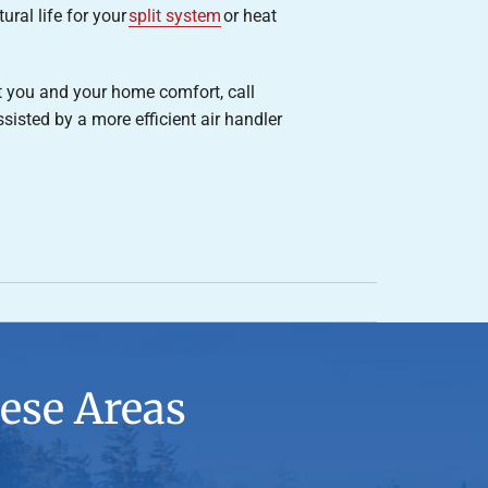
ural life for your
split system
or heat
t you and your home comfort, call
isted by a more efficient air handler
ese Areas