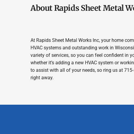
About Rapids Sheet Metal W
At Rapids Sheet Metal Works Inc, your home comfor
HVAC systems and outstanding work in Wisconsin 
variety of services, so you can feel confident in y
whether it’s adding a new HVAC system or workin
to assist with all of your needs, so ring us at 7
right away.