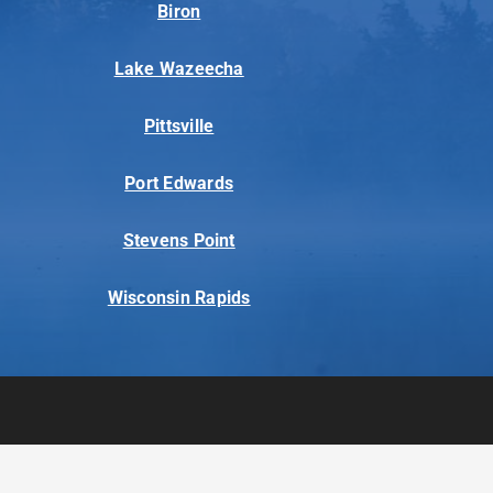
Biron
Lake Wazeecha
Pittsville
Port Edwards
Stevens Point
Wisconsin Rapids