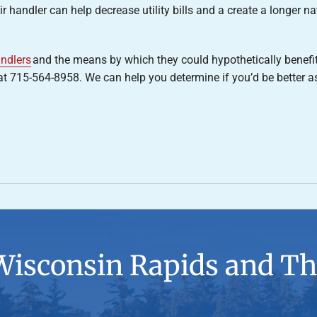
 handler can help decrease utility bills and a create a longer nat
andlers
and the means by which they could hypothetically benefi
 715-564-8958. We can help you determine if you’d be better ass
Wisconsin Rapids and Th