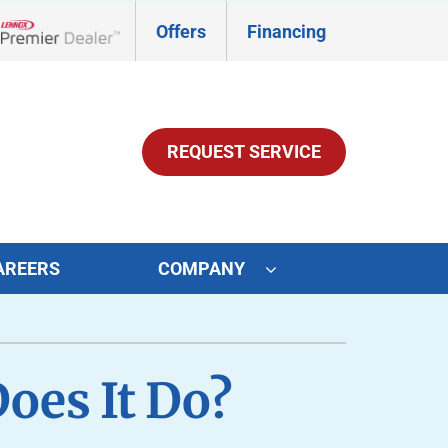
Offers
Financing
Lennox Network Dealer
REQUEST SERVICE
AREERS
COMPANY
ther Services
ystems
ni-Split Installation
ennox Ultimate Comfort System
oes It Do?
door Air Quality
ennox Zoning Systems