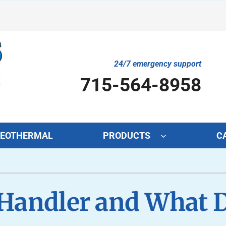
24/7 emergency support
715-564-8958
EOTHERMAL
PRODUCTS
C
Cooling
Indoor Air Quality
O
S
Air Conditioning Repair
Lennox Air Filtration
Mi
L
 Handler and What D
Air Conditioner Maintenance
Lennox Healthy Climate Solutions
In
L