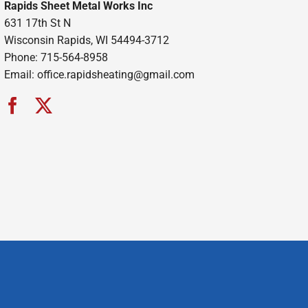
Rapids Sheet Metal Works Inc
631 17th St N
Wisconsin Rapids, WI 54494-3712
Phone: 715-564-8958
Email:
office.rapidsheating@gmail.com