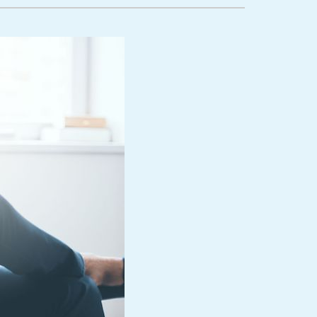
lanned Maintenance Program