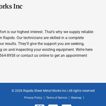
orks Inc
t is our highest interest. That’s why we supply reliable
Rapids. Our technicians are skilled in a complete
our results. They’ll give the support you are seeking,
g on and inspecting your existing equipment. We’re here
15-564-8958 or contact us online to get an appointment
© 2026 Rapids Sheet Metal Works Inc | All rights reserved
Privacy Policy
Terms of Service
Sitemap