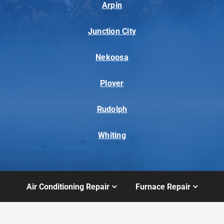
Arpin
Junction City
Nekoosa
Plover
Rudolph
Whiting
Air Conditioning Repair
Furnace Repair