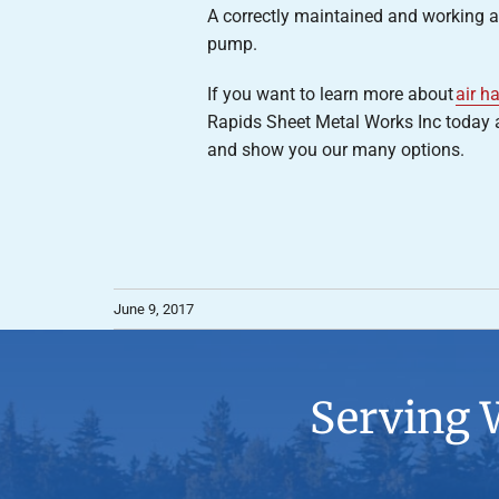
A correctly maintained and working air
pump.
If you want to learn more about
air h
Rapids Sheet Metal Works Inc today at
and show you our many options.
June 9, 2017
Serving 