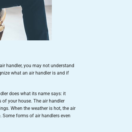
 air handler, you may not understand
ize what an air handler is and if
dler does what its name says: it
s of your house. The air handler
ings. When the weather is hot, the air
e. Some forms of air handlers even