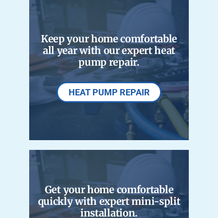
Careers
Keep your home comfortable
Company
all year with our expert heat
pump repair.
HEAT PUMP REPAIR
Get your home comfortable
quickly with expert mini-split
installation.