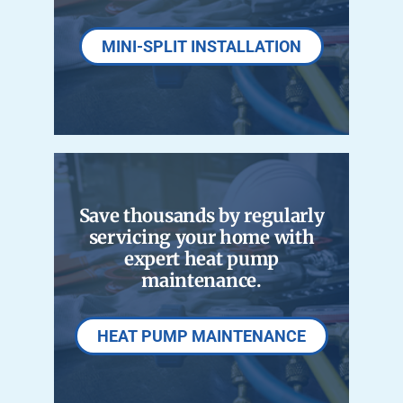
MINI-SPLIT INSTALLATION
Save thousands by regularly
servicing your home with
expert heat pump
maintenance.
HEAT PUMP MAINTENANCE