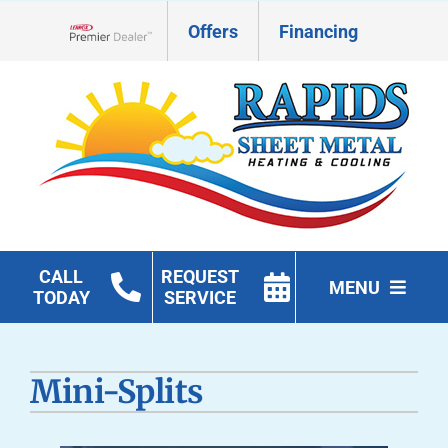
Skip
Offers
Financing
to
Lennox Network Dealer
content
CALL
REQUEST
MENU
TODAY
SERVICE
HVAC Services
Mini-Splits
Geothermal
Products