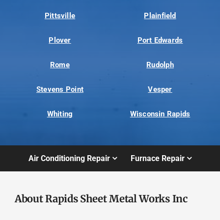
Pittsville
Plainfield
Plover
Port Edwards
Rome
Rudolph
Stevens Point
Vesper
Whiting
Wisconsin Rapids
Air Conditioning Repair
Furnace Repair
About Rapids Sheet Metal Works Inc