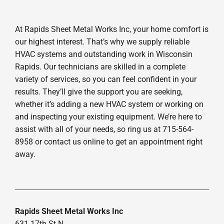
At Rapids Sheet Metal Works Inc, your home comfort is
our highest interest. That’s why we supply reliable
HVAC systems and outstanding work in Wisconsin
Rapids. Our technicians are skilled in a complete
variety of services, so you can feel confident in your
results. They’ll give the support you are seeking,
whether it’s adding a new HVAC system or working on
and inspecting your existing equipment. We’re here to
assist with all of your needs, so ring us at 715-564-
8958 or contact us online to get an appointment right
away.
Rapids Sheet Metal Works Inc
631 17th St N