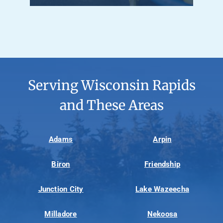
Serving Wisconsin Rapids
and These Areas
Adams
Arpin
Biron
Friendship
Junction City
Lake Wazeecha
Milladore
Nekoosa